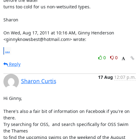
before the water

turns too cold for us non-wetsuited types.

Sharon

On Wed, Aug 17, 2011 at 10:16 AM, Ginny Henderson

<ginnyknowsbest@hotmail.com> wrote:
...
0
0
Reply
17 Aug
12:07 p.m.
Sharon Curtis
Hi Ginny,

There's also a fair bit of information on Facebook if you're on 
there.

Try searching for OSS,  and search specifically for OSS Swim 
the Thames

to find the upcoming swims on the weekend of the August 