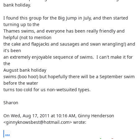
bank holiday.

I found this group for the Big Jump in July, and then started 
turning up to the

Thames swims, and everyone has been really friendly and 
helpful (not to mention

the cake and flapjacks and sausages and swan wrangling!) and 
it's been

an extremely enjoyable sequence of swims.  I can't make it for 
the

August bank holiday

swims (boo hoo!) but hopefully there will be a September swim 
before the water

turns too cold for us non-wetsuited types.

Sharon

On Wed, Aug 17, 2011 at 10:16 AM, Ginny Henderson

<ginnyknowsbest@hotmail.com> wrote:
...