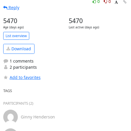
0
0
Reply
5470
5470
Age (days ago)
Last active (days ago)
List overview
Download
1 comments
2 participants
Add to favorites
TAGS
PARTICIPANTS (2)
Ginny Henderson