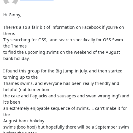
Hi Ginny,

There's also a fair bit of information on Facebook if you're on 
there.

Try searching for OSS,  and search specifically for OSS Swim 
the Thames

to find the upcoming swims on the weekend of the August 
bank holiday.

I found this group for the Big Jump in July, and then started 
turning up to the

Thames swims, and everyone has been really friendly and 
helpful (not to mention

the cake and flapjacks and sausages and swan wrangling!) and 
it's been

an extremely enjoyable sequence of swims.  I can't make it for 
the

August bank holiday

swims (boo hoo!) but hopefully there will be a September swim 