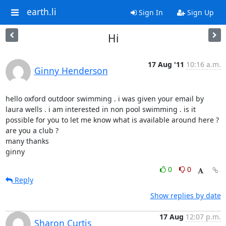
earth.li
Sign In
Sign Up
Hi
17 Aug '11
10:16 a.m.
Ginny Henderson
hello oxford outdoor swimming . i was given your email by 
laura wells . i am interested in non pool swimming . is it 
possible for you to let me know what is available around here ? 
are you a club ?

many thanks 

ginny
0
0
Reply
Show replies by date
17 Aug
12:07 p.m.
Sharon Curtis