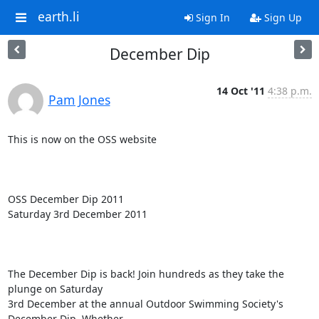
earth.li
Sign In
Sign Up
December Dip
14 Oct '11
4:38 p.m.
Pam Jones
This is now on the OSS website

OSS December Dip 2011

Saturday 3rd December 2011

The December Dip is back! Join hundreds as they take the 
plunge on Saturday

3rd December at the annual Outdoor Swimming Society's 
December Dip. Whether
