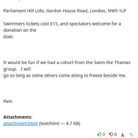
Parliament Hill Lido, Gordon House Road, London, NW5 1LP

Swimmers tickets cost £15, and spectators welcome for a 
donation on the

door.

It would be fun if we had a cohort from the Swim the Thames 
group.   I will

go so long as some others come along to freeze beside me.

Pam
Attachments:
attachment.html
(text/html — 4.7 KB)
0
0