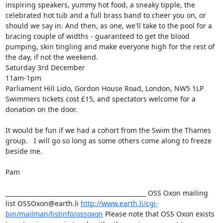
inspiring speakers, yummy hot food, a sneaky tipple, the 
celebrated hot tub and a full brass band to cheer you on, or 
should we say in. And then, as one, we'll take to the pool for a 
bracing couple of widths - guaranteed to get the blood 
pumping, skin tingling and make everyone high for the rest of 
the day, if not the weekend.

Saturday 3rd December

11am-1pm

Parliament Hill Lido, Gordon House Road, London, NW5 1LP

Swimmers tickets cost £15, and spectators welcome for a 
donation on the door.

It would be fun if we had a cohort from the Swim the Thames 
group.   I will go so long as some others come along to freeze 
beside me.

Pam

_______________________________________________ OSS Oxon mailing 
list OSSOxon@earth.li 
http://www.earth.li/cgi-
bin/mailman/listinfo/ossoxon
 Please note that OSS Oxon exists 