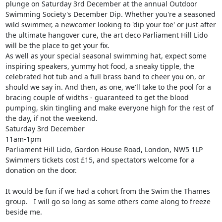
plunge on Saturday 3rd December at the annual Outdoor 
Swimming Society's December Dip. Whether you're a seasoned 
wild swimmer, a newcomer looking to 'dip your toe' or just after 
the ultimate hangover cure, the art deco Parliament Hill Lido 
will be the place to get your fix.

As well as your special seasonal swimming hat, expect some 
inspiring speakers, yummy hot food, a sneaky tipple, the 
celebrated hot tub and a full brass band to cheer you on, or 
should we say in. And then, as one, we'll take to the pool for a 
bracing couple of widths - guaranteed to get the blood 
pumping, skin tingling and make everyone high for the rest of 
the day, if not the weekend.

Saturday 3rd December

11am-1pm

Parliament Hill Lido, Gordon House Road, London, NW5 1LP

Swimmers tickets cost £15, and spectators welcome for a 
donation on the door.

It would be fun if we had a cohort from the Swim the Thames 
group.   I will go so long as some others come along to freeze 
beside me.
