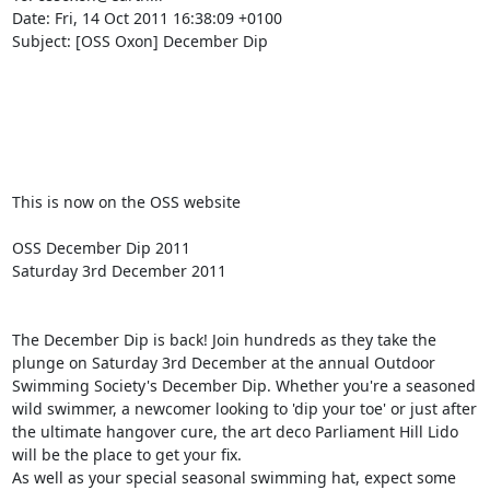
Date: Fri, 14 Oct 2011 16:38:09 +0100

Subject: [OSS Oxon] December Dip

This is now on the OSS website

OSS December Dip 2011

Saturday 3rd December 2011

The December Dip is back! Join hundreds as they take the 
plunge on Saturday 3rd December at the annual Outdoor 
Swimming Society's December Dip. Whether you're a seasoned 
wild swimmer, a newcomer looking to 'dip your toe' or just after 
the ultimate hangover cure, the art deco Parliament Hill Lido 
will be the place to get your fix.

As well as your special seasonal swimming hat, expect some 