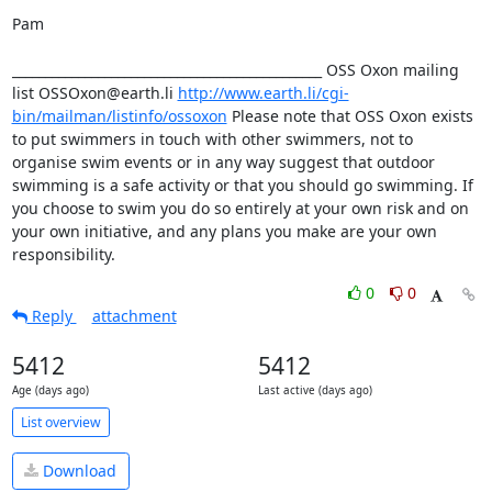
Pam

_______________________________________________ OSS Oxon mailing 
list OSSOxon@earth.li 
http://www.earth.li/cgi-
bin/mailman/listinfo/ossoxon
 Please note that OSS Oxon exists 
to put swimmers in touch with other swimmers, not to 
organise swim events or in any way suggest that outdoor 
swimming is a safe activity or that you should go swimming. If 
you choose to swim you do so entirely at your own risk and on 
your own initiative, and any plans you make are your own 
responsibility.
0
0
Reply
attachment
5412
5412
Age (days ago)
Last active (days ago)
List overview
Download