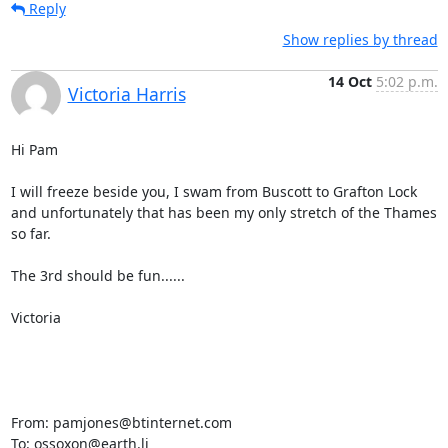
Reply
Show replies by thread
14 Oct
5:02 p.m.
Victoria Harris
Hi Pam

I will freeze beside you, I swam from Buscott to Grafton Lock 
and unfortunately that has been my only stretch of the Thames 
so far.

The 3rd should be fun......

Victoria 

From: pamjones@btinternet.com

To: ossoxon@earth.li
