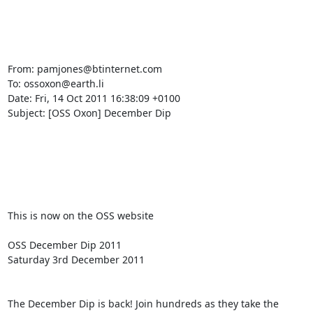
From: pamjones@btinternet.com

To: ossoxon@earth.li

Date: Fri, 14 Oct 2011 16:38:09 +0100

Subject: [OSS Oxon] December Dip

This is now on the OSS website

OSS December Dip 2011

Saturday 3rd December 2011

The December Dip is back! Join hundreds as they take the 