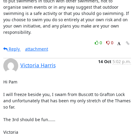
to put swimmers in touch with other swimmers, not to 
organise swim events or in any way suggest that outdoor 
swimming is a safe activity or that you should go swimming. If 
you choose to swim you do so entirely at your own risk and on 
your own initiative, and any plans you make are your own 
responsibility.
0
0
Reply
attachment
14 Oct
5:02 p.m.
Victoria Harris
Hi Pam

I will freeze beside you, I swam from Buscott to Grafton Lock 
and unfortunately that has been my only stretch of the Thames 
so far.

The 3rd should be fun......

Victoria 
