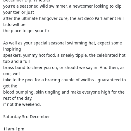
you're a seasoned wild swimmer, a newcomer looking to 'dip 
your toe' or just

after the ultimate hangover cure, the art deco Parliament Hill 
Lido will be

the place to get your fix.

As well as your special seasonal swimming hat, expect some 
inspiring

speakers, yummy hot food, a sneaky tipple, the celebrated hot 
tub and a full

brass band to cheer you on, or should we say in. And then, as 
one, we'll

take to the pool for a bracing couple of widths - guaranteed to 
get the

blood pumping, skin tingling and make everyone high for the 
rest of the day,

if not the weekend.

Saturday 3rd December

11am-1pm
