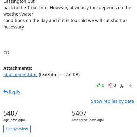
Cassington Cut

back to the Trout Inn.  However, obviously this depends on the 
weather/water

conditions on the day and if it is too cold we will cut short as 
necessary.

CD
Attachments:
attachment.html
(text/html — 2.6 KB)
0
0
Reply
Show replies by date
5407
5407
Age (days ago)
Last active (days ago)
List overview