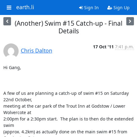
earth.li
Sign In
Sign Up
(Another) Swim #15 Catch-up - Final
Details
17 Oct '11
7:41 p.m.
Chris Dalton
Hi Gang,

A few of us are planning a catch-up of swim #15 on Saturday 
22nd October,

meeting at the car park of the Trout Inn at Godstow / Lower 
Wolvercote at

2:00pm for a 2:30pm start.  The plan is to then do the extended 
swim

(approx. 4.2km) as actually done on the main swim #15 from 