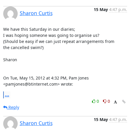
15 May
4:47 p.m.
Sharon Curtis
We have this Saturday in our diaries;

I was hoping someone was going to organise us?

(Should be easy if we can just repeat arrangements from

the cancelled swim?)

Sharon

On Tue, May 15, 2012 at 4:32 PM, Pam Jones 
<pamjones@btinternet.com> wrote:
...
0
0
Reply
15 May
4:47 p.m.
Sharon Curtis