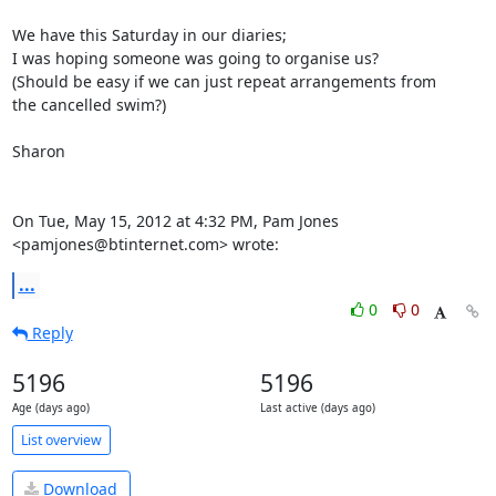
We have this Saturday in our diaries;

I was hoping someone was going to organise us?

(Should be easy if we can just repeat arrangements from

the cancelled swim?)

Sharon

On Tue, May 15, 2012 at 4:32 PM, Pam Jones 
<pamjones@btinternet.com> wrote:
...
0
0
Reply
5196
5196
Age (days ago)
Last active (days ago)
List overview
Download