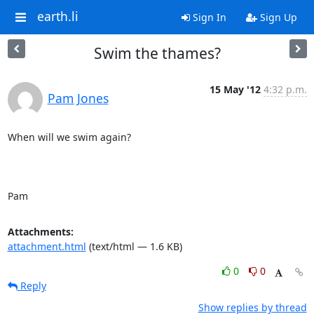
earth.li
Sign In
Sign Up
Swim the thames?
15 May '12
4:32 p.m.
Pam Jones
When will we swim again?

Pam
Attachments:
attachment.html
(text/html — 1.6 KB)
0
0
Reply
Show replies by thread