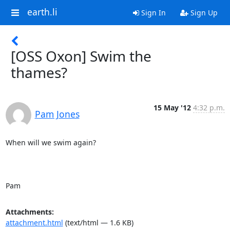
earth.li
Sign In
Sign Up
[OSS Oxon] Swim the
thames?
15 May '12
4:32 p.m.
Pam Jones
When will we swim again?

Pam
Attachments:
attachment.html
(text/html — 1.6 KB)