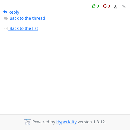
0
0
Reply
Back to the thread
Back to the list
Powered by
HyperKitty
version 1.3.12.