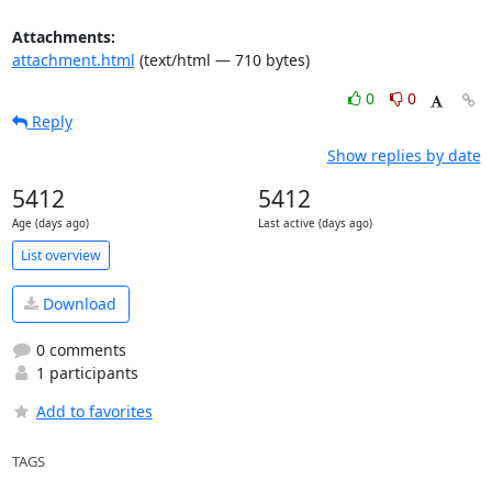
Attachments:
attachment.html
(text/html — 710 bytes)
0
0
Reply
Show replies by date
5412
5412
Age (days ago)
Last active (days ago)
List overview
Download
0 comments
1 participants
Add to favorites
TAGS