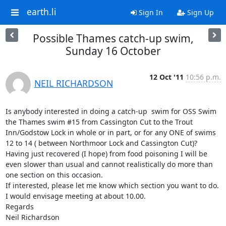
earth.li
Sign In
Sign Up
Possible Thames catch-up swim,
Sunday 16 October
12 Oct '11
10:56 p.m.
NEIL RICHARDSON
Is anybody interested in doing a catch-up  swim for OSS Swim 
the Thames swim #15 from Cassington Cut to the Trout 
Inn/Godstow Lock in whole or in part, or for any ONE of swims 
12 to 14 ( between Northmoor Lock and Cassington Cut)? 
Having just recovered (I hope) from food poisoning I will be 
even slower than usual and cannot realistically do more than 
one section on this occasion.

If interested, please let me know which section you want to do. 
I would envisage meeting at about 10.00. 

Regards

Neil Richardson