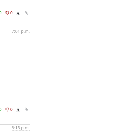
0
0
7:01 p.m.
0
0
8:15 p.m.