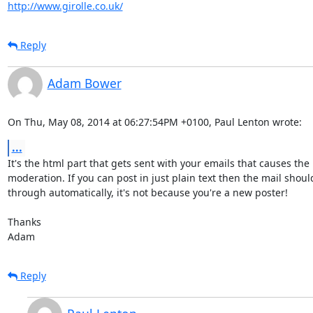
http://www.girolle.co.uk/
Reply
Adam Bower
On Thu, May 08, 2014 at 06:27:54PM +0100, Paul Lenton wrote:
...
It's the html part that gets sent with your emails that causes the

moderation. If you can post in just plain text then the mail should
through automatically, it's not because you're a new poster!

Thanks

Adam
Reply