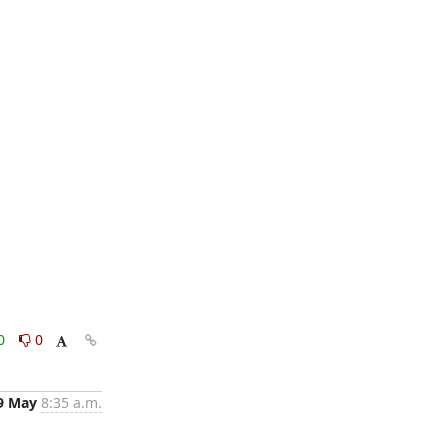
0
0
9 May
8:35 a.m.