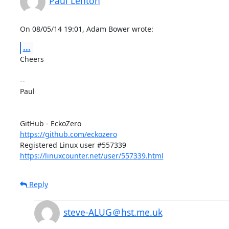
Paul Lenton
On 08/05/14 19:01, Adam Bower wrote:
...
Cheers

-- 

Paul

https://github.com/eckozero
https://linuxcounter.net/user/557339.html
Reply
steve-ALUG＠hst.me.uk