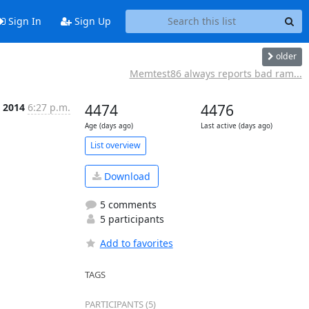
Sign In
Sign Up
older
Memtest86 always reports bad ram...
 2014
6:27 p.m.
4474
4476
Age (days ago)
Last active (days ago)
List overview
Download
5 comments
5 participants
Add to favorites
TAGS
PARTICIPANTS (5)