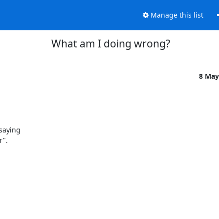
Manage this list
What am I doing wrong?
8 May
aying 

".
