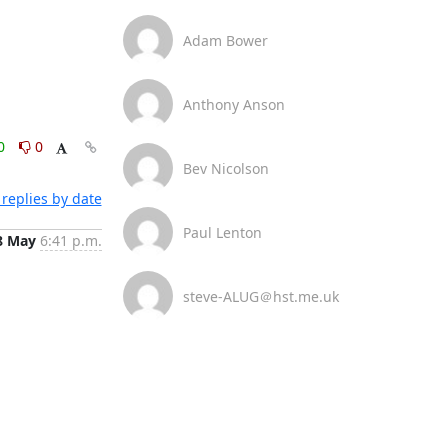
Adam Bower
Anthony Anson
0
0
Bev Nicolson
replies by date
Paul Lenton
8 May
6:41 p.m.
steve-ALUG＠hst.me.uk