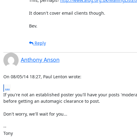
This, perhaps? 
http://www.alug.org.uk/MailingListEt
It doesn't cover email clients though.

Bev.
Reply
Anthony Anson
On 08/05/14 18:27, Paul Lenton wrote:
...
If you're not an established poster you'll have your posts 'moderat
before getting an automagic clearance to post.

Don't worry, we'll wait for you...

-- 
