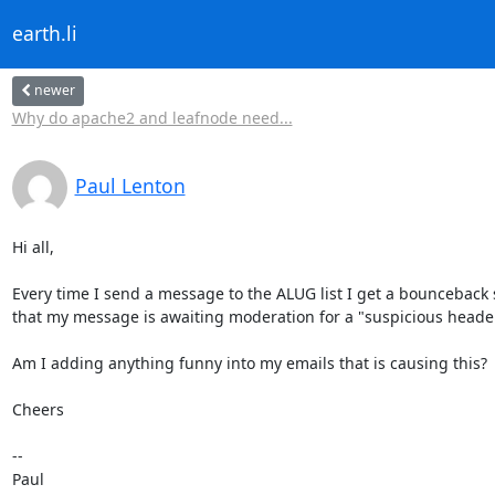
earth.li
newer
Why do apache2 and leafnode need...
Paul Lenton
Hi all,

Every time I send a message to the ALUG list I get a bounceback s
that my message is awaiting moderation for a "suspicious header
Am I adding anything funny into my emails that is causing this?

Cheers

-- 

Paul
