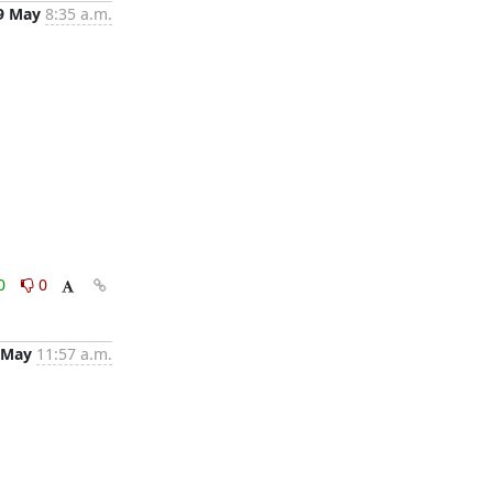
9 May
8:35 a.m.
0
0
 May
11:57 a.m.