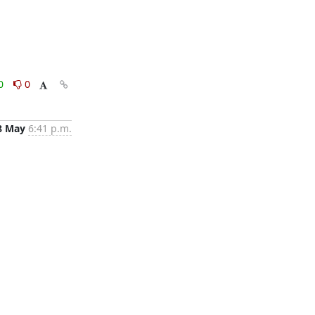
0
0
8 May
6:41 p.m.