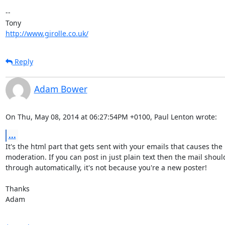
-- 

http://www.girolle.co.uk/
Reply
Adam Bower
On Thu, May 08, 2014 at 06:27:54PM +0100, Paul Lenton wrote:
...
It's the html part that gets sent with your emails that causes the

moderation. If you can post in just plain text then the mail should
through automatically, it's not because you're a new poster!

Thanks

Adam