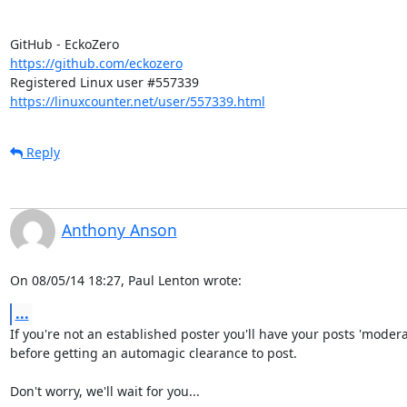
https://github.com/eckozero
https://linuxcounter.net/user/557339.html
Reply
Anthony Anson
On 08/05/14 18:27, Paul Lenton wrote:
...
If you're not an established poster you'll have your posts 'moderat
before getting an automagic clearance to post.

Don't worry, we'll wait for you...
