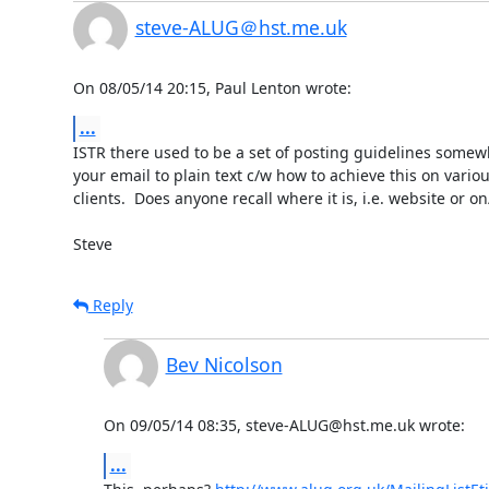
steve-ALUG＠hst.me.uk
On 08/05/14 20:15, Paul Lenton wrote:
...
ISTR there used to be a set of posting guidelines somewher
your email to plain text c/w how to achieve this on variou
clients.  Does anyone recall where it is, i.e. website or on/i
Steve
Reply
Bev Nicolson
On 09/05/14 08:35, steve-ALUG@hst.me.uk wrote:
...