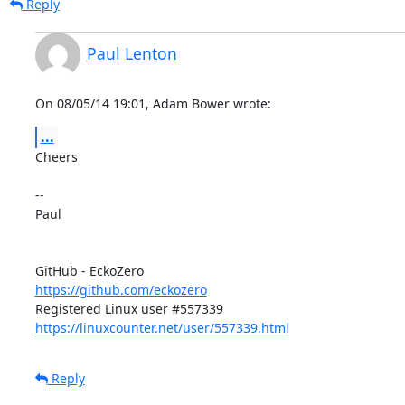
Reply
Paul Lenton
On 08/05/14 19:01, Adam Bower wrote:
...
Cheers

-- 

Paul

https://github.com/eckozero
https://linuxcounter.net/user/557339.html
Reply