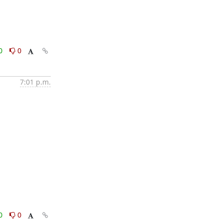
0
0
7:01 p.m.
0
0