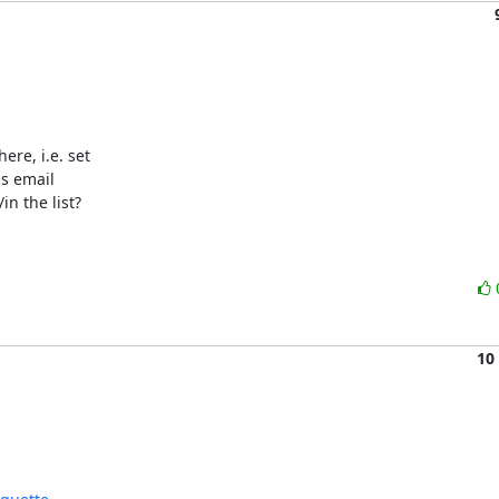
e, i.e. set 

s email 

n the list?

10