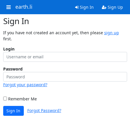
earth.li
Sign In
Sign Up
Sign In
If you have not created an account yet, then please
sign up
first.
Login
Password
Forgot your password?
Remember Me
Forgot Password?
Sign In