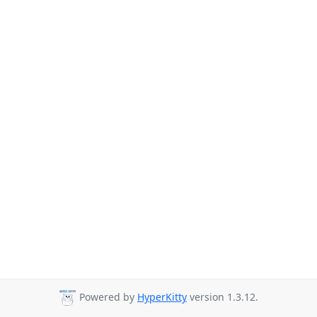
Powered by
HyperKitty
version 1.3.12.