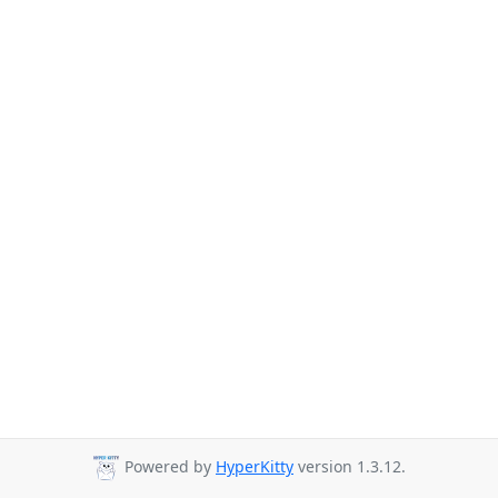
Powered by
HyperKitty
version 1.3.12.