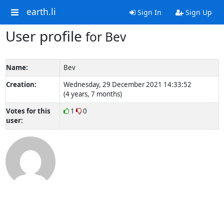
earth.li
Sign In
Sign Up
User profile
for Bev
Name:
Bev
Creation:
Wednesday, 29 December 2021 14:33:52
(4 years, 7 months)
Votes for this
1
0
user: