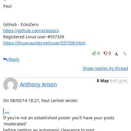
Paul

https://github.com/eckozero
https://linuxcounter.net/user/557339.html
0
0
Reply
Show replies by thread
8 May
6:41 p.m.
Anthony Anson
On 08/05/14 18:27, Paul Lenton wrote:
...
If you're not an established poster you'll have your posts 
'moderated' 

before getting an automagic clearance to post.
