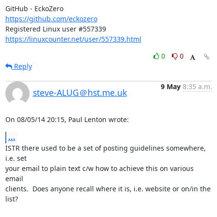
https://github.com/eckozero
https://linuxcounter.net/user/557339.html
0
0
Reply
9 May
8:35 a.m.
steve-ALUG＠hst.me.uk
On 08/05/14 20:15, Paul Lenton wrote:
...
ISTR there used to be a set of posting guidelines somewhere, 
i.e. set 

your email to plain text c/w how to achieve this on various 
email 

clients.  Does anyone recall where it is, i.e. website or on/in the 
list?
