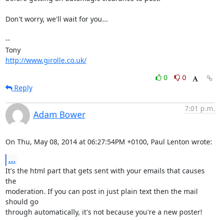
Don't worry, we'll wait for you...

-- 

http://www.girolle.co.uk/
0
0
Reply
7:01 p.m.
Adam Bower
On Thu, May 08, 2014 at 06:27:54PM +0100, Paul Lenton wrote:
...
It's the html part that gets sent with your emails that causes 
the

moderation. If you can post in just plain text then the mail 
should go

through automatically, it's not because you're a new poster!
