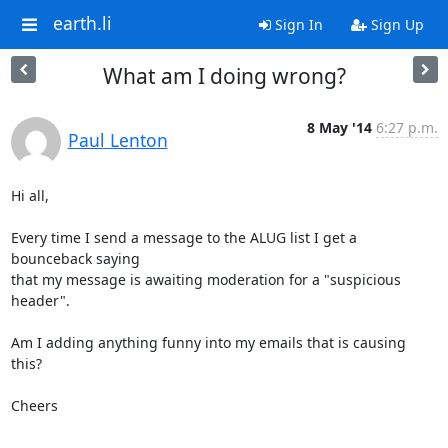
earth.li
Sign In
Sign Up
What am I doing wrong?
8 May '14
6:27 p.m.
Paul Lenton
Hi all,

Every time I send a message to the ALUG list I get a 
bounceback saying 

that my message is awaiting moderation for a "suspicious 
header".

Am I adding anything funny into my emails that is causing 
this?

Cheers

-- 
