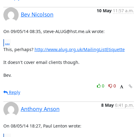
10 May
11:57 a.m.
Bev Nicolson
On 09/05/14 08:35, steve-ALUG@hst.me.uk wrote:
...
This, perhaps? 
http://www.alug.org.uk/MailingListEtiquette
It doesn't cover email clients though.

Bev.
0
0
Reply
8 May
6:41 p.m.
Anthony Anson
On 08/05/14 18:27, Paul Lenton wrote: