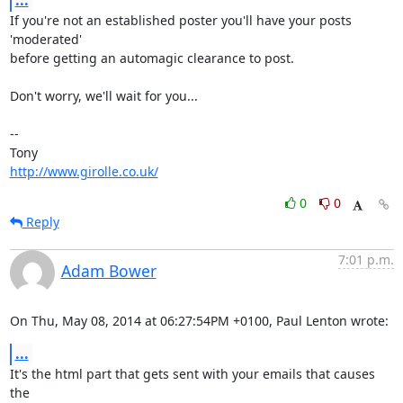
...
If you're not an established poster you'll have your posts 
'moderated' 

before getting an automagic clearance to post.

Don't worry, we'll wait for you...

-- 

http://www.girolle.co.uk/
0
0
Reply
7:01 p.m.
Adam Bower
On Thu, May 08, 2014 at 06:27:54PM +0100, Paul Lenton wrote:
...
It's the html part that gets sent with your emails that causes 
the
