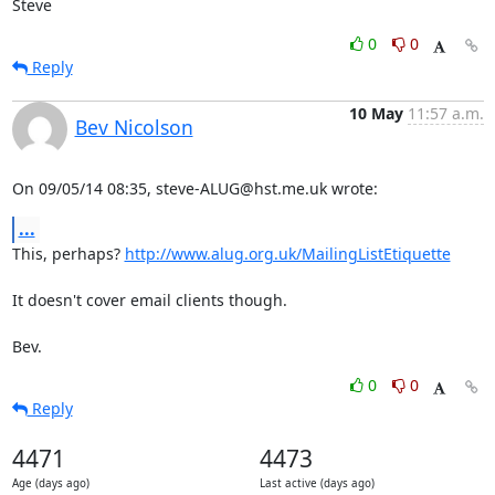
Steve
0
0
Reply
10 May
11:57 a.m.
Bev Nicolson
On 09/05/14 08:35, steve-ALUG@hst.me.uk wrote:
...
This, perhaps? 
http://www.alug.org.uk/MailingListEtiquette
It doesn't cover email clients though.

Bev.
0
0
Reply
4471
4473
Age (days ago)
Last active (days ago)