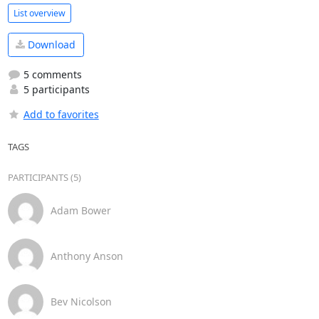
List overview
Download
5 comments
5 participants
Add to favorites
TAGS
PARTICIPANTS (5)
Adam Bower
Anthony Anson
Bev Nicolson