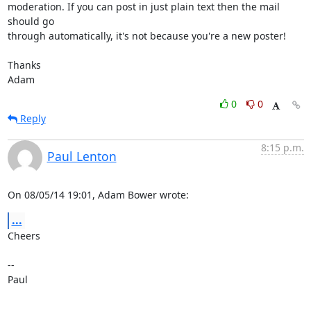
moderation. If you can post in just plain text then the mail 
should go

through automatically, it's not because you're a new poster!

Thanks

Adam
0
0
Reply
8:15 p.m.
Paul Lenton
On 08/05/14 19:01, Adam Bower wrote:
...
Cheers

-- 

Paul
