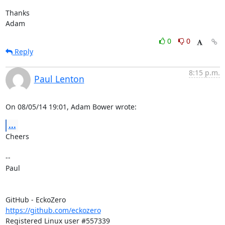
Thanks

Adam
0
0
Reply
8:15 p.m.
Paul Lenton
On 08/05/14 19:01, Adam Bower wrote:
...
Cheers

-- 

Paul

https://github.com/eckozero