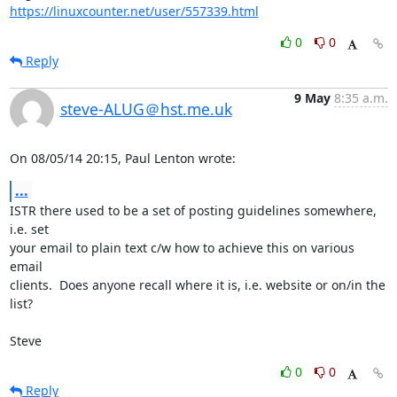
https://linuxcounter.net/user/557339.html
0
0
Reply
9 May
8:35 a.m.
steve-ALUG＠hst.me.uk
On 08/05/14 20:15, Paul Lenton wrote:
...
ISTR there used to be a set of posting guidelines somewhere, 
i.e. set 

your email to plain text c/w how to achieve this on various 
email 

clients.  Does anyone recall where it is, i.e. website or on/in the 
list?

Steve
0
0
Reply