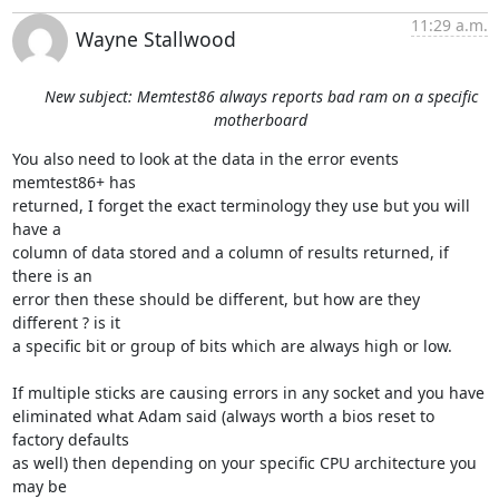
11:29 a.m.
Wayne Stallwood
New subject: Memtest86 always reports bad ram on a specific
motherboard
You also need to look at the data in the error events 
memtest86+ has 

returned, I forget the exact terminology they use but you will 
have a 

column of data stored and a column of results returned, if 
there is an 

error then these should be different, but how are they 
different ? is it 

a specific bit or group of bits which are always high or low.

If multiple sticks are causing errors in any socket and you have 

eliminated what Adam said (always worth a bios reset to 
factory defaults 

as well) then depending on your specific CPU architecture you 
may be 
