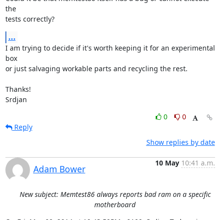
the

tests correctly?
...
I am trying to decide if it's worth keeping it for an experimental 
box

or just salvaging workable parts and recycling the rest.

Thanks!

Srdjan
0
0
Reply
Show replies by date
10 May
10:41 a.m.
Adam Bower
New subject: Memtest86 always reports bad ram on a specific
motherboard