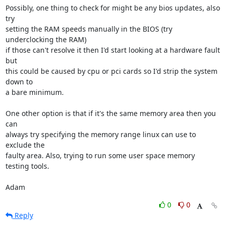
Possibly, one thing to check for might be any bios updates, also 
try

setting the RAM speeds manually in the BIOS (try 
underclocking the RAM)

if those can't resolve it then I'd start looking at a hardware fault 
but

this could be caused by cpu or pci cards so I'd strip the system 
down to

a bare minimum. 

One other option is that if it's the same memory area then you 
can

always try specifying the memory range linux can use to 
exclude the

faulty area. Also, trying to run some user space memory 
testing tools.

Adam
0
0
Reply