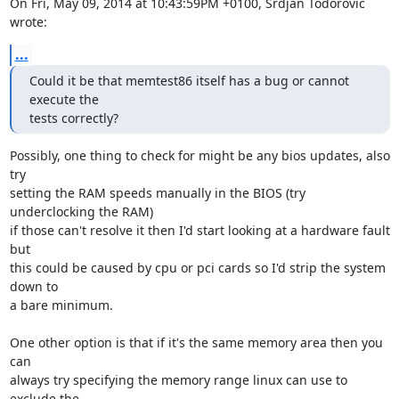
On Fri, May 09, 2014 at 10:43:59PM +0100, Srdjan Todorovic 
wrote:
...
Could it be that memtest86 itself has a bug or cannot 
execute the

tests correctly?
Possibly, one thing to check for might be any bios updates, also 
try

setting the RAM speeds manually in the BIOS (try 
underclocking the RAM)

if those can't resolve it then I'd start looking at a hardware fault 
but

this could be caused by cpu or pci cards so I'd strip the system 
down to

a bare minimum. 

One other option is that if it's the same memory area then you 
can

always try specifying the memory range linux can use to 
exclude the
