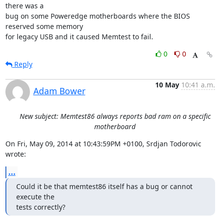
there was a 

bug on some Poweredge motherboards where the BIOS 
reserved some memory 

for legacy USB and it caused Memtest to fail.
0
0
Reply
10 May
10:41 a.m.
Adam Bower
New subject: Memtest86 always reports bad ram on a specific
motherboard
On Fri, May 09, 2014 at 10:43:59PM +0100, Srdjan Todorovic 
wrote:
...
Could it be that memtest86 itself has a bug or cannot 
execute the

tests correctly?