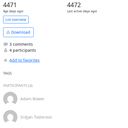
4471
4472
Age (days ago)
Last active (days ago)
List overview
Download
3 comments
4 participants
Add to favorites
TAGS
PARTICIPANTS (4)
Adam Bower
Srdjan Todorovic