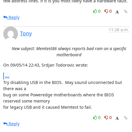
few address lines. if it is you most likely have a hardware fault.
0
0
Reply
11:28 a.m.
Tony
New subject: Memtest86 always reports bad ram on a specific
motherboard
On 09/05/14 22:43, Srdjan Todorovic wrote:
...
Try disabling USB in the BIOS.  May sound unconnected but 
there was a 

bug on some Poweredge motherboards where the BIOS 
reserved some memory 

for legacy USB and it caused Memtest to fail.
0
0
Reply