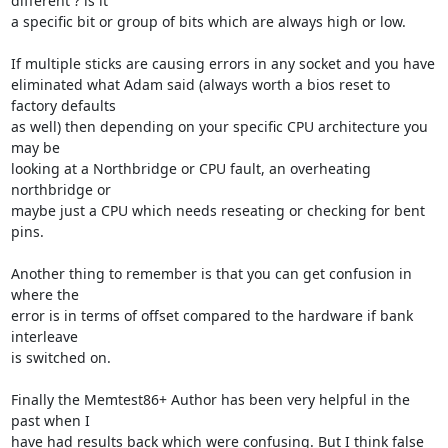
different ? is it 

a specific bit or group of bits which are always high or low.

If multiple sticks are causing errors in any socket and you have 

eliminated what Adam said (always worth a bios reset to 
factory defaults 

as well) then depending on your specific CPU architecture you 
may be 

looking at a Northbridge or CPU fault, an overheating 
northbridge or 

maybe just a CPU which needs reseating or checking for bent 
pins.

Another thing to remember is that you can get confusion in 
where the 

error is in terms of offset compared to the hardware if bank 
interleave 

is switched on.

Finally the Memtest86+ Author has been very helpful in the 
past when I 

have had results back which were confusing. But I think false 