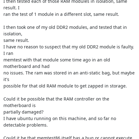
I then tested each of those RAM modules in isolation, same 
result. I

ran the test of 1 module in a different slot, same result.

I then took one of my old DDR2 modules, and tested that in 
isolation,

same result.

I have no reason to suspect that my old DDR2 module is faulty. 
I ran

memtest with that module some time ago in an old 
motherboard and had

no issues. The ram was stored in an anti-static bag, but maybe 
it's

possible for that old RAM module to get zapped in storage.

Could it be possible that the RAM controller on the 
motherboard is

partially damaged?

I have ubuntu running on this machine, and so far no 
detectable problems.

Could it be that memtest86 itself has a bug or cannot execute 