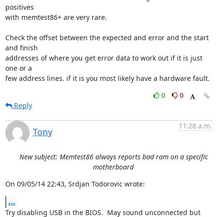
positives 

with memtest86+ are very rare.

Check the offset between the expected and error and the start 
and finish 

addresses of where you get error data to work out if it is just 
one or a 

few address lines. if it is you most likely have a hardware fault.
0
0
Reply
11:28 a.m.
Tony
New subject: Memtest86 always reports bad ram on a specific
motherboard
On 09/05/14 22:43, Srdjan Todorovic wrote:
...
Try disabling USB in the BIOS.  May sound unconnected but 