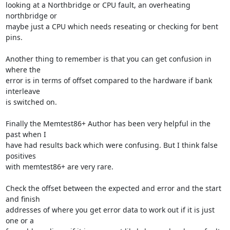
looking at a Northbridge or CPU fault, an overheating 
northbridge or 

maybe just a CPU which needs reseating or checking for bent 
pins.

Another thing to remember is that you can get confusion in 
where the 

error is in terms of offset compared to the hardware if bank 
interleave 

is switched on.

Finally the Memtest86+ Author has been very helpful in the 
past when I 

have had results back which were confusing. But I think false 
positives 

with memtest86+ are very rare.

Check the offset between the expected and error and the start 
and finish 

addresses of where you get error data to work out if it is just 
one or a 
