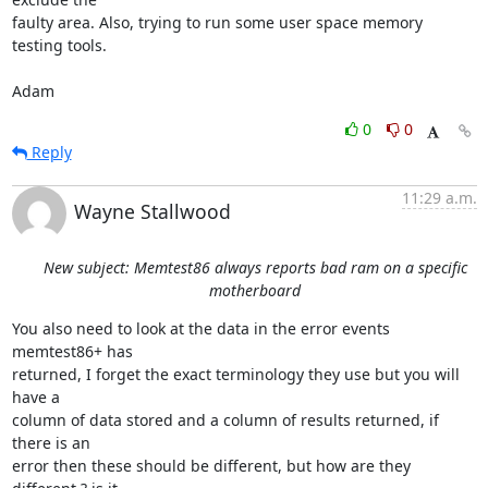
faulty area. Also, trying to run some user space memory 
testing tools.

Adam
0
0
Reply
11:29 a.m.
Wayne Stallwood
New subject: Memtest86 always reports bad ram on a specific
motherboard
You also need to look at the data in the error events 
memtest86+ has 

returned, I forget the exact terminology they use but you will 
have a 

column of data stored and a column of results returned, if 
there is an 

error then these should be different, but how are they 