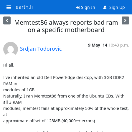
earth.li
Sign In
Sign Up
Memtest86 always reports bad ram
on a specific motherboard
9 May '14
10:43 p.m.
Srdjan Todorovic
Hi all,

I've inherited an old Dell PowerEdge desktop, with 3GB DDR2 
RAM in

modules of 1GB.

Naturally, I ran Memtest86 from one of the Ubuntu CDs. With 
all 3 RAM

modules, memtest fails at approximately 50% of the whole test, 
at

approximate offset of 128MB (40,000++ errors).
