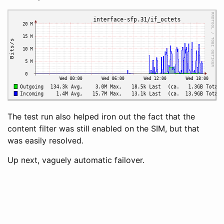
The test run also helped iron out the fact that the
content filter was still enabled on the SIM, but that
was easily resolved.
Up next, vaguely automatic failover.