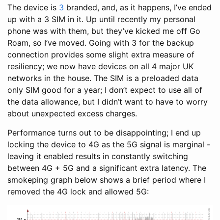
The device is
3
branded, and, as it happens, I’ve ended
up with a 3 SIM in it. Up until recently my personal
phone was with them, but they’ve kicked me off Go
Roam, so I’ve moved. Going with 3 for the backup
connection provides some slight extra measure of
resiliency; we now have devices on all 4 major UK
networks in the house. The SIM is a preloaded data
only SIM good for a year; I don’t expect to use all of
the data allowance, but I didn’t want to have to worry
about unexpected excess charges.
Performance turns out to be disappointing; I end up
locking the device to 4G as the 5G signal is marginal -
leaving it enabled results in constantly switching
between 4G + 5G and a significant extra latency. The
smokeping graph below shows a brief period where I
removed the 4G lock and allowed 5G: