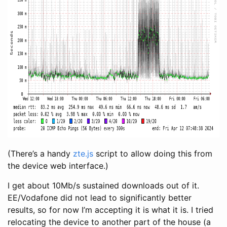
(There’s a handy
zte.js
script to allow doing this from
the device web interface.)
I get about 10Mb/s sustained downloads out of it.
EE/Vodafone did not lead to significantly better
results, so for now I’m accepting it is what it is. I tried
relocating the device to another part of the house (a