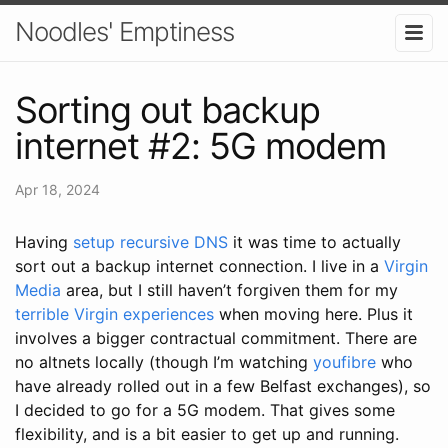
Noodles' Emptiness
Sorting out backup
internet #2: 5G modem
Apr 18, 2024
Having
setup recursive DNS
it was time to actually
sort out a backup internet connection. I live in a
Virgin
Media
area, but I still haven’t forgiven them for my
terrible Virgin experiences
when moving here. Plus it
involves a bigger contractual commitment. There are
no altnets locally (though I’m watching
youfibre
who
have already rolled out in a few Belfast exchanges), so
I decided to go for a 5G modem. That gives some
flexibility, and is a bit easier to get up and running.