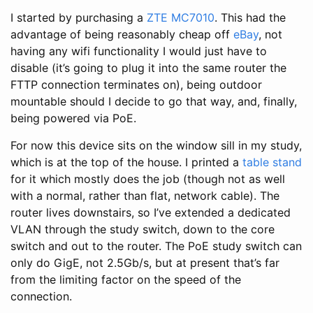
I started by purchasing a
ZTE MC7010
. This had the
advantage of being reasonably cheap off
eBay
, not
having any wifi functionality I would just have to
disable (it’s going to plug it into the same router the
FTTP connection terminates on), being outdoor
mountable should I decide to go that way, and, finally,
being powered via PoE.
For now this device sits on the window sill in my study,
which is at the top of the house. I printed a
table stand
for it which mostly does the job (though not as well
with a normal, rather than flat, network cable). The
router lives downstairs, so I’ve extended a dedicated
VLAN through the study switch, down to the core
switch and out to the router. The PoE study switch can
only do GigE, not 2.5Gb/s, but at present that’s far
from the limiting factor on the speed of the
connection.