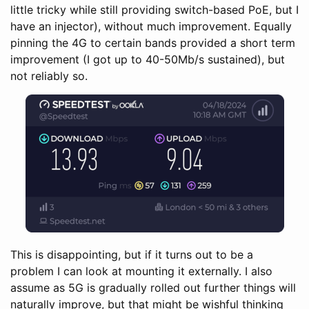
little tricky while still providing switch-based PoE, but I
have an injector), without much improvement. Equally
pinning the 4G to certain bands provided a short term
improvement (I got up to 40-50Mb/s sustained), but
not reliably so.
This is disappointing, but if it turns out to be a
problem I can look at mounting it externally. I also
assume as 5G is gradually rolled out further things will
naturally improve, but that might be wishful thinking