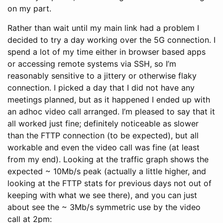
on my part.
Rather than wait until my main link had a problem I
decided to try a day working over the 5G connection. I
spend a lot of my time either in browser based apps
or accessing remote systems via SSH, so I’m
reasonably sensitive to a jittery or otherwise flaky
connection. I picked a day that I did not have any
meetings planned, but as it happened I ended up with
an adhoc video call arranged. I’m pleased to say that it
all worked just fine; definitely noticeable as slower
than the FTTP connection (to be expected), but all
workable and even the video call was fine (at least
from my end). Looking at the traffic graph shows the
expected ~ 10Mb/s peak (actually a little higher, and
looking at the FTTP stats for previous days not out of
keeping with what we see there), and you can just
about see the ~ 3Mb/s symmetric use by the video
call at 2pm: