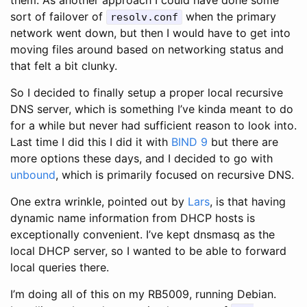
sort of failover of
when the primary
resolv.conf
network went down, but then I would have to get into
moving files around based on networking status and
that felt a bit clunky.
So I decided to finally setup a proper local recursive
DNS server, which is something I’ve kinda meant to do
for a while but never had sufficient reason to look into.
Last time I did this I did it with
BIND 9
but there are
more options these days, and I decided to go with
unbound
, which is primarily focused on recursive DNS.
One extra wrinkle, pointed out by
Lars
, is that having
dynamic name information from DHCP hosts is
exceptionally convenient. I’ve kept dnsmasq as the
local DHCP server, so I wanted to be able to forward
local queries there.
I’m doing all of this on my RB5009, running Debian.