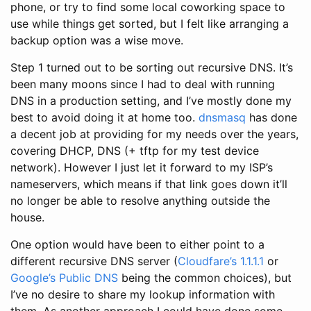
phone, or try to find some local coworking space to
use while things get sorted, but I felt like arranging a
backup option was a wise move.
Step 1 turned out to be sorting out recursive DNS. It’s
been many moons since I had to deal with running
DNS in a production setting, and I’ve mostly done my
best to avoid doing it at home too.
dnsmasq
has done
a decent job at providing for my needs over the years,
covering DHCP, DNS (+ tftp for my test device
network). However I just let it forward to my ISP’s
nameservers, which means if that link goes down it’ll
no longer be able to resolve anything outside the
house.
One option would have been to either point to a
different recursive DNS server (
Cloudfare’s 1.1.1.1
or
Google’s Public DNS
being the common choices), but
I’ve no desire to share my lookup information with
them. As another approach I could have done some