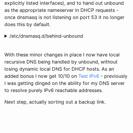
explicitly listed interfaces), and to hand out unbound
as the appropriate nameserver in DHCP requests -
once dnsmasq is not listening on port 53 it no longer
does this by default.
/etc/dnsmasq.d/behind-unbound
With these minor changes in place I now have local
recursive DNS being handled by unbound, without
losing dynamic local DNS for DHCP hosts. As an
added bonus I now get 10/10 on
Test IPv6
- previously
I was getting dinged on the ability for my DNS server
to resolve purely IPv6 reachable addresses.
Next step, actually sorting out a backup link.