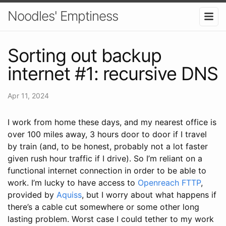
Noodles' Emptiness
Sorting out backup
internet #1: recursive DNS
Apr 11, 2024
I work from home these days, and my nearest office is
over 100 miles away, 3 hours door to door if I travel
by train (and, to be honest, probably not a lot faster
given rush hour traffic if I drive). So I’m reliant on a
functional internet connection in order to be able to
work. I’m lucky to have access to
Openreach FTTP
,
provided by
Aquiss
, but I worry about what happens if
there’s a cable cut somewhere or some other long
lasting problem. Worst case I could tether to my work