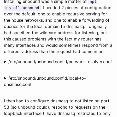
Installing unbound was a simple matter of
apt
. I needed 2 pieces of configuration
install unbound
over the default, one to enable recursive serving for
the house networks, and one to enable forwarding of
queries for the local domain to dnsmasq. I originally
had specified the wildcard address for listening, but
this caused problems with the fact my router has
many interfaces and would sometimes respond from a
different address than the request had come in on.
/etc/unbound/unbound.conf.d/network-resolver.conf
/etc/unbound/unbound.conf.d/local-to-
dnsmasq.conf
I then had to configure dnsmasq to not listen on port
53 (so unbound could), respond to requests on the
loopback interface (I have dnsmasq restricted to only