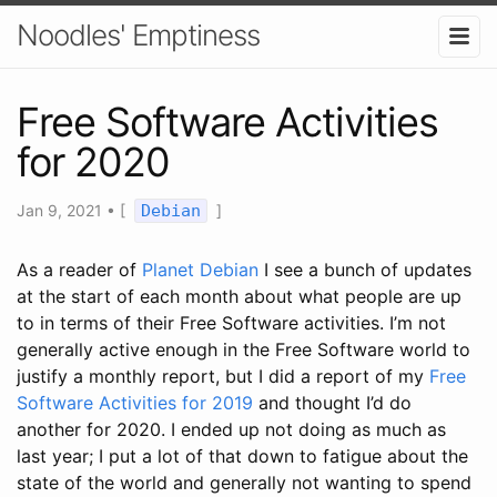
Noodles' Emptiness
Free Software Activities
for 2020
Jan 9, 2021
•
[
Debian
]
As a reader of
Planet Debian
I see a bunch of updates
at the start of each month about what people are up
to in terms of their Free Software activities. I’m not
generally active enough in the Free Software world to
justify a monthly report, but I did a report of my
Free
Software Activities for 2019
and thought I’d do
another for 2020. I ended up not doing as much as
last year; I put a lot of that down to fatigue about the
state of the world and generally not wanting to spend