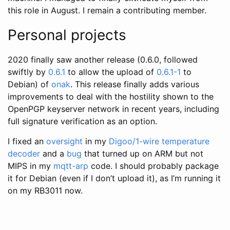
this role in August. I remain a contributing member.
Personal projects
2020 finally saw another release (0.6.0, followed
swiftly by
0.6.1
to allow the upload of
0.6.1-1
to
Debian) of
onak
. This release finally adds various
improvements to deal with the hostility shown to the
OpenPGP keyserver network in recent years, including
full signature verification as an option.
I fixed an
oversight
in my
Digoo/1-wire temperature
decoder
and a
bug
that turned up on ARM but not
MIPS in my
mqtt-arp
code. I should probably package
it for Debian (even if I don’t upload it), as I’m running it
on my RB3011 now.