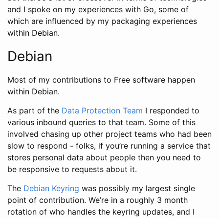
and I spoke on my experiences with Go, some of
which are influenced by my packaging experiences
within Debian.
Debian
Most of my contributions to Free software happen
within Debian.
As part of the
Data Protection Team
I responded to
various inbound queries to that team. Some of this
involved chasing up other project teams who had been
slow to respond - folks, if you’re running a service that
stores personal data about people then you need to
be responsive to requests about it.
The
Debian Keyring
was possibly my largest single
point of contribution. We’re in a roughly 3 month
rotation of who handles the keyring updates, and I