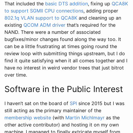
That included the
basic DTS addition
, fixing up
QCA8K
to support SGMII CPU connections
, adding proper
802.1q VLAN support to QCA8K
and cleaning up an
existing
QCOM ADM driver
that’s required for the
NAND. There were a number of associated
bugfixes/minor changes found along the way too. It
can be a little frustrating at times going round the
review loop with submitting things upstream, but I do
find it quite satisfying when it all comes together and I
have no interest in weird vendor trees that just bitrot
over time.
Software in the Public Interest
I haven’t sat on the board of
SPI
since 2015 but I was
still acting as the primary maintainer of the
membership website
(with
Martin Michlmayr
as the
other active contributor) and hosting it on my own
machine. I managed to finally extricate myself from