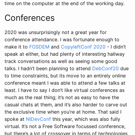
time on the computer at the end of the working day.
Conferences
2020 was unsurprisingly not a great year for
conference attendance. I was fortunate enough to
make it to
FOSDEM
and
CopyleftConf 2020
- I didn’t
speak at either, but had plenty of interesting hallway
track conversations as well as seeing some good
talks. I hadn’t been planning to attend
DebConf20
due
to time constraints, but its move to an entirely online
conference meant I was able to attend a few talks at
least. I have to say I don’t like virtual conferences as
much as the real thing; it’s not as easy to have the
casual chats at them, and it’s also harder to carve out
the exclusive time when you’re at home. That said I
spoke at
NIDevConf
this year, which was also fully
virtual. It’s not a Free Software focussed conference,
but there’s a lot of crossover in terms of technologies