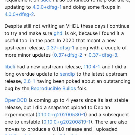
updating to
4.0.0+dfsg-1
and doing some fixups in
4.0.0+dfsg-2
.
Despite still not writing an VHDL these days I continue
to try and make sure
ghdl
is ok, because I found it a
useful tool in the past. In 2020 that meant a new
upstream release,
0.37+dfsg-1
along with a couple of
more minor updates (
0.37+dfsg-2
+
0.37+dfsg-3
.
libcli
had a new upstream release,
1.10.4-1
, and I did a
long overdue update to
sendip
to the latest upstream
release,
2.6-1
having been poked about an outstanding
bug by the
Reproducible Builds
folk.
OpenOCD
is coming up to 4 years since its last stable
release, but I did a snapshot upload to Debian
experimental (
0.10.0+g20200530-1
) and a subsequent
one to unstable (
0.10.0+g20200819-1
). There are also
moves to produce a 0.11.0 release and I uploaded