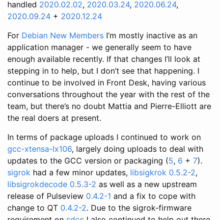
handled
2020.02.02
,
2020.03.24
,
2020.06.24
,
2020.09.24
+
2020.12.24
For
Debian New Members
I’m mostly inactive as an
application manager - we generally seem to have
enough available recently. If that changes I’ll look at
stepping in to help, but I don’t see that happening. I
continue to be involved in Front Desk, having various
conversations throughout the year with the rest of the
team, but there’s no doubt Mattia and Pierre-Elliott are
the real doers at present.
In terms of package uploads I continued to work on
gcc-xtensa-lx106
, largely doing uploads to deal with
updates to the GCC version or packaging (
5
,
6
+
7
).
sigrok
had a few minor updates,
libsigkrok 0.5.2-2
,
libsigrokdecode 0.5.3-2
as well as a new upstream
release of Pulseview
0.4.2-1
and a fix to cope with
change to QT
0.4.2-2
. Due to the sigrok-firmware
requirement on
sdcc
I also continued to help out there,