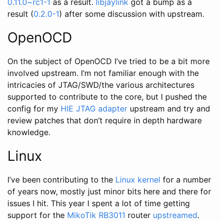
0.11.0~rc1-1
as a result.
libjaylink
got a bump as a
result (
0.2.0-1
) after some discussion with upstream.
OpenOCD
On the subject of OpenOCD I’ve tried to be a bit more
involved upstream. I’m not familiar enough with the
intricacies of JTAG/SWD/the various architectures
supported to contribute to the core, but I pushed the
config for my
HIE JTAG adapter
upstream and try and
review patches that don’t require in depth hardware
knowledge.
Linux
I’ve been contributing to the
Linux kernel
for a number
of years now, mostly just minor bits here and there for
issues I hit. This year I spent a lot of time getting
support for the
MikoTik RB3011
router
upstreamed
.