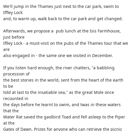
We'll jump in the Thames just next to the car park, swim to 
Iffley Lock

and, to warm up, walk back to the car park and get changed. 

Afterwards, we propose a  pub lunch at the Isis Farmhouse, 
just before

Iflley Lock - a must-visit on the pubs of the Thames tour that we 
are

also engaged in - the same one we visited in December.

If you listen hard enough, the river chatters, "a babbling 
procession of

the best stories in the world, sent from the heart of the earth 
to be

told at last to the insatiable sea," as the great Mole once 
recounted in

the days before he learnt to swim, and twas in these waters 
that the

Water Rat saved the gaolbird Toad and fell asleep to the Piper 
at the

Gates of Dawn. Prizes for anyone who can retrieve the picnic 