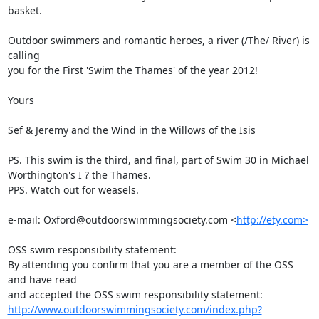
basket. 

Outdoor swimmers and romantic heroes, a river (/The/ River) is 
calling

you for the First 'Swim the Thames' of the year 2012!

Yours

Sef & Jeremy and the Wind in the Willows of the Isis

PS. This swim is the third, and final, part of Swim 30 in Michael

Worthington's I ? the Thames.

PPS. Watch out for weasels.

e-mail: Oxford@outdoorswimmingsociety.com <
http://ety.com>
OSS swim responsibility statement:

By attending you confirm that you are a member of the OSS 
and have read

http://www.outdoorswimmingsociety.com/index.php?