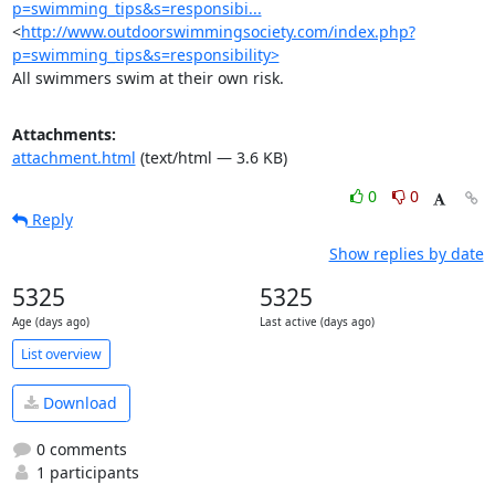
p=swimming_tips&s=responsibi...
<
http://www.outdoorswimmingsociety.com/index.php?
p=swimming_tips&s=responsibility>
All swimmers swim at their own risk.
Attachments:
attachment.html
(text/html — 3.6 KB)
0
0
Reply
Show replies by date
5325
5325
Age (days ago)
Last active (days ago)
List overview
Download
0 comments
1 participants