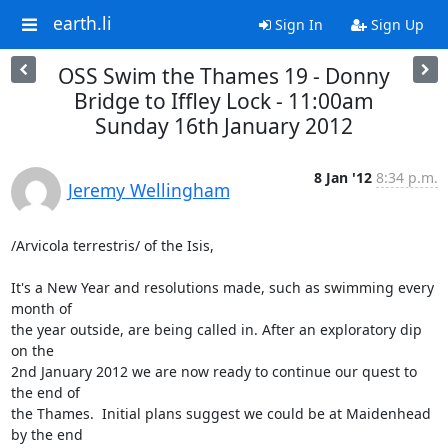
earth.li
Sign In
Sign Up
OSS Swim the Thames 19 - Donny
Bridge to Iffley Lock - 11:00am
Sunday 16th January 2012
8 Jan '12
8:34 p.m.
Jeremy Wellingham
/Arvicola terrestris/ of the Isis,

It's a New Year and resolutions made, such as swimming every 
month of

the year outside, are being called in. After an exploratory dip 
on the

2nd January 2012 we are now ready to continue our quest to 
the end of

the Thames.  Initial plans suggest we could be at Maidenhead 
by the end
