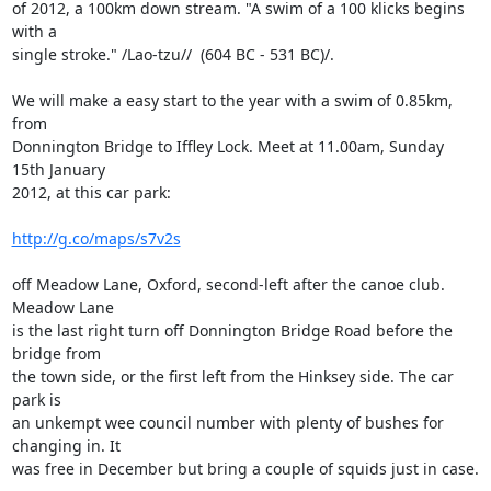
of 2012, a 100km down stream. "A swim of a 100 klicks begins 
with a

single stroke." /Lao-tzu//  (604 BC - 531 BC)/.

We will make a easy start to the year with a swim of 0.85km, 
from

Donnington Bridge to Iffley Lock. Meet at 11.00am, Sunday 
15th January

2012, at this car park:

http://g.co/maps/s7v2s
off Meadow Lane, Oxford, second-left after the canoe club. 
Meadow Lane

is the last right turn off Donnington Bridge Road before the 
bridge from

the town side, or the first left from the Hinksey side. The car 
park is

an unkempt wee council number with plenty of bushes for 
changing in. It

was free in December but bring a couple of squids just in case.
