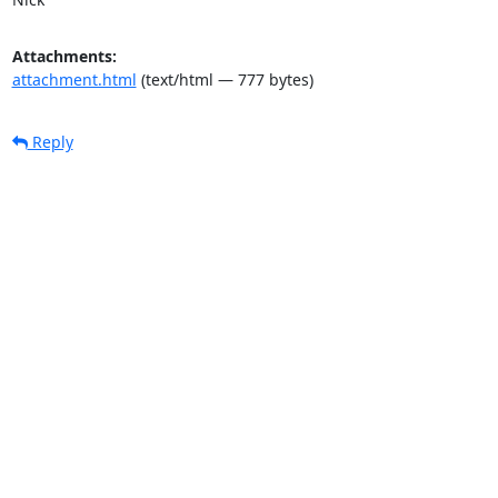
Attachments:
attachment.html
(text/html — 777 bytes)
Reply