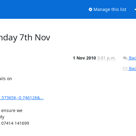
Manage this list
nday 7th Nov
1 Nov 2010
3:01 p.m.
Bac
Back
ils on

573656,-0.746126&...
 ensure we

My

 07414 141699
