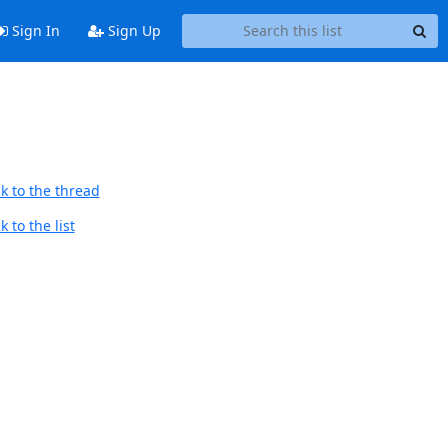
Sign In
Sign Up
k to the thread
 to the list