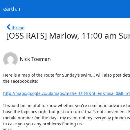
earth.li
thread
[OSS RATS] Marlow, 11:00 am Su
Nick Toeman
Here is a map of the route for Sunday's swim. I will also post deta
the Facebook site:

http://maps.google.co.uk/maps/ms?ie=UTF8&hl=en&msa=0&ll=51.
It would be helpful to know whether you're coming in advance to
have the logistics right but just turn up if that's not convenient. 
mobile number (on the day - my event not my everyday phone) is
in case you you any problems finding us.

Nick