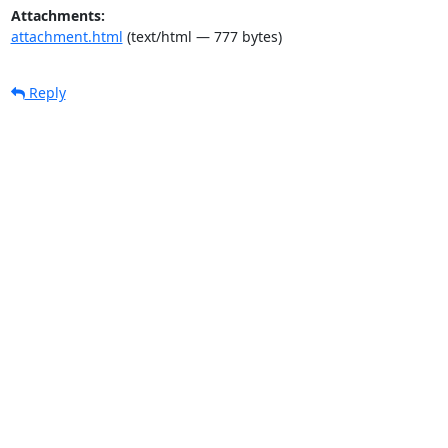
Attachments:
attachment.html
(text/html — 777 bytes)
Reply