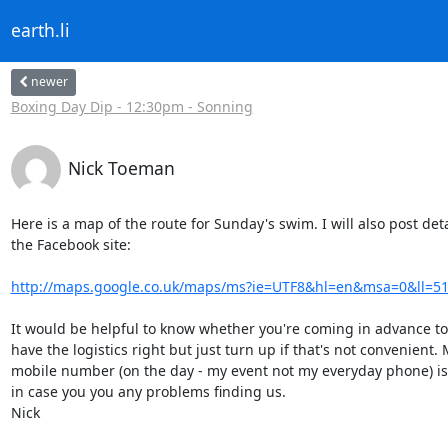
earth.li
newer
Boxing Day Dip - 12:30pm - Sonning
Nick Toeman
Here is a map of the route for Sunday's swim. I will also post deta
the Facebook site:

http://maps.google.co.uk/maps/ms?ie=UTF8&hl=en&msa=0&ll=51.
It would be helpful to know whether you're coming in advance to
have the logistics right but just turn up if that's not convenient. 
mobile number (on the day - my event not my everyday phone) is
in case you you any problems finding us.

Nick