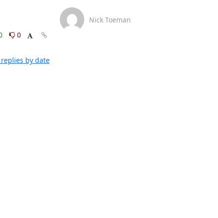
Nick Toeman
0
0
replies by date