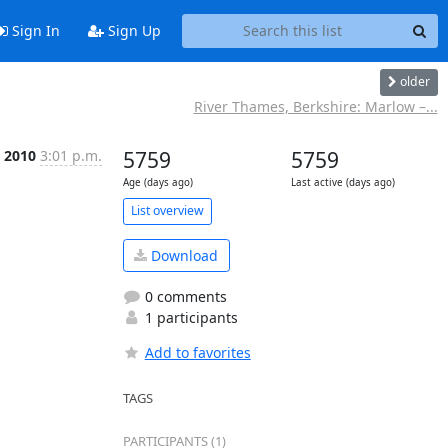
Sign In
Sign Up
older
River Thames, Berkshire: Marlow –...
 2010
3:01 p.m.
5759
5759
Age (days ago)
Last active (days ago)
List overview
Download
0 comments
1 participants
Add to favorites
TAGS
PARTICIPANTS (1)