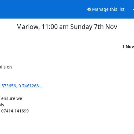
Manage this list
Marlow, 11:00 am Sunday 7th Nov
1 Nov
ils on

573656,-0.746126&...
 ensure we

My

 07414 141699
