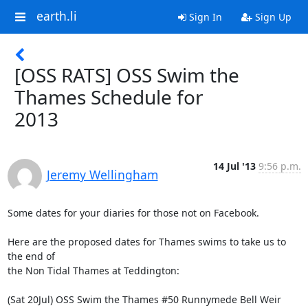
earth.li
Sign In
Sign Up
[OSS RATS] OSS Swim the
Thames Schedule for
2013
14 Jul '13
9:56 p.m.
Jeremy Wellingham
Some dates for your diaries for those not on Facebook.

Here are the proposed dates for Thames swims to take us to 
the end of 

the Non Tidal Thames at Teddington:

(Sat 20Jul) OSS Swim the Thames #50 Runnymede Bell Weir 