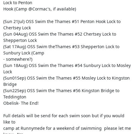
Lock to Penton 

Hook (Camp @Cormac's, if available)

(Sun 21Jul) OSS Swim the Thames #51 Penton Hook Lock to 
Chertsey Lock

(Sun 04Aug) OSS Swim the Thames #52 Chertsey Lock to 
Shepperton Lock

(Sat 17Aug) OSS Swim theThames #53 Shepperton Lock to 
Sunbury Lock (Camp 

- somewhere?)

(Sun 18Aug) OSS Swim the Thames #54 Sunbury Lock to Mosley 
Lock

(Sun01Sep) OSS Swim the Thames #55 Mosley Lock to Kingston 
Bridge

(Sun22Sep) OSS Swim the Thames #56 Kingston Bridge to 
Teddington 

Obelisk- The End!

Full details will be send for each swim soon but if you would 
like to 

camp at Runnymede for a weekend of swimming  please let me 