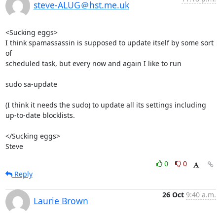
steve-ALUG＠hst.me.uk
<Sucking eggs>

I think spamassassin is supposed to update itself by some sort 
of 

scheduled task, but every now and again I like to run

sudo sa-update

(I think it needs the sudo) to update all its settings including 

up-to-date blocklists.

</Sucking eggs>

Steve
0
0
Reply
26 Oct
9:40 a.m.
Laurie Brown