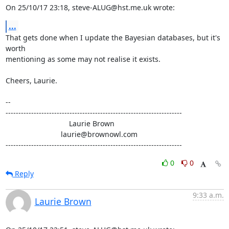
On 25/10/17 23:18, steve-ALUG@hst.me.uk wrote:
...
That gets done when I update the Bayesian databases, but it's 
worth

mentioning as some may not realise it exists.

Cheers, Laurie.

-- 

---------------------------------------------------------------------

                               Laurie Brown

                           laurie@brownowl.com

---------------------------------------------------------------------
0
0
Reply
9:33 a.m.
Laurie Brown