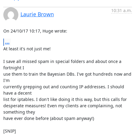
10:31 a.m.
Laurie Brown
On 24/10/17 10:17, Huge wrote:
...
At least it's not just me!

I save all missed spam in special folders and about once a 
fortnight I

use them to train the Bayesian DBs. I've got hundreds now and 
I'm

currently grepping out and counting IP addresses. I should 
have a decent

list for iptables. I don't like doing it this way, but this calls for

desperate measures! Even my clients are complaining, not 
something they

have ever done before (about spam anyway!)

[SNIP]