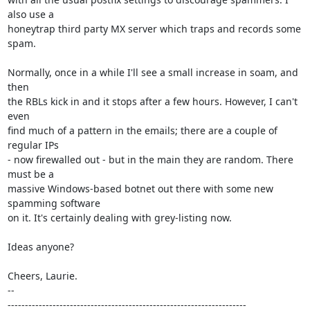
also use a

honeytrap third party MX server which traps and records some 
spam.

Normally, once in a while I'll see a small increase in soam, and 
then

the RBLs kick in and it stops after a few hours. However, I can't 
even

find much of a pattern in the emails; there are a couple of 
regular IPs

- now firewalled out - but in the main they are random. There 
must be a

massive Windows-based botnet out there with some new 
spamming software

on it. It's certainly dealing with grey-listing now.

Ideas anyone?

Cheers, Laurie.

-- 

---------------------------------------------------------------------
