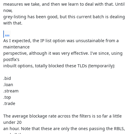
measures we take, and then we learn to deal with that. Until 
now,

grey-listing has been good, but this current batch is dealing 
with that.
...
As I expected, the IP list option was unsustainable from a 
maintenance

perspective, although it was very effective. I've since, using 
postfix's

inbuilt options, totally blocked these TLDs (temporarily):

.bid

.loan

.stream

.top

.trade

The average blockage rate across the filters is so far a little 
under 20

an hour. Note that these are only the ones passing the RBLS, 