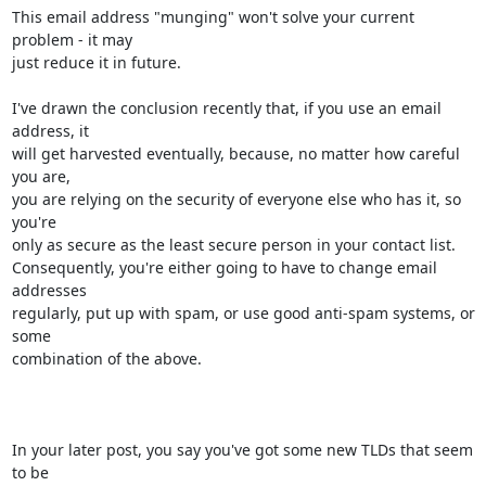
This email address "munging" won't solve your current 
problem - it may 

just reduce it in future.

I've drawn the conclusion recently that, if you use an email 
address, it 

will get harvested eventually, because, no matter how careful 
you are, 

you are relying on the security of everyone else who has it, so 
you're 

only as secure as the least secure person in your contact list.  

Consequently, you're either going to have to change email 
addresses 

regularly, put up with spam, or use good anti-spam systems, or 
some 

combination of the above.

In your later post, you say you've got some new TLDs that seem 
to be 
