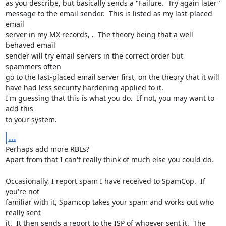
as you describe, but basically sends a "Failure.  Try again later" 

message to the email sender.  This is listed as my last-placed 
email 

server in my MX records, .  The theory being that a well 
behaved email 

sender will try email servers in the correct order but  
spammers often 

go to the last-placed email server first, on the theory that it will 

have had less security hardening applied to it.

I'm guessing that this is what you do.  If not, you may want to 
add this 

to your system.
...
Perhaps add more RBLs?

Apart from that I can't really think of much else you could do.

Occasionally, I report spam I have received to SpamCop.  If 
you're not 

familiar with it, Spamcop takes your spam and works out who 
really sent 

it.  It then sends a report to the ISP of whoever sent it.  The 