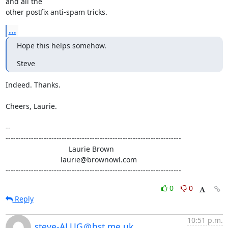
and all the

other postfix anti-spam tricks.
...
Hope this helps somehow.
Steve
Indeed. Thanks.

Cheers, Laurie.

-- 

---------------------------------------------------------------------

                               Laurie Brown

                           laurie@brownowl.com

---------------------------------------------------------------------
0
0
Reply
10:51 p.m.
steve-ALUG＠hst.me.uk