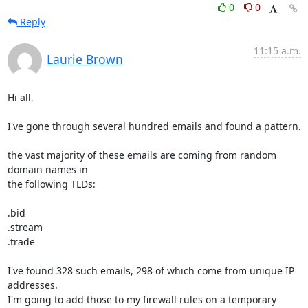
0
0
Reply
11:15 a.m.
Laurie Brown
Hi all,

I've gone through several hundred emails and found a pattern.

the vast majority of these emails are coming from random 
domain names in

the following TLDs:

.bid

.stream

.trade

I've found 328 such emails, 298 of which come from unique IP 
addresses.

I'm going to add those to my firewall rules on a temporary 