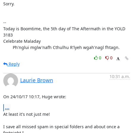
Sorry.

-- 

Today is Boomtime, the 5th day of The Aftermath in the YOLD 
3183

Celebrate Maladay

        Ph'nglui mglw'nafh Cthulhu R'lyeh wgah'nagl fhtagn.
0
0
Reply
10:31 a.m.
Laurie Brown
On 24/10/17 10:17, Huge wrote:
...
At least it's not just me!

I save all missed spam in special folders and about once a 
fortnight I
