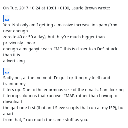
On Tue, 2017-10-24 at 10:01 +0100, Laurie Brown wrote:
...
Yep. Not only am I getting a massive increase in spam (from 
near enough

zero to 40 or 50 a day), but they're much bigger than 
previously - near

enough a megabyte each. IMO this is closer to a DoS attack 
than it is

advertising.
...
Sadly not, at the moment. I'm just gritting my teeth and 
training my

filters up. Due to the enormous size of the emails, I am looking

filtering solutions that run over IMAP, rather than having to 
download

the garbage first (that and Sieve scripts that run at my ISP), but 
apart

from that, I run much the same stuff as you.
