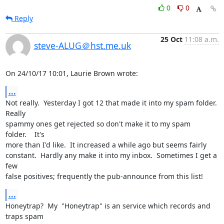
0
0
Reply
25 Oct
11:08 a.m.
steve-ALUG＠hst.me.uk
On 24/10/17 10:01, Laurie Brown wrote:
...
Not really.  Yesterday I got 12 that made it into my spam folder. 
Really 

spammy ones get rejected so don't make it to my spam 
folder.    It's 

more than I'd like.  It increased a while ago but seems fairly 

constant.  Hardly any make it into my inbox.  Sometimes I get a 
few 

false positives; frequently the pub-announce from this list!
...
Honeytrap?  My  "Honeytrap" is an service which records and 
traps spam 
