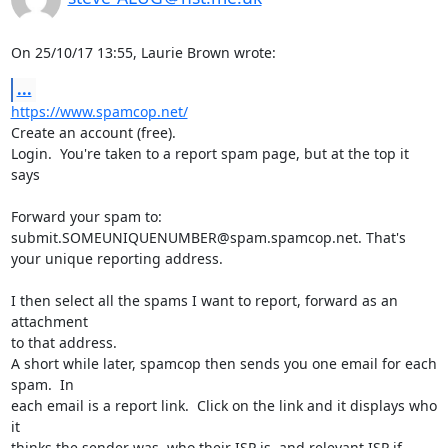
On 25/10/17 13:55, Laurie Brown wrote:
...
https://www.spamcop.net/
Create an account (free).

Login.  You're taken to a report spam page, but at the top it 
says

Forward your spam to: 
submit.SOMEUNIQUENUMBER@spam.spamcop.net. That's 

your unique reporting address.

I then select all the spams I want to report, forward as an 
attachment 

to that address.

A short while later, spamcop then sends you one email for each 
spam.  In 

each email is a report link.  Click on the link and it displays who 
it 

thinks the sender was, who their ISP is, and relevant ISP if 