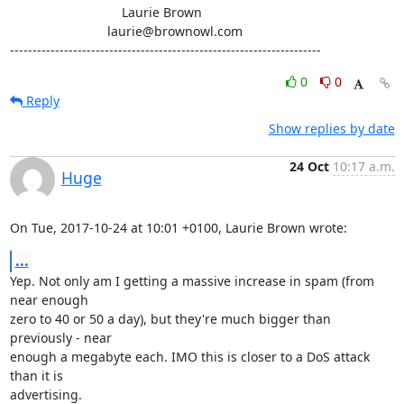
                               Laurie Brown

                           laurie@brownowl.com

---------------------------------------------------------------------
0
0
Reply
Show replies by date
24 Oct
10:17 a.m.
Huge
On Tue, 2017-10-24 at 10:01 +0100, Laurie Brown wrote:
...
Yep. Not only am I getting a massive increase in spam (from 
near enough

zero to 40 or 50 a day), but they're much bigger than 
previously - near

enough a megabyte each. IMO this is closer to a DoS attack 
than it is

advertising.