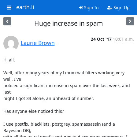
earth.li
Sign In
Sign Up
Huge increase in spam
24 Oct '17
10:01 a.m.
Laurie Brown
Hi all,

Well, after many years of my Linux mail filters working very 
well, I've

noticed a significant increase in spam over the last week, and 
last

night I got 33 alone, an unheard of number.

Has anyone else noticed this?

I use postfix, blacklists, postgrey, spamassassin (and a 
Bayesian DB),

with all the usual postfix settings to discourage spammers. I 