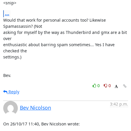
<snip>
...
Would that work for personal accounts too? Likewise 
Spamassassin? (Not 

asking for myself by the way as Thunderbird and gmx are a bit 
over 

enthusiastic about barring spam sometimes... Yes I have 
checked the 

settings.)

Bev.
0
0
Reply
3:42 p.m.
Bev Nicolson
On 26/10/17 11:40, Bev Nicolson wrote: