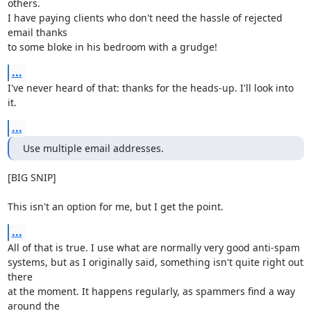
others.

I have paying clients who don't need the hassle of rejected 
email thanks

to some bloke in his bedroom with a grudge!
...
I've never heard of that: thanks for the heads-up. I'll look into 
it.
...
Use multiple email addresses.
[BIG SNIP]

This isn't an option for me, but I get the point.
...
All of that is true. I use what are normally very good anti-spam

systems, but as I originally said, something isn't quite right out 
there

at the moment. It happens regularly, as spammers find a way 
around the
