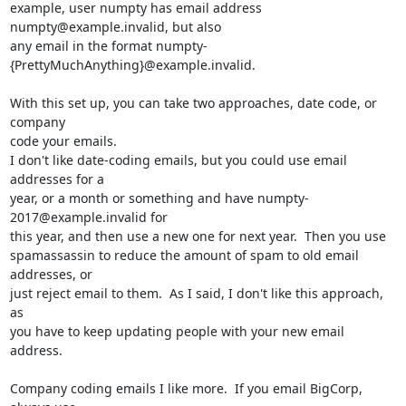
example, user numpty has email address 
numpty@example.invalid, but also 

any email in the format numpty-
{PrettyMuchAnything}@example.invalid.

With this set up, you can take two approaches, date code, or 
company 

code your emails.

I don't like date-coding emails, but you could use email 
addresses for a 

year, or a month or something and have numpty-
2017@example.invalid for 

this year, and then use a new one for next year.  Then you use 

spamassassin to reduce the amount of spam to old email 
addresses, or 

just reject email to them.  As I said, I don't like this approach, 
as 

you have to keep updating people with your new email 
address.

Company coding emails I like more.  If you email BigCorp, 