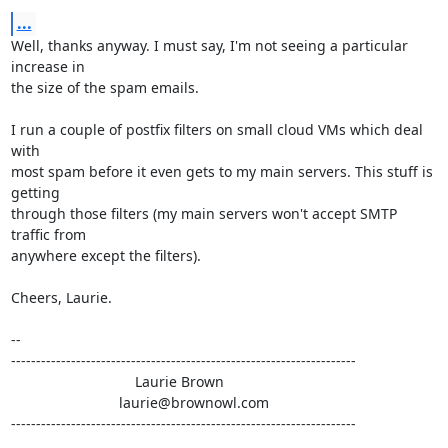
...
Well, thanks anyway. I must say, I'm not seeing a particular 
increase in

the size of the spam emails.

I run a couple of postfix filters on small cloud VMs which deal 
with

most spam before it even gets to my main servers. This stuff is 
getting

through those filters (my main servers won't accept SMTP 
traffic from

anywhere except the filters).

Cheers, Laurie.

-- 

---------------------------------------------------------------------

                               Laurie Brown

                           laurie@brownowl.com

---------------------------------------------------------------------