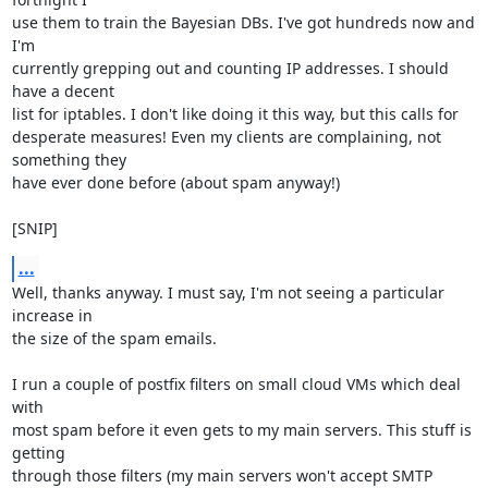
use them to train the Bayesian DBs. I've got hundreds now and 
I'm

currently grepping out and counting IP addresses. I should 
have a decent

list for iptables. I don't like doing it this way, but this calls for

desperate measures! Even my clients are complaining, not 
something they

have ever done before (about spam anyway!)

[SNIP]
...
Well, thanks anyway. I must say, I'm not seeing a particular 
increase in

the size of the spam emails.

I run a couple of postfix filters on small cloud VMs which deal 
with

most spam before it even gets to my main servers. This stuff is 
getting

through those filters (my main servers won't accept SMTP 