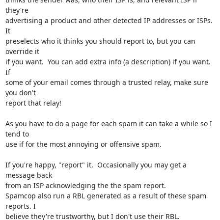
they're 

advertising a product and other detected IP addresses or ISPs.  
It 

preselects who it thinks you should report to, but you can 
override it 

if you want.  You can add extra info (a description) if you want.  
If 

some of your email comes through a trusted relay, make sure 
you don't 

report that relay!

As you have to do a page for each spam it can take a while so I 
tend to 

use if for the most annoying or offensive spam.

If you're happy, "report" it.  Occasionally you may get a 
message back 

from an ISP acknowledging the the spam report.

Spamcop also run a RBL generated as a result of these spam 
reports. I 

believe they're trustworthy, but I don't use their RBL.
