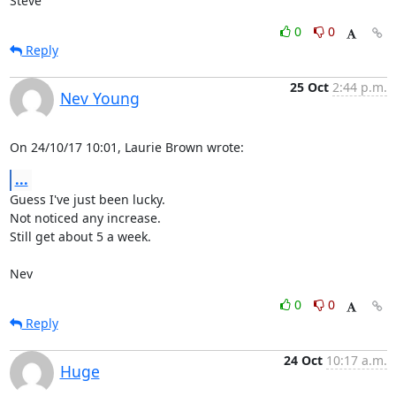
Steve
0
0
Reply
25 Oct
2:44 p.m.
Nev Young
On 24/10/17 10:01, Laurie Brown wrote:
...
Guess I've just been lucky.

Not noticed any increase.

Still get about 5 a week.

Nev
0
0
Reply
24 Oct
10:17 a.m.
Huge