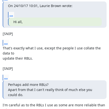
On 24/10/17 10:01, Laurie Brown wrote:
...
Hi all,
[SNIP]
...
That's exactly what I use, except the people I use collate the 
data to

update their RBLs.

[SNIP]
...
Perhaps add more RBLs?

Apart from that I can't really think of much else you 
could do.
I'm careful as to the RBLs I use as some are more reliable than 