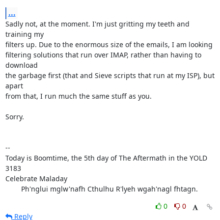
...
Sadly not, at the moment. I'm just gritting my teeth and 
training my

filters up. Due to the enormous size of the emails, I am looking

filtering solutions that run over IMAP, rather than having to 
download

the garbage first (that and Sieve scripts that run at my ISP), but 
apart

from that, I run much the same stuff as you.

Sorry.

-- 

Today is Boomtime, the 5th day of The Aftermath in the YOLD 
3183

Celebrate Maladay

        Ph'nglui mglw'nafh Cthulhu R'lyeh wgah'nagl fhtagn.
0
0
Reply