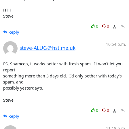
HTH

Steve
0
0
Reply
10:54 p.m.
steve-ALUG＠hst.me.uk
PS, Spamcop, it works better with fresh spam.  It won't let you 
report 

something more than 3 days old.  I'd only bother with today's 
spam, and 

possibly yesterday's.

Steve
0
0
Reply
11:18 p.m.