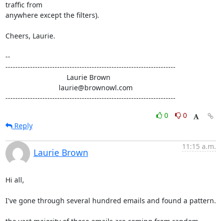
traffic from

anywhere except the filters).

Cheers, Laurie.

-- 

---------------------------------------------------------------------

                               Laurie Brown

                           laurie@brownowl.com

---------------------------------------------------------------------
0
0
Reply
11:15 a.m.
Laurie Brown
Hi all,

I've gone through several hundred emails and found a pattern.
