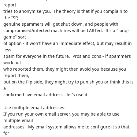
report 

tries to anonymise you.  The theory is that if you complain to 
the ISP, 

genuine spammers will get shut down, and people with 

compromised/infected machines will be LARTed.  It's a "long-
game" sort 

of option - it won't have an immediate effect, but may result in 
less 

spam for everyone in the future.  Pros and cons - if spammers 
work out 

who reported them, they might then avoid you because you 
report them, 

but on the flip side, they might try to punish you or think this is 
a 

confirmed live email address - let's use it.

Use multiple email addresses.

If you run your own email server, you may be able to use 
multiple email 

addresses.  My email system allows me to configure it so that, 
for 
