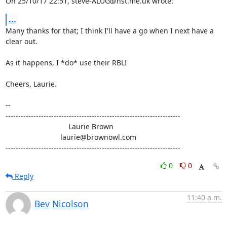
On 25/10/17 22:51, steve-ALUG@hst.me.uk wrote:
...
Many thanks for that; I think I'll have a go when I next have a 
clear out.

As it happens, I *do* use their RBL!

Cheers, Laurie.

-- 

---------------------------------------------------------------------

                               Laurie Brown

                           laurie@brownowl.com

---------------------------------------------------------------------
0
0
Reply
11:40 a.m.
Bev Nicolson