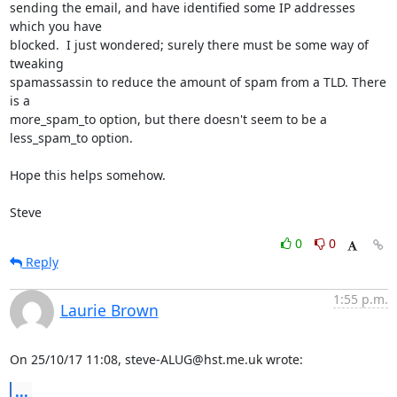
sending the email, and have identified some IP addresses 
which you have 

blocked.  I just wondered; surely there must be some way of 
tweaking 

spamassassin to reduce the amount of spam from a TLD. There 
is a 

more_spam_to option, but there doesn't seem to be a 
less_spam_to option.

Hope this helps somehow.

Steve
0
0
Reply
1:55 p.m.
Laurie Brown
On 25/10/17 11:08, steve-ALUG@hst.me.uk wrote:
...