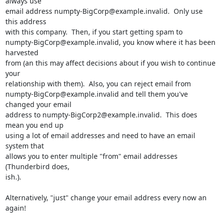
always use 

email address numpty-BigCorp@example.invalid.  Only use 
this address 

with this company.  Then, if you start getting spam to 

numpty-BigCorp@example.invalid, you know where it has been 
harvested 

from (an this may affect decisions about if you wish to continue 
your 

relationship with them).  Also, you can reject email from 

numpty-BigCorp@example.invalid and tell them you've 
changed your email 

address to numpty-BigCorp2@example.invalid.  This does 
mean you end up 

using a lot of email addresses and need to have an email 
system that 

allows you to enter multiple "from" email addresses 
(Thunderbird does, 

ish.).

Alternatively, "just" change your email address every now an 
again!
