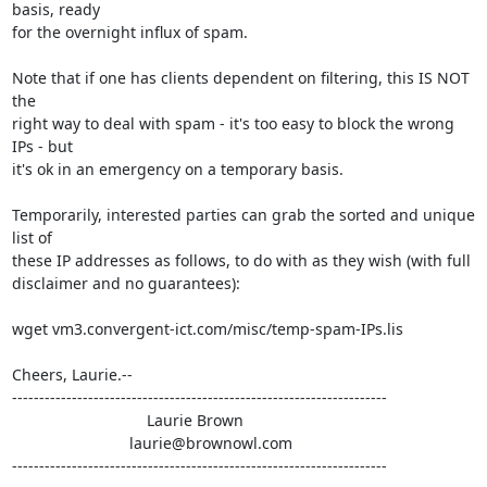
basis, ready

for the overnight influx of spam.

Note that if one has clients dependent on filtering, this IS NOT 
the

right way to deal with spam - it's too easy to block the wrong 
IPs - but

it's ok in an emergency on a temporary basis.

Temporarily, interested parties can grab the sorted and unique 
list of

these IP addresses as follows, to do with as they wish (with full

disclaimer and no guarantees):

wget vm3.convergent-ict.com/misc/temp-spam-IPs.lis

Cheers, Laurie.--

---------------------------------------------------------------------

                               Laurie Brown

                           laurie@brownowl.com

---------------------------------------------------------------------