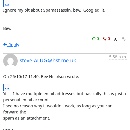
...
Ignore my bit about Spamassassin, btw. 'Googled' it.

Bev.
0
0
Reply
5:58 p.m.
steve-ALUG＠hst.me.uk
On 26/10/17 11:40, Bev Nicolson wrote:
...
Yes.  I have multiple email addresses but basically this is just a 

personal email account.

I see no reason why it wouldn't work, as long as you can 
forward the 

spam as an attachment.
