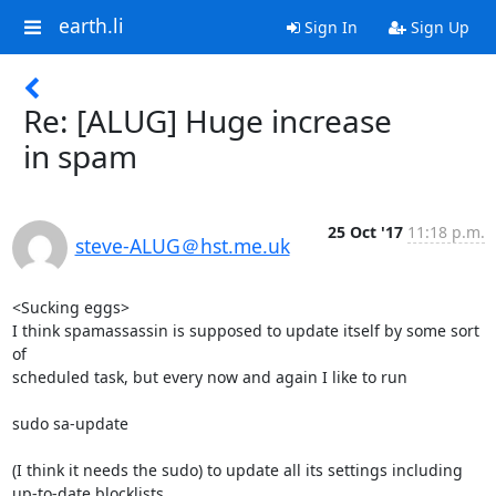
earth.li
Sign In
Sign Up
Re: [ALUG] Huge increase
in spam
25 Oct '17
11:18 p.m.
steve-ALUG＠hst.me.uk
<Sucking eggs>

I think spamassassin is supposed to update itself by some sort 
of 

scheduled task, but every now and again I like to run

sudo sa-update

(I think it needs the sudo) to update all its settings including 

up-to-date blocklists.
