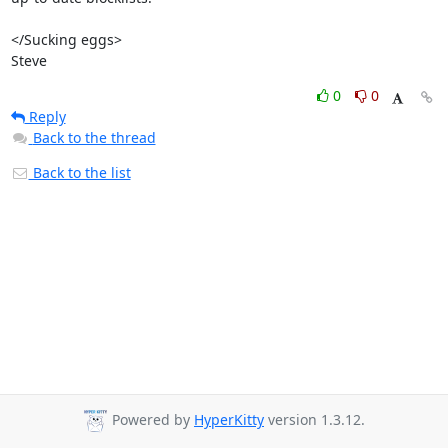
</Sucking eggs>

Steve
0
0
Reply
Back to the thread
Back to the list
Powered by
HyperKitty
version 1.3.12.