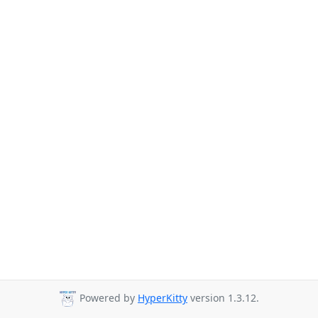
Powered by
HyperKitty
version 1.3.12.