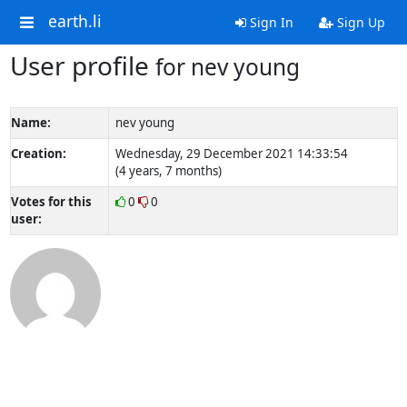
earth.li
Sign In
Sign Up
User profile
for nev young
Name:
nev young
Creation:
Wednesday, 29 December 2021 14:33:54
(4 years, 7 months)
Votes for this
0
0
user: