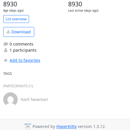
8930
8930
Age (days ago)
Last active (days ago)
List overview
Download
0 comments
1 participants
Add to favorites
TAGS
PARTICIPANTS (1)
Neill Newman
Powered by
HyperKitty
version 1.3.12.