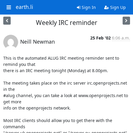
earth.li
Sign In
Sign Up
Weekly IRC reminder
25 Feb '02
6:06 a.m.
Neill Newman
This is the automated ALUG IRC meeting reminder sent to 
remind you that

there is an IRC meeting tonight (Monday) at 8.00pm.

The meeting takes place on the irc server irc.openprojects.net 
in the

#alug channel, you can take a look at www.openprojects.net to 
get more

info on the openprojects network.

Most IRC clients should allow you to get there with the 
commands

"/server uk.openprojects.net" or "/server eu.openprojects.net"
