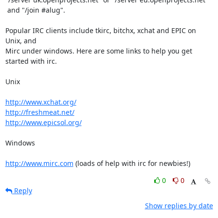
 and "/join #alug".

Popular IRC clients include tkirc, bitchx, xchat and EPIC on 
Unix, and

Mirc under windows. Here are some links to help you get 
started with irc.

Unix

http://www.xchat.org/
http://freshmeat.net/
http://www.epicsol.org/
Windows

http://www.mirc.com
 (loads of help with irc for newbies!)
0
0
Reply
Show replies by date