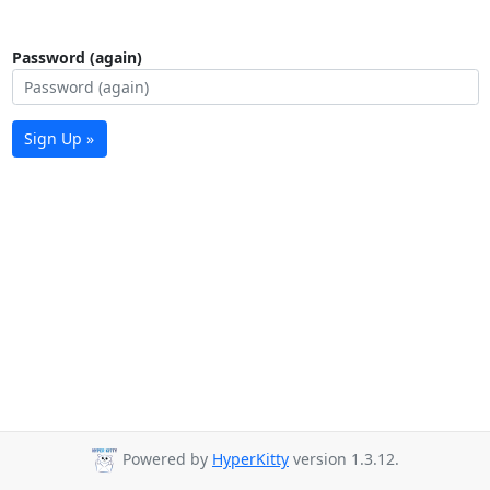
Password (again)
Sign Up »
Powered by
HyperKitty
version 1.3.12.