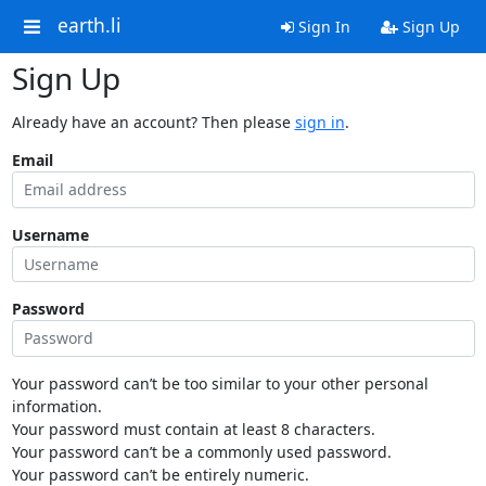
earth.li
Sign In
Sign Up
Sign Up
Already have an account? Then please
sign in
.
Email
Username
Password
Your password can’t be too similar to your other personal
information.
Your password must contain at least 8 characters.
Your password can’t be a commonly used password.
Your password can’t be entirely numeric.