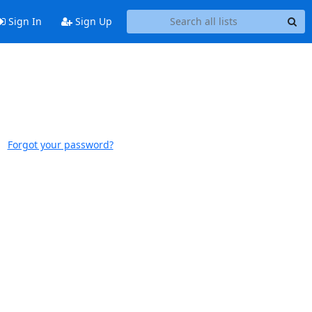
Sign In
Sign Up
Forgot your password?