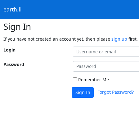
earth.li
Sign In
If you have not created an account yet, then please
sign up
first.
Login
Password
Remember Me
Forgot Password?
Sign In