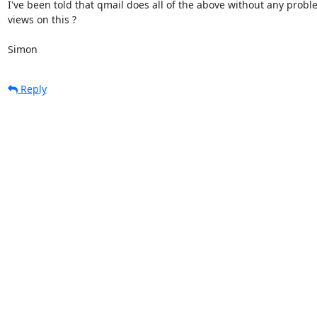
I've been told that qmail does all of the above without any proble
views on this ?

Simon
Reply