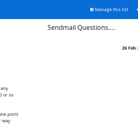
Manage this list
Sendmail Questions....
26 Feb
any 

 or so 

ne point 

 way 
