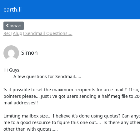
earth.li
newer
Re: [Alug] Sendmail Questions....
Simon
Hi Guys,

	A few questions for Sendmail.....

Is it possible to set the maximum recipients for an e-mail ?  If so, 
pointers please... Just I've got users sending a half meg file to 200
mail addresses!!

Limiting mailbox size..  I believe it's done using quotas? Can anyo
me to a good resource to figure this one out....  Is there any other
other than with quotas.....
