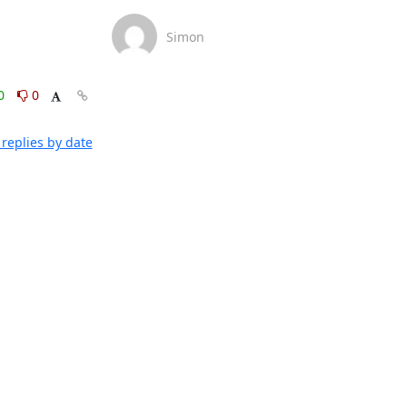
Simon
0
0
replies by date