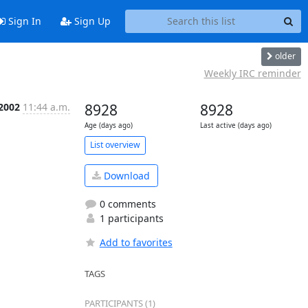
Sign In
Sign Up
older
Weekly IRC reminder
 2002
11:44 a.m.
8928
8928
Age (days ago)
Last active (days ago)
List overview
Download
0 comments
1 participants
Add to favorites
TAGS
PARTICIPANTS (1)