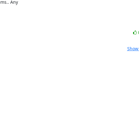
ms.. Any 

Show 