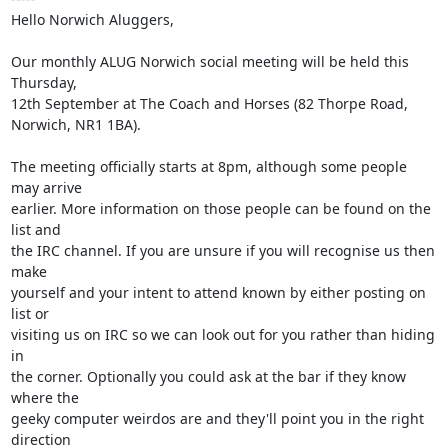
Hello Norwich Aluggers,

Our monthly ALUG Norwich social meeting will be held this 
Thursday,

12th September at The Coach and Horses (82 Thorpe Road, 
Norwich, NR1 1BA).

The meeting officially starts at 8pm, although some people 
may arrive

earlier. More information on those people can be found on the 
list and

the IRC channel. If you are unsure if you will recognise us then 
make

yourself and your intent to attend known by either posting on 
list or

visiting us on IRC so we can look out for you rather than hiding 
in

the corner. Optionally you could ask at the bar if they know 
where the

geeky computer weirdos are and they'll point you in the right 
direction
