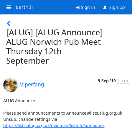
earth.li
Sign In
Sign Up
[ALUG] [ALUG Announce]
ALUG Norwich Pub Meet
Thursday 12th
September
9 Sep '19
1 a.m.
Viperfang
ALUG Announce

Please send announcements to Announce@lists.alug.org.uk

Unsub, change settings via 
https://lists.alug.org.uk/mailman/listinfo/announce
-----
