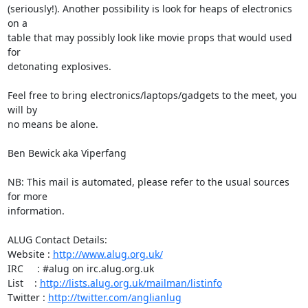
(seriously!). Another possibility is look for heaps of electronics 
on a

table that may possibly look like movie props that would used 
for

detonating explosives.

Feel free to bring electronics/laptops/gadgets to the meet, you 
will by

no means be alone.

Ben Bewick aka Viperfang

NB: This mail is automated, please refer to the usual sources 
for more

information.

ALUG Contact Details:

Website : 
http://www.alug.org.uk/
IRC     : #alug on irc.alug.org.uk

List    : 
http://lists.alug.org.uk/mailman/listinfo
Twitter : 
http://twitter.com/anglianlug