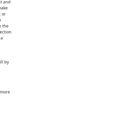
t and

ake

or



 the

ction

a

l by

 more
