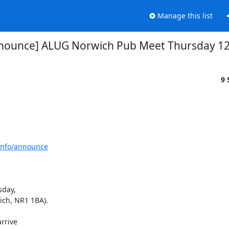
Manage this list
nounce] ALUG Norwich Pub Meet Thursday 1
9 
tinfo/announce
day,

ch, NR1 1BA).

rive
