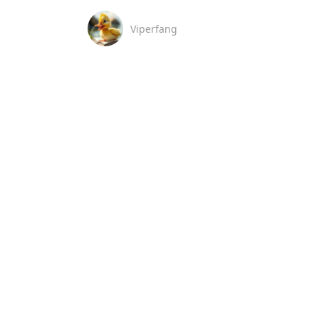
Viperfang