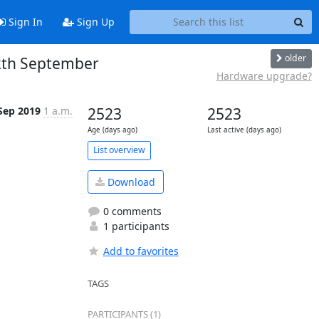
Sign In
Sign Up
older
2th September
Hardware upgrade?
Sep 2019
1 a.m.
2523
2523
Age (days ago)
Last active (days ago)
List overview
Download
0 comments
1 participants
Add to favorites
TAGS
PARTICIPANTS (1)