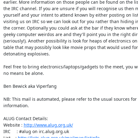
earlier. More information on those people can be found on the lis
the IRC channel. If you are unsure if you will recognise us then m
yourself and your intent to attend known by either posting on list 
visiting us on IRC so we can look out for you rather than hiding in
the corner. Optionally you could ask at the bar if they know where
geeky computer weirdos are and they'll point you in the right dire
(seriously!). Another possibility is look for heaps of electronics on 
table that may possibly look like movie props that would used for

detonating explosives.

Feel free to bring electronics/laptops/gadgets to the meet, you wil
no means be alone.

Ben Bewick aka Viperfang

NB: This mail is automated, please refer to the usual sources for
information.

ALUG Contact Details:

Website : 
http://www.alug.org.uk/
IRC     : #alug on irc.alug.org.uk

List    : 
http://lists.alug.org.uk/mailman/listinfo