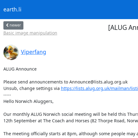
earth.li
newer
[ALUG An
Basic image manipulation
Viperfang
ALUG Announce

Please send announcements to Announce@lists.alug.org.uk

Unsub, change settings via 
https://lists.alug.org.uk/mailman/lis
-----

Hello Norwich Aluggers,

Our monthly ALUG Norwich social meeting will be held this Thurs
12th September at The Coach and Horses (82 Thorpe Road, Norwi
The meeting officially starts at 8pm, although some people may ar