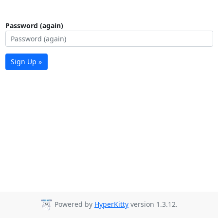
Password (again)
Sign Up »
Powered by
HyperKitty
version 1.3.12.