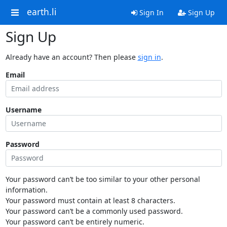
earth.li
Sign In
Sign Up
Sign Up
Already have an account? Then please
sign in
.
Email
Username
Password
Your password can’t be too similar to your other personal
information.
Your password must contain at least 8 characters.
Your password can’t be a commonly used password.
Your password can’t be entirely numeric.