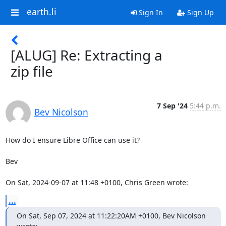
earth.li
Sign In
Sign Up
[ALUG] Re: Extracting a
zip file
7 Sep '24
5:44 p.m.
Bev Nicolson
How do I ensure Libre Office can use it? 

Bev

On Sat, 2024-09-07 at 11:48 +0100, Chris Green wrote:
...
On Sat, Sep 07, 2024 at 11:22:20AM +0100, Bev Nicolson 