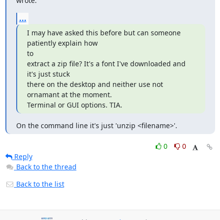
wrote:
...
I may have asked this before but can someone 
patiently explain how

to

extract a zip file? It's a font I've downloaded and 
it's just stuck

there on the desktop and neither use not 
ornamant at the moment.

Terminal or GUI options. TIA.
On the command line it's just 'unzip <filename>'.
0
0
Reply
Back to the thread
Back to the list