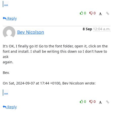
...
0
0
Reply
8 Sep
12:04 a.m.
Bev Nicolson
It's OK, I finally go it! Go to the font folder, open it, click on the

font and install. I shall be writing this down so I don't have to 
ask

again.

Bev.

On Sat, 2024-09-07 at 17:44 +0100, Bev Nicolson wrote:
...
0
0
Reply