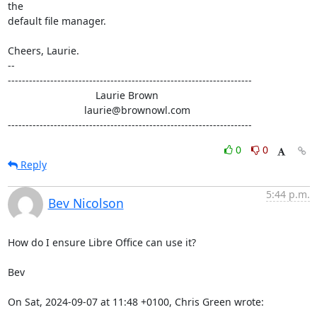
the

default file manager.

Cheers, Laurie.

-- 

---------------------------------------------------------------------

                               Laurie Brown

                           laurie@brownowl.com

---------------------------------------------------------------------
0
0
Reply
5:44 p.m.
Bev Nicolson
How do I ensure Libre Office can use it? 

Bev

On Sat, 2024-09-07 at 11:48 +0100, Chris Green wrote: