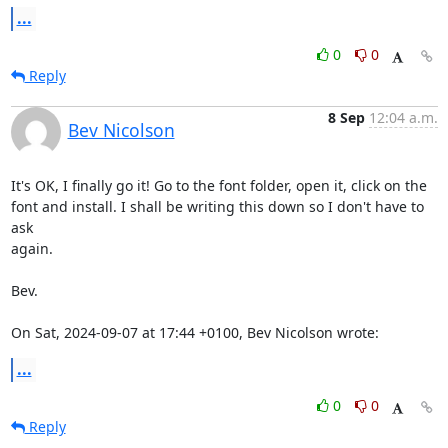
...
0
0
Reply
8 Sep
12:04 a.m.
Bev Nicolson
It's OK, I finally go it! Go to the font folder, open it, click on the

font and install. I shall be writing this down so I don't have to 
ask

again.

Bev.

On Sat, 2024-09-07 at 17:44 +0100, Bev Nicolson wrote:
...
0
0
Reply