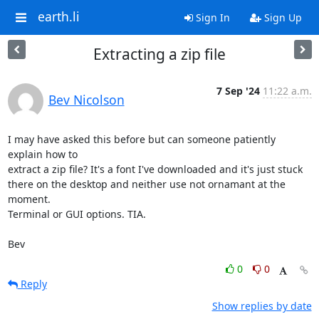
earth.li
Sign In
Sign Up
Extracting a zip file
7 Sep '24
11:22 a.m.
Bev Nicolson
I may have asked this before but can someone patiently 
explain how to

extract a zip file? It's a font I've downloaded and it's just stuck

there on the desktop and neither use not ornamant at the 
moment.

Terminal or GUI options. TIA.

Bev
0
0
Reply
Show replies by date