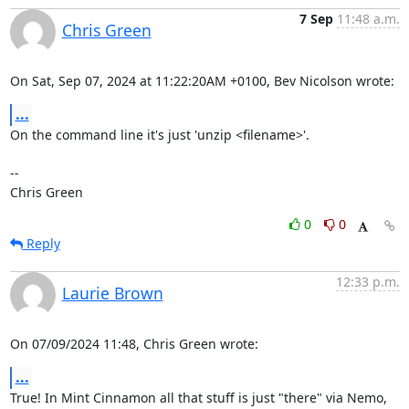
7 Sep
11:48 a.m.
Chris Green
On Sat, Sep 07, 2024 at 11:22:20AM +0100, Bev Nicolson wrote:
...
On the command line it's just 'unzip <filename>'.

-- 

Chris Green
0
0
Reply
12:33 p.m.
Laurie Brown
On 07/09/2024 11:48, Chris Green wrote:
...
True! In Mint Cinnamon all that stuff is just "there" via Nemo, 