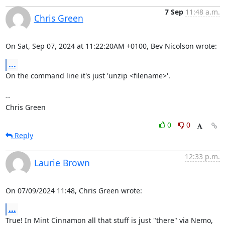
7 Sep
11:48 a.m.
Chris Green
On Sat, Sep 07, 2024 at 11:22:20AM +0100, Bev Nicolson wrote:
...
On the command line it's just 'unzip <filename>'.

-- 

Chris Green
0
0
Reply
12:33 p.m.
Laurie Brown
On 07/09/2024 11:48, Chris Green wrote:
...
True! In Mint Cinnamon all that stuff is just "there" via Nemo, 