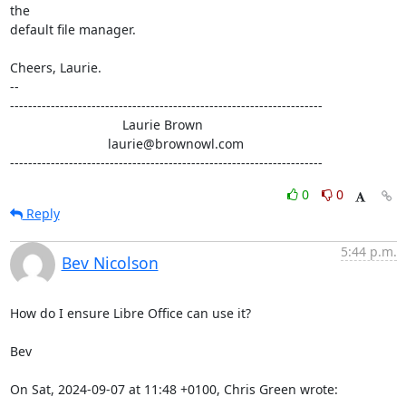
the

default file manager.

Cheers, Laurie.

-- 

---------------------------------------------------------------------

                               Laurie Brown

                           laurie@brownowl.com

---------------------------------------------------------------------
0
0
Reply
5:44 p.m.
Bev Nicolson
How do I ensure Libre Office can use it? 

Bev

On Sat, 2024-09-07 at 11:48 +0100, Chris Green wrote: