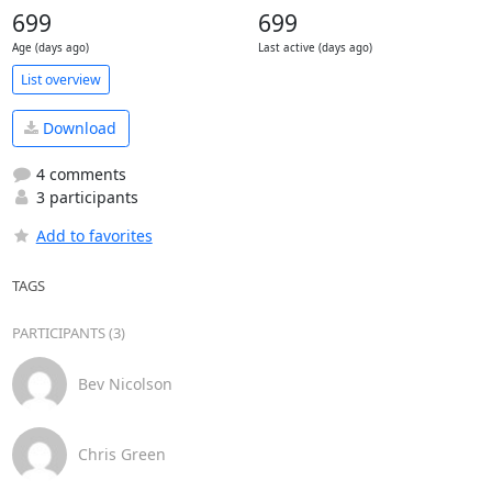
699
699
Age (days ago)
Last active (days ago)
List overview
Download
4 comments
3 participants
Add to favorites
TAGS
PARTICIPANTS (3)
Bev Nicolson
Chris Green