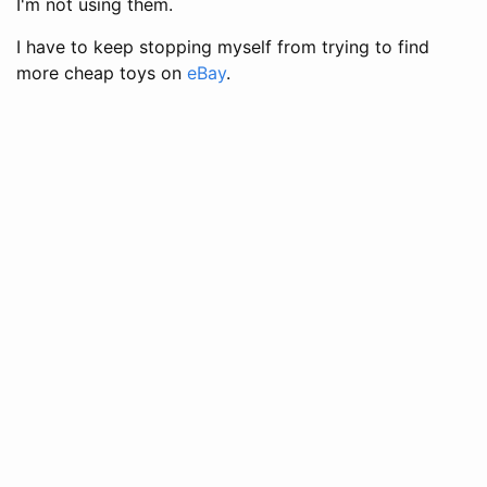
I'm not using them.
I have to keep stopping myself from trying to find
more cheap toys on
eBay
.