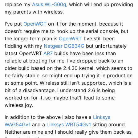
replace my
Asus WL-500g
, which will end up providing
my parents with wireless.
I've put
OpenWGT
on it for the moment, because it
doesn't require me to hook up the serial console, but
the longer term plan is
OpenWRT
. I've still been
fiddling with my
Netgear DG834G
but unfortunately
latest OpenWRT
AR7
builds have been less than
reliable at booting for me. I've dropped back to an
older build based on the 2.4.30 kernel, which seems to
be fairly stable, so might end up trying it in production
at some point. Wireless still isn't supported, which is a
bit of a disadvantage. I understand 2.6 is being
worked on for it, so maybe that'll lead to some
wireless joy.
In addition to the above I also have a
Linksys
WAG54Gv1
and a
Linksys WRT54Gv1
sitting around.
Neither are mine and I should really give them back as