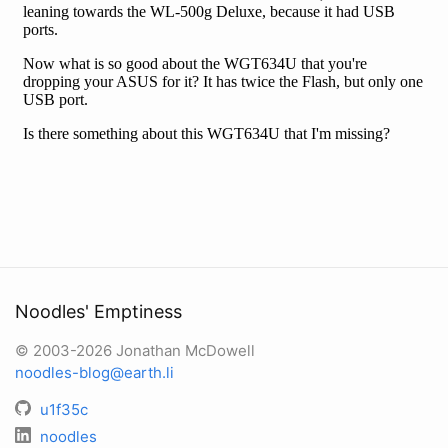
Noodles' Emptiness
© 2003-2026 Jonathan McDowell
noodles-blog@earth.li
u1f35c
noodles