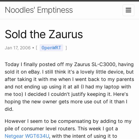
Noodles' Emptiness
Sold the Zaurus
Jan 17, 2006
•
[
OpenWRT
]
Today I finally posted off my Zaurus SL-C3000, having
sold it on eBay. I still think it's a lovely little device, but
after taking it with me when I went back to my parents
and not ending up using it at all (I had my laptop with
me too) I decided I couldn't justify keeping it. Here's
hoping the new owner gets more use out of it than I
did.
However I seem to be compensating by adding to my
pile of consumer level routers. This week I got a
Netgear WGT634U
, with the intent of using it to