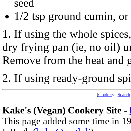
seed
1/2 tsp ground cumin, or
1. If using the whole spices
dry frying pan (ie, no oil) un
Remove from the heat and g
2. If using ready-ground spi
[
Cookery
|
Search
Kake's (Vegan) Cookery Site -
This page added some time in 1