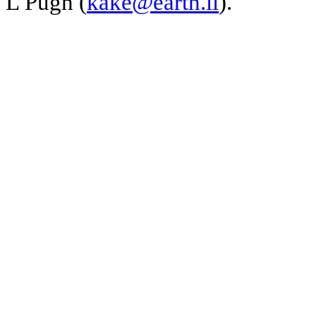
L Pugh (
kake@earth.li
).