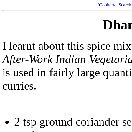
[
Cookery
|
Search
Dhan
I learnt about this spice 
After-Work Indian Vegetar
is used in fairly large quant
curries.
2 tsp ground coriander se