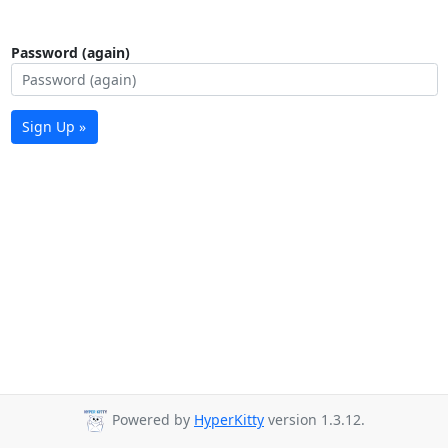
Password (again)
Sign Up »
Powered by
HyperKitty
version 1.3.12.