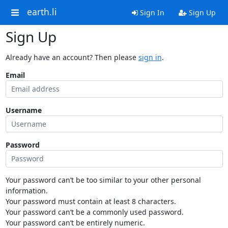
earth.li
Sign In
Sign Up
Sign Up
Already have an account? Then please
sign in
.
Email
Username
Password
Your password can’t be too similar to your other personal
information.
Your password must contain at least 8 characters.
Your password can’t be a commonly used password.
Your password can’t be entirely numeric.