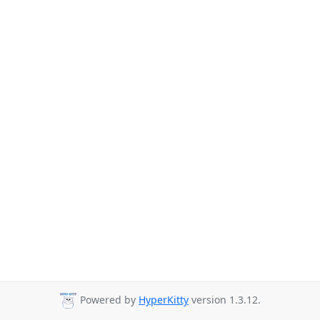
Powered by
HyperKitty
version 1.3.12.