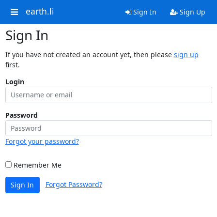
earth.li
Sign In
Sign Up
Sign In
If you have not created an account yet, then please
sign up
first.
Login
Password
Forgot your password?
Remember Me
Forgot Password?
Sign In