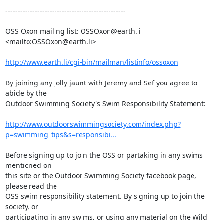
-------------------------------------------------

OSS Oxon mailing list: OSSOxon@earth.li 
<mailto:OSSOxon@earth.li>

http://www.earth.li/cgi-bin/mailman/listinfo/ossoxon
By joining any jolly jaunt with Jeremy and Sef you agree to 
abide by the 

Outdoor Swimming Society's Swim Responsibility Statement:

http://www.outdoorswimmingsociety.com/index.php?
p=swimming_tips&s=responsibi...
Before signing up to join the OSS or partaking in any swims 
mentioned on 

this site or the Outdoor Swimming Society facebook page, 
please read the 

OSS swim responsibility statement. By signing up to join the 
society, or 

participating in any swims, or using any material on the Wild 