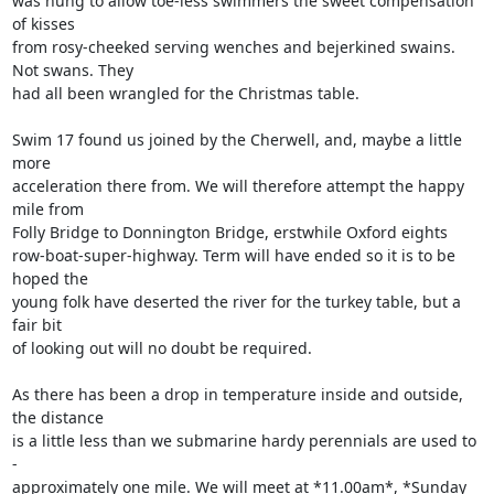
was hung to allow toe-less swimmers the sweet compensation 
of kisses 

from rosy-cheeked serving wenches and bejerkined swains. 
Not swans. They 

had all been wrangled for the Christmas table.

Swim 17 found us joined by the Cherwell, and, maybe a little 
more 

acceleration there from. We will therefore attempt the happy 
mile from 

Folly Bridge to Donnington Bridge, erstwhile Oxford eights 

row-boat-super-highway. Term will have ended so it is to be 
hoped the 

young folk have deserted the river for the turkey table, but a 
fair bit 

of looking out will no doubt be required.

As there has been a drop in temperature inside and outside, 
the distance 

is a little less than we submarine hardy perennials are used to 
- 

approximately one mile. We will meet at *11.00am*, *Sunday 