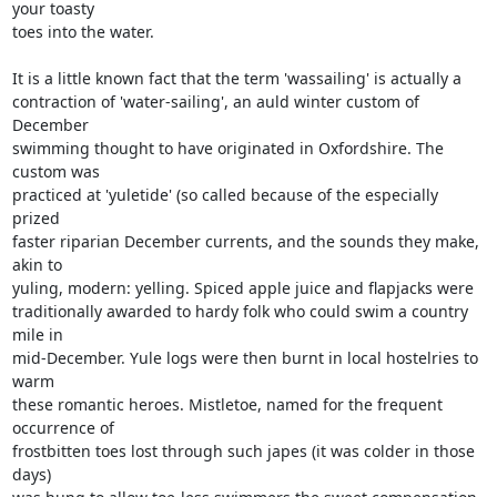
your toasty 

toes into the water.

It is a little known fact that the term 'wassailing' is actually a 

contraction of 'water-sailing', an auld winter custom of 
December 

swimming thought to have originated in Oxfordshire. The 
custom was 

practiced at 'yuletide' (so called because of the especially 
prized 

faster riparian December currents, and the sounds they make, 
akin to 

yuling, modern: yelling. Spiced apple juice and flapjacks were 

traditionally awarded to hardy folk who could swim a country 
mile in 

mid-December. Yule logs were then burnt in local hostelries to 
warm 

these romantic heroes. Mistletoe, named for the frequent 
occurrence of 

frostbitten toes lost through such japes (it was colder in those 
days) 
