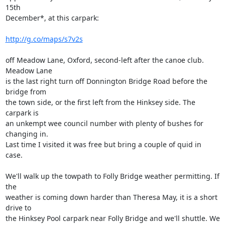
15th 

December*, at this carpark:

http://g.co/maps/s7v2s
off Meadow Lane, Oxford, second-left after the canoe club. 
Meadow Lane 

is the last right turn off Donnington Bridge Road before the 
bridge from 

the town side, or the first left from the Hinksey side. The 
carpark is 

an unkempt wee council number with plenty of bushes for 
changing in. 

Last time I visited it was free but bring a couple of quid in 
case.

We'll walk up the towpath to Folly Bridge weather permitting. If 
the 

weather is coming down harder than Theresa May, it is a short 
drive to 

the Hinksey Pool carpark near Folly Bridge and we'll shuttle. We 