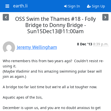
earth.li
Sign In
Sign Up
OSS Swim the Thames #18 - Folly
Bridge to Donny Bridge -
Sun15Dec13@11:00am
8 Dec '13
8:39 p.m.
Jeremy Wellingham
Who remembers this from two years ago?  Couldn't resist re-
using it. 

(Maybe Vladimir and his amazing swimming polar bear will 
join as again.)

A bridge too far last time but we're all a lot tougher now.

Aquatic apes of the Isis,

December is upon us, and you are no doubt anxious to get 