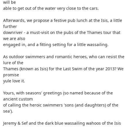
will be 

able to get out of the water very close to the cars.

Afterwards, we propose a festive pub lunch at the Isis, a little 
further 

downriver - a must-visit on the pubs of the Thames tour that 
we are also 

engaged in, and a fitting setting for a little wassailing.

As outdoor swimmers and romantic heroes, who can resist the 
lure of the 

Thames (known as Isis) for the Last Swim of the year 2013? We 
promise 

yule love it.

Yours, with seasons' greetings (so named because of the 
ancient custom 

of calling the heroic swimmers 'sons (and daughters) of the 
sea').

Jeremy & Sef and the dark blue wassailing wahoos of the Isis
