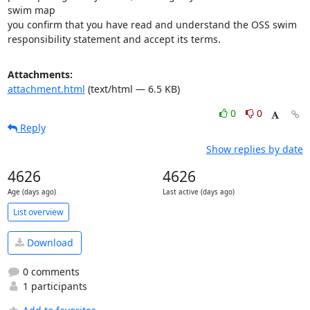
swim map 

you confirm that you have read and understand the OSS swim 

responsibility statement and accept its terms.
Attachments:
attachment.html
(text/html — 6.5 KB)
0
0
Reply
Show replies by date
4626
4626
Age (days ago)
Last active (days ago)
List overview
Download
0 comments
1 participants