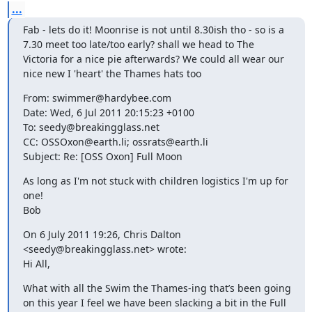
...
Fab - lets do it! Moonrise is not until 8.30ish tho - so is a 
7.30 meet too late/too early? shall we head to The 
Victoria for a nice pie afterwards? We could all wear our 
nice new I 'heart' the Thames hats too
From: swimmer@hardybee.com

Date: Wed, 6 Jul 2011 20:15:23 +0100

To: seedy@breakingglass.net

CC: OSSOxon@earth.li; ossrats@earth.li

Subject: Re: [OSS Oxon] Full Moon
As long as I'm not stuck with children logistics I'm up for 
one!

Bob
On 6 July 2011 19:26, Chris Dalton 
<seedy@breakingglass.net> wrote:

Hi All,
What with all the Swim the Thames-ing that’s been going 
on this year I feel we have been slacking a bit in the Full 