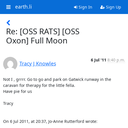
earth.li
Sign In
Sign Up
Re: [OSS RATS] [OSS
Oxon] Full Moon
6 Jul '11
8:40 p.m.
Tracy J Knowles
Not I , grrrr. Go to go and park on Gatwick runway in the 
caravan for therapy for the little fella.

Have pie for us

Tracy

On 6 Jul 2011, at 20:37, Jo-Anne Rutterford wrote: