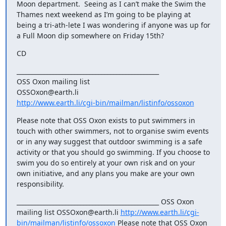
Moon department.  Seeing as I can’t make the Swim the 
Thames next weekend as I’m going to be playing at 
being a tri-ath-lete I was wondering if anyone was up for 
a Full Moon dip somewhere on Friday 15th?
CD
_______________________________________________

OSS Oxon mailing list

http://www.earth.li/cgi-bin/mailman/listinfo/ossoxon
Please note that OSS Oxon exists to put swimmers in 
touch with other swimmers, not to organise swim events 
or in any way suggest that outdoor swimming is a safe 
activity or that you should go swimming. If you choose to 
swim you do so entirely at your own risk and on your 
own initiative, and any plans you make are your own 
responsibility.
_______________________________________________ OSS Oxon 
mailing list OSSOxon@earth.li 
http://www.earth.li/cgi-
bin/mailman/listinfo/ossoxon
 Please note that OSS Oxon 