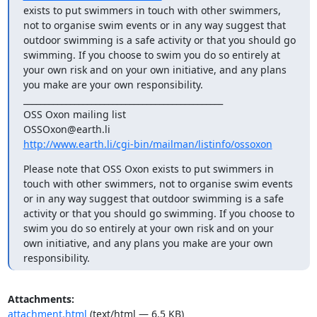
exists to put swimmers in touch with other swimmers, 
not to organise swim events or in any way suggest that 
outdoor swimming is a safe activity or that you should go 
swimming. If you choose to swim you do so entirely at 
your own risk and on your own initiative, and any plans 
you make are your own responsibility.

_______________________________________________

OSS Oxon mailing list

http://www.earth.li/cgi-bin/mailman/listinfo/ossoxon
Please note that OSS Oxon exists to put swimmers in 
touch with other swimmers, not to organise swim events 
or in any way suggest that outdoor swimming is a safe 
activity or that you should go swimming. If you choose to 
swim you do so entirely at your own risk and on your 
own initiative, and any plans you make are your own 
responsibility.
Attachments:
attachment.html
(text/html — 6.5 KB)