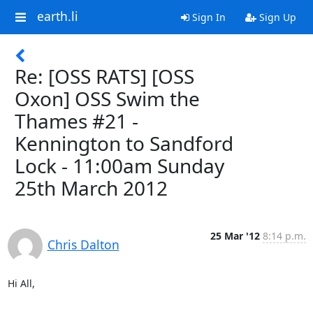
earth.li
Sign In
Sign Up
Re: [OSS RATS] [OSS
Oxon] OSS Swim the
Thames #21 -
Kennington to Sandford
Lock - 11:00am Sunday
25th March 2012
25 Mar '12
8:14 p.m.
Chris Dalton
Hi All,
