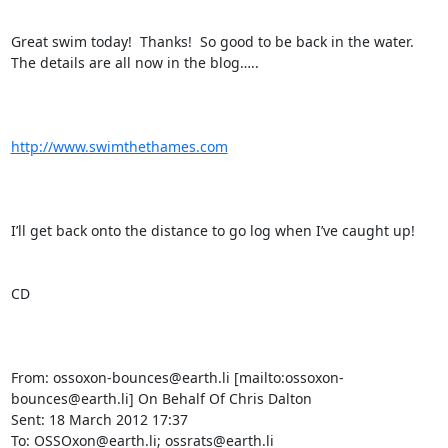
Great swim today!  Thanks!  So good to be back in the water.  
The details are all now in the blog…..

http://www.swimthethames.com
I’ll get back onto the distance to go log when I’ve caught up!

CD

From: ossoxon-bounces@earth.li [mailto:ossoxon-
bounces@earth.li] On Behalf Of Chris Dalton

Sent: 18 March 2012 17:37

To: OSSOxon@earth.li; ossrats@earth.li
