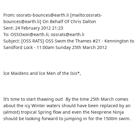
From: ossrats-bounces@earth.li [mailto:ossrats-
bounces@earth.li] On Behalf Of Chris Dalton

Sent: 24 February 2012 21:23

To: OSSOxon@earth.li; ossrats@earth.li

Subject: [OSS RATS] OSS Swim the Thames #21 - Kennington to 
Sandford Lock - 11:00am Sunday 25th March 2012

Ice Maidens and Ice Men of the Isis*,

It’s time to start thawing out!  By the time 25th March comes 
about the icy Winter waters should have been replaced by an 
(almost) tropical Spring flow and even the Neoprene Ninja 
should be looking forward to jumping in for the 1500m swim.
