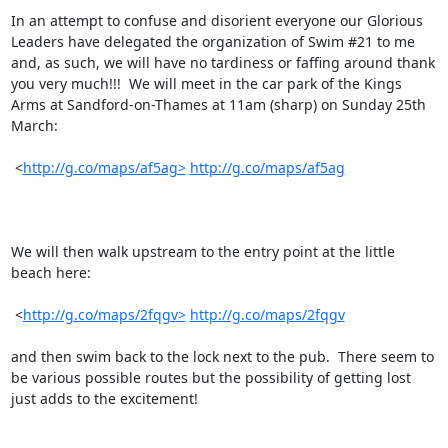
In an attempt to confuse and disorient everyone our Glorious 
Leaders have delegated the organization of Swim #21 to me 
and, as such, we will have no tardiness or faffing around thank 
you very much!!!  We will meet in the car park of the Kings 
Arms at Sandford-on-Thames at 11am (sharp) on Sunday 25th 
March:

 <
http://g.co/maps/af5ag>
http://g.co/maps/af5ag
We will then walk upstream to the entry point at the little 
beach here:

 <
http://g.co/maps/2fqgv>
http://g.co/maps/2fqgv
and then swim back to the lock next to the pub.  There seem to 
be various possible routes but the possibility of getting lost 
just adds to the excitement!
