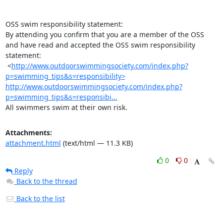
OSS swim responsibility statement:

By attending you confirm that you are a member of the OSS 
and have read and accepted the OSS swim responsibility 
statement:

 <
http://www.outdoorswimmingsociety.com/index.php?
p=swimming_tips&s=responsibility>
http://www.outdoorswimmingsociety.com/index.php?
p=swimming_tips&s=responsibi...
All swimmers swim at their own risk.
Attachments:
attachment.html
(text/html — 11.3 KB)
0
0
Reply
Back to the thread
Back to the list