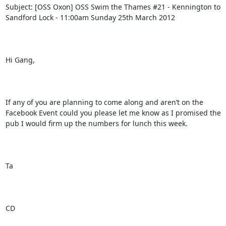
Subject: [OSS Oxon] OSS Swim the Thames #21 - Kennington to 
Sandford Lock - 11:00am Sunday 25th March 2012

Hi Gang,

If any of you are planning to come along and aren’t on the 
Facebook Event could you please let me know as I promised the 
pub I would firm up the numbers for lunch this week.

Ta

CD
