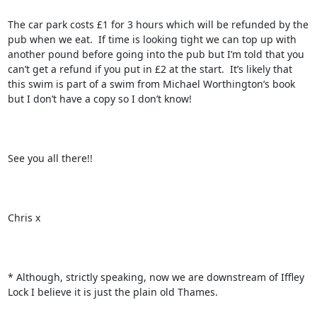
The car park costs £1 for 3 hours which will be refunded by the 
pub when we eat.  If time is looking tight we can top up with 
another pound before going into the pub but I’m told that you 
can’t get a refund if you put in £2 at the start.  It’s likely that 
this swim is part of a swim from Michael Worthington’s book 
but I don’t have a copy so I don’t know!

See you all there!!

Chris x

* Although, strictly speaking, now we are downstream of Iffley 
Lock I believe it is just the plain old Thames.
