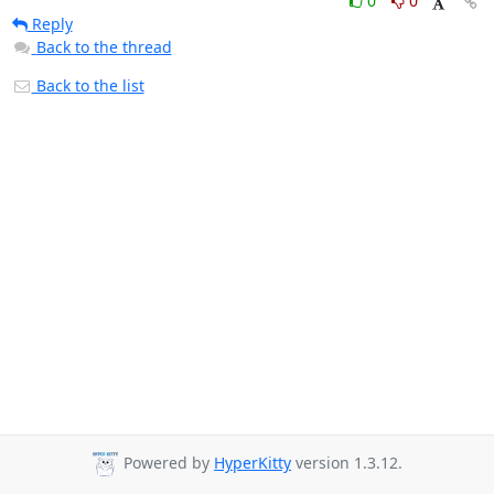
0
0
Reply
Back to the thread
Back to the list
Powered by
HyperKitty
version 1.3.12.