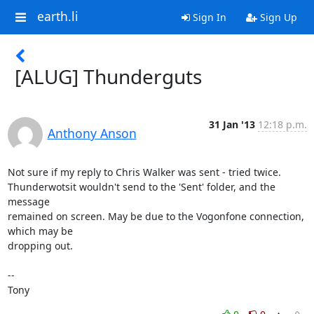
earth.li
Sign In
Sign Up
[ALUG] Thunderguts
31 Jan '13
12:18 p.m.
Anthony Anson
Not sure if my reply to Chris Walker was sent - tried twice. 

Thunderwotsit wouldn't send to the 'Sent' folder, and the 
message 

remained on screen. May be due to the Vogonfone connection, 
which may be 

dropping out.

-- 

Tony