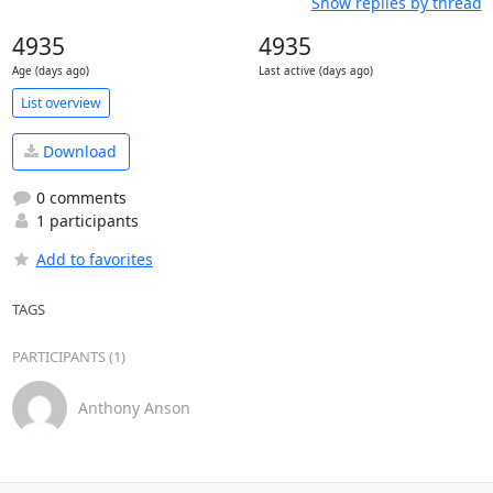
Show replies by thread
4935
4935
Age (days ago)
Last active (days ago)
List overview
Download
0 comments
1 participants
Add to favorites
TAGS
PARTICIPANTS (1)
Anthony Anson