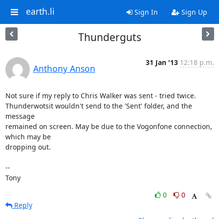
earth.li
Sign In
Sign Up
Thunderguts
31 Jan '13
12:18 p.m.
Anthony Anson
Not sure if my reply to Chris Walker was sent - tried twice. 

Thunderwotsit wouldn't send to the 'Sent' folder, and the 
message 

remained on screen. May be due to the Vogonfone connection, 
which may be 

dropping out.

-- 

Tony
0
0
Reply