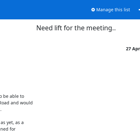
Manage this list
Need lift for the meeting..
27 Ap
 be able to

Road and would



 yet, as a

ned for
