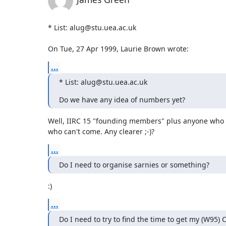
* List: alug@stu.uea.ac.uk

On Tue, 27 Apr 1999, Laurie Brown wrote:
...
* List: alug@stu.uea.ac.uk
Do we have any idea of numbers yet?
Well, IIRC 15 "founding members" plus anyone who 
who can't come. Any clearer ;-)?
...
Do I need to organise sarnies or something?
:)
...
Do I need to try to find the time to get my (W95) 