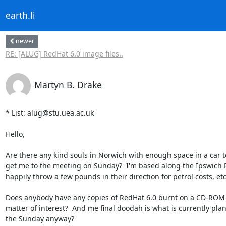
earth.li
newer
RE: [ALUG] RedHat 6.0 image files..
Martyn B. Drake
* List: alug@stu.uea.ac.uk

Hello,

Are there any kind souls in Norwich with enough space in a car to
get me to the meeting on Sunday?  I'm based along the Ipswich 
happily throw a few pounds in their direction for petrol costs, etc.
Does anybody have any copies of RedHat 6.0 burnt on a CD-ROM as
matter of interest?  And me final doodah is what is currently plan
the Sunday anyway?
