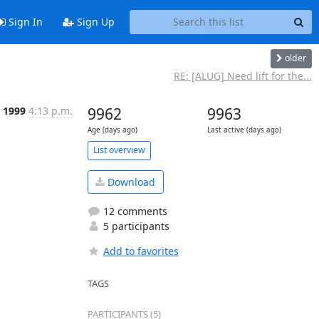
Sign In
Sign Up
older
RE: [ALUG] Need lift for the...
r 1999
4:13 p.m.
9962
9963
Age (days ago)
Last active (days ago)
List overview
Download
12 comments
5 participants
Add to favorites
TAGS
PARTICIPANTS (5)