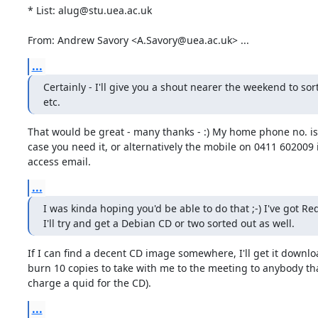
* List: alug@stu.uea.ac.uk

From: Andrew Savory <A.Savory@uea.ac.uk> ...
...
Certainly - I'll give you a shout nearer the weekend to sort
etc.
That would be great - many thanks - :) My home phone no. is
case you need it, or alternatively the mobile on 0411 602009 in
access email.
...
I was kinda hoping you'd be able to do that ;-) I've got Red
I'll try and get a Debian CD or two sorted out as well.
If I can find a decent CD image somewhere, I'll get it downlo
burn 10 copies to take with me to the meeting to anybody tha
charge a quid for the CD).
...