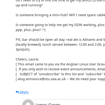
Do I need to try to find the time to get my (W95) CD-burne
up-and-running?

Is someone bringing a mini-hub? Will I need spare cables
Is someone going to help me get my ISDN working, plus fi
ppp, plus, plus? :^)

FYI, bar should be open all day: real ale is Adnams and 
(locally-brewed); lunch served between 12:00 and 2:00, Jaz
3pm(ish).

Cheers, Laurie.

[ This email came to you via the Anglian Linux User Group 
[  If you only wish to recieve event announcements, email 
[   SUBJECT of "unsubscribe" to this list and "subscribe" to 
[ alug-announce@stu.uea.ac.uk -- We do need your suppo
Reply
James Green