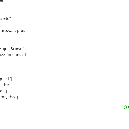
r

 etc?

rewall, plus

Major Brown's

z finishes at

list ]

the  ]

  ]

rt, tho' ]