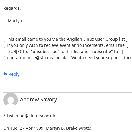
Regards,

    Martyn

[ This email came to you via the Anglian Linux User Group list ]

[  If you only wish to recieve event announcements, email the  ]

[   SUBJECT of "unsubscribe" to this list and "subscribe" to   ]

[ alug-announce@stu.uea.ac.uk -- We do need your support, tho' 
Reply
Andrew Savory
* List: alug@stu.uea.ac.uk

On Tue, 27 Apr 1999, Martyn B. Drake wrote: