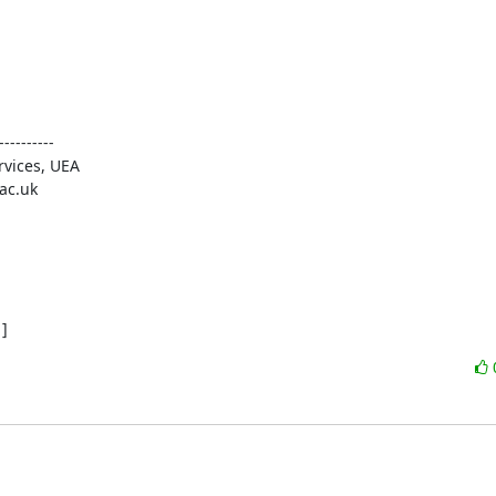
-------

]