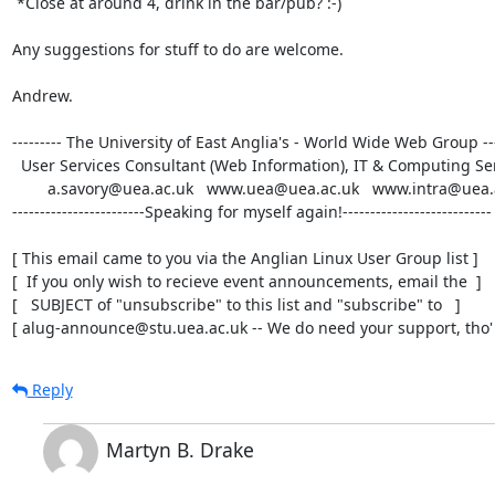
 *Close at around 4, drink in the bar/pub? :-) 

Any suggestions for stuff to do are welcome.

Andrew.

--------- The University of East Anglia's - World Wide Web Group -----
  User Services Consultant (Web Information), IT & Computing Services, UEA

        a.savory@uea.ac.uk   www.uea@uea.ac.uk   www.intra@uea.ac.uk

------------------------Speaking for myself again!---------------------------

[ This email came to you via the Anglian Linux User Group list ]

[  If you only wish to recieve event announcements, email the  ]

[   SUBJECT of "unsubscribe" to this list and "subscribe" to   ]

[ alug-announce@stu.uea.ac.uk -- We do need your support, tho' 
Reply
Martyn B. Drake