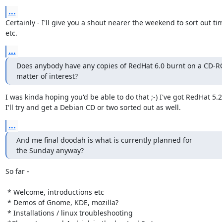
...
Certainly - I'll give you a shout nearer the weekend to sort out tim
etc.
...
Does anybody have any copies of RedHat 6.0 burnt on a CD-RO
matter of interest?
I was kinda hoping you'd be able to do that ;-) I've got RedHat 5.2
I'll try and get a Debian CD or two sorted out as well.
...
And me final doodah is what is currently planned for

the Sunday anyway?
So far -

 * Welcome, introductions etc 

 * Demos of Gnome, KDE, mozilla? 

 * Installations / linux troubleshooting 
