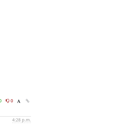
0
0
4:28 p.m.