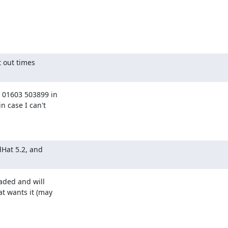
 out times

 01603 503899 in

 case I can't

Hat 5.2, and

aded and will

t wants it (may
