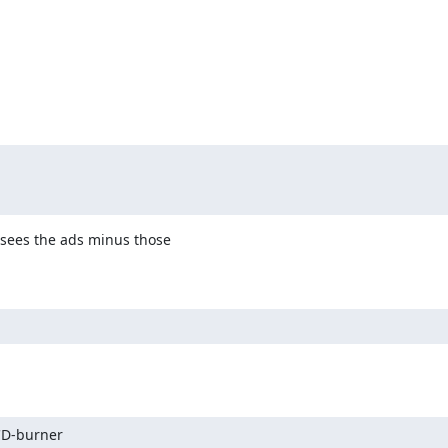
sees the ads minus those

CD-burner
