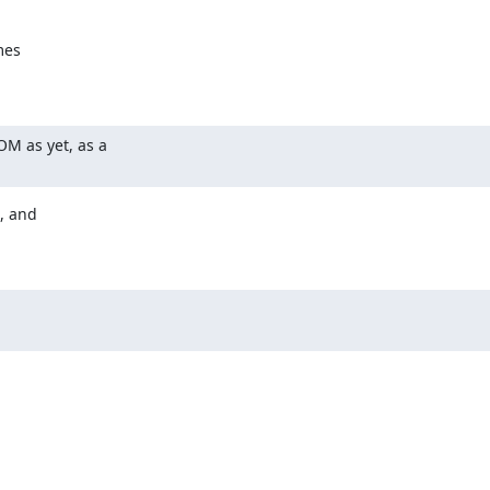
es

M as yet, as a

, and
