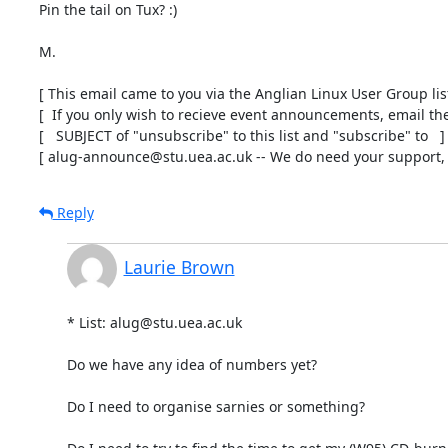
Pin the tail on Tux? :)

M.

[ This email came to you via the Anglian Linux User Group list 
[  If you only wish to recieve event announcements, email the 
[   SUBJECT of "unsubscribe" to this list and "subscribe" to   ]

[ alug-announce@stu.uea.ac.uk -- We do need your support, t
Reply
Laurie Brown
* List: alug@stu.uea.ac.uk

Do we have any idea of numbers yet?

Do I need to organise sarnies or something?
