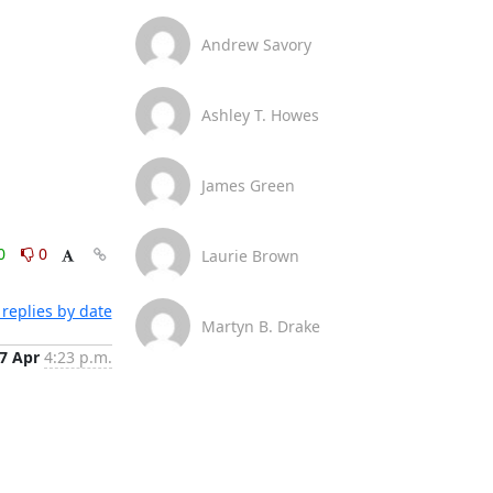
Andrew Savory
Ashley T. Howes
James Green
0
0
Laurie Brown
replies by date
Martyn B. Drake
7 Apr
4:23 p.m.