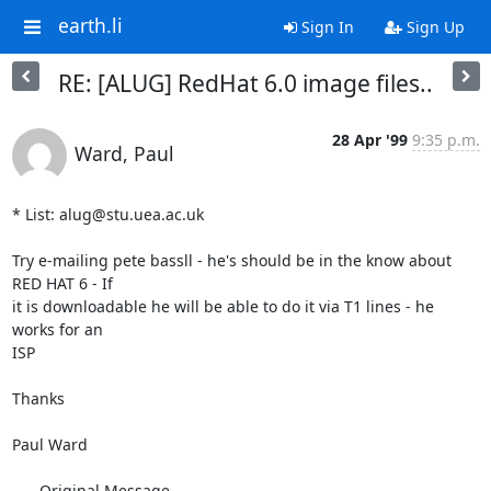
earth.li
Sign In
Sign Up
RE: [ALUG] RedHat 6.0 image files..
28 Apr '99
9:35 p.m.
Ward, Paul
* List: alug@stu.uea.ac.uk

Try e-mailing pete bassll - he's should be in the know about 
RED HAT 6 - If

it is downloadable he will be able to do it via T1 lines - he 
works for an

ISP

Thanks

Paul Ward 

-----Original Message-----
