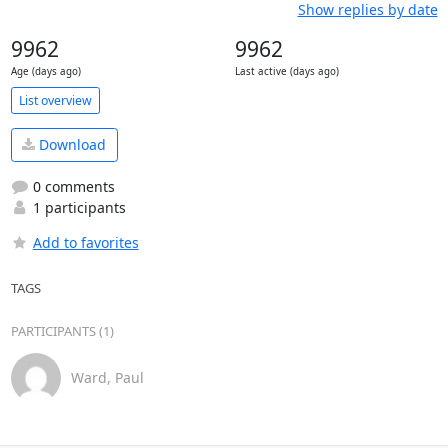
Show replies by date
9962
9962
Age (days ago)
Last active (days ago)
List overview
Download
0 comments
1 participants
Add to favorites
TAGS
PARTICIPANTS (1)
Ward, Paul