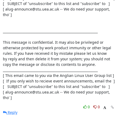
[   SUBJECT of "unsubscribe" to this list and "subscribe" to   ]

[ alug-announce@stu.uea.ac.uk -- We do need your support, 
tho' ]

____________________________________________________________

This message is confidential. It may also be privileged or

otherwise protected by work product immunity or other legal

rules. If you have received it by mistake please let us know

by reply and then delete it from your system; you should not

copy the message or disclose its contents to anyone.

____________________________________________________________

[ This email came to you via the Anglian Linux User Group list ]

[  If you only wish to recieve event announcements, email the  ]

[   SUBJECT of "unsubscribe" to this list and "subscribe" to   ]

[ alug-announce@stu.uea.ac.uk -- We do need your support, 
tho' ]
0
0
Reply