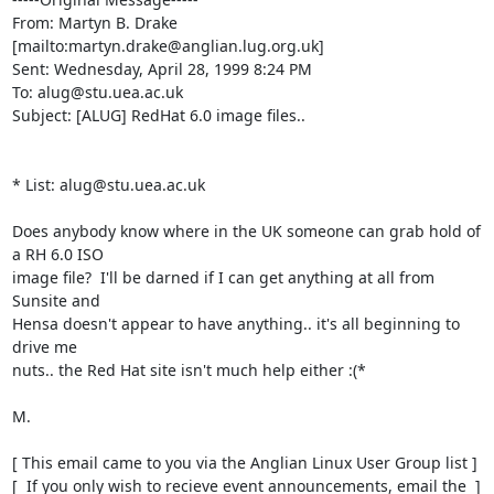
From: Martyn B. Drake 
[mailto:martyn.drake@anglian.lug.org.uk]

Sent: Wednesday, April 28, 1999 8:24 PM

To: alug@stu.uea.ac.uk

Subject: [ALUG] RedHat 6.0 image files..

* List: alug@stu.uea.ac.uk

Does anybody know where in the UK someone can grab hold of 
a RH 6.0 ISO

image file?  I'll be darned if I can get anything at all from 
Sunsite and

Hensa doesn't appear to have anything.. it's all beginning to 
drive me

nuts.. the Red Hat site isn't much help either :(*

M.

[ This email came to you via the Anglian Linux User Group list ]

[  If you only wish to recieve event announcements, email the  ]
