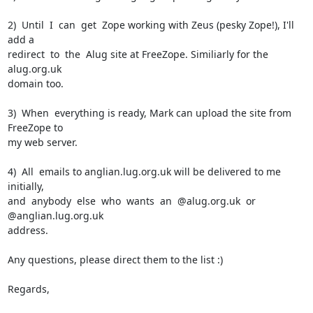
2)  Until  I  can  get  Zope working with Zeus (pesky Zope!), I'll 
add a

redirect  to  the  Alug site at FreeZope. Similiarly for the 
alug.org.uk

domain too.

3)  When  everything is ready, Mark can upload the site from 
FreeZope to

my web server.

4)  All  emails to anglian.lug.org.uk will be delivered to me 
initially,

and  anybody  else  who  wants  an  @alug.org.uk  or 
@anglian.lug.org.uk

address.

Any questions, please direct them to the list :)

Regards,
