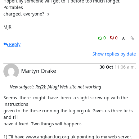
Hopefully someone will get to it before too much longer.  
Portables

charged, everyone?  :/

MJR
0
0
Reply
Show replies by date
30 Oct
11:06 a.m.
Martyn Drake
New subject: Re[2]: [Alug] Web site not working
Seems  there  might  have  been  a slight screw-up with the 
instructions

given to the those running the lug.org.uk. Gives us three ticks 
and I'll

have it fixed. Two things will happen:-

1) I'll have www.anglian.lug.org.uk pointing to my web server.
