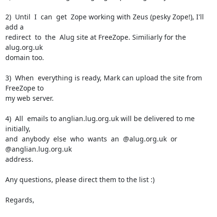
2)  Until  I  can  get  Zope working with Zeus (pesky Zope!), I'll 
add a

redirect  to  the  Alug site at FreeZope. Similiarly for the 
alug.org.uk

domain too.

3)  When  everything is ready, Mark can upload the site from 
FreeZope to

my web server.

4)  All  emails to anglian.lug.org.uk will be delivered to me 
initially,

and  anybody  else  who  wants  an  @alug.org.uk  or 
@anglian.lug.org.uk

address.

Any questions, please direct them to the list :)

Regards,
