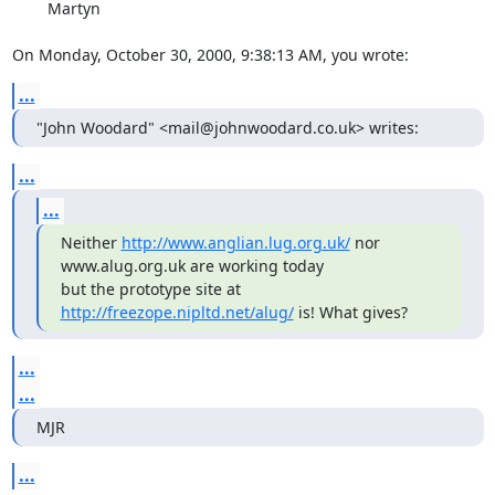
        Martyn

On Monday, October 30, 2000, 9:38:13 AM, you wrote:
...
"John Woodard" <mail@johnwoodard.co.uk> writes:
...
...
Neither 
http://www.anglian.lug.org.uk/
 nor 
www.alug.org.uk are working today

but the prototype site at 
http://freezope.nipltd.net/alug/
 is! What gives?
...
...
MJR
...