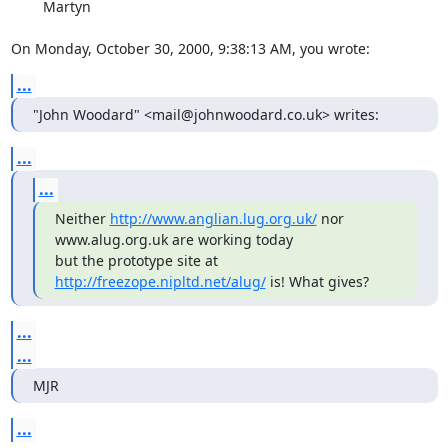
        Martyn

On Monday, October 30, 2000, 9:38:13 AM, you wrote:
...
"John Woodard" <mail@johnwoodard.co.uk> writes:
...
...
Neither 
http://www.anglian.lug.org.uk/
 nor 
www.alug.org.uk are working today

but the prototype site at 
http://freezope.nipltd.net/alug/
 is! What gives?
...
...
MJR
...