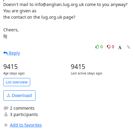
Doesn't mail to info@anglian.lug.org.uk come to you anyway? 
You are given as

the contact on the lug.org.uk page?

Cheers,

BJ
0
0
Reply
9415
9415
Age (days ago)
Last active (days ago)
List overview
Download
2 comments
3 participants
Add to favorites