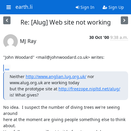
earth.li
Sign In
Sign Up
Re: [Alug] Web site not working
30 Oct '00
9:38 a.m.
MJ Ray
"John Woodard" <mail@johnwoodard.co.uk> writes:
...
Neither 
http://www.anglian.lug.org.uk/
 nor 
www.alug.org.uk are working today

but the prototype site at 
http://freezope.nipltd.net/alug/
is! What gives?
No idea.  I suspect the number of diving trees we're seeing 
around

here at the moment are giving people something else to think 
about.
