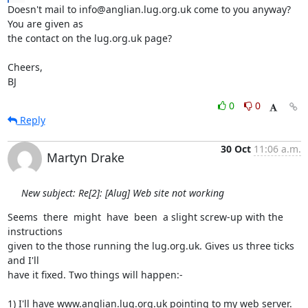
Doesn't mail to info@anglian.lug.org.uk come to you anyway? 
You are given as

the contact on the lug.org.uk page?

Cheers,

BJ
0
0
Reply
30 Oct
11:06 a.m.
Martyn Drake
New subject: Re[2]: [Alug] Web site not working
Seems  there  might  have  been  a slight screw-up with the 
instructions

given to the those running the lug.org.uk. Gives us three ticks 
and I'll

have it fixed. Two things will happen:-

1) I'll have www.anglian.lug.org.uk pointing to my web server.
