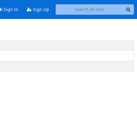
Sign In
Sign Up