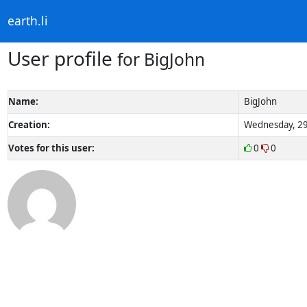
earth.li
User profile
for BigJohn
Name:
BigJohn
Creation:
Wednesday, 29
Votes for this user:
0
0