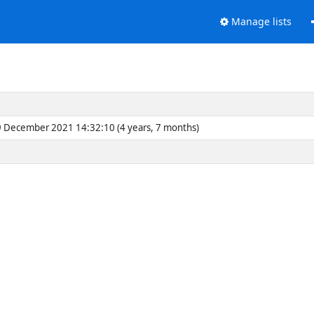
Manage lists
 December 2021 14:32:10 (4 years, 7 months)