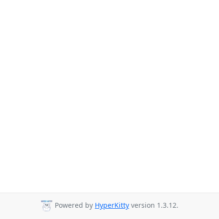
Powered by
HyperKitty
version 1.3.12.