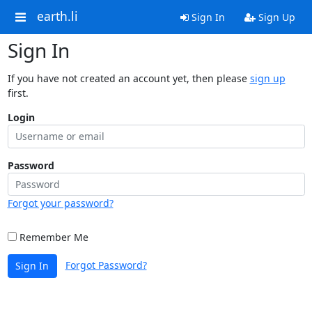
earth.li
Sign In
Sign Up
Sign In
If you have not created an account yet, then please
sign up
first.
Login
Password
Forgot your password?
Remember Me
Forgot Password?
Sign In