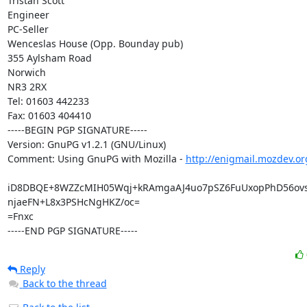
Tristan Scott

Engineer

PC-Seller

Wenceslas House (Opp. Bounday pub)

355 Aylsham Road

Norwich

NR3 2RX

Tel: 01603 442233

Fax: 01603 404410

-----BEGIN PGP SIGNATURE-----

Version: GnuPG v1.2.1 (GNU/Linux)

Comment: Using GnuPG with Mozilla - 
http://enigmail.mozdev.or
iD8DBQE+8WZZcMIH05Wqj+kRAmgaAJ4uo7pSZ6FuUxopPhD56ovs
njaeFN+L8x3PSHcNgHKZ/oc=

=Fnxc

-----END PGP SIGNATURE-----
Reply
Back to the thread