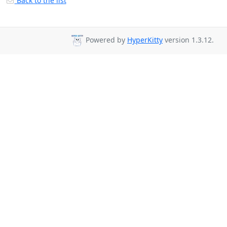
Back to the list
Powered by
HyperKitty
version 1.3.12.