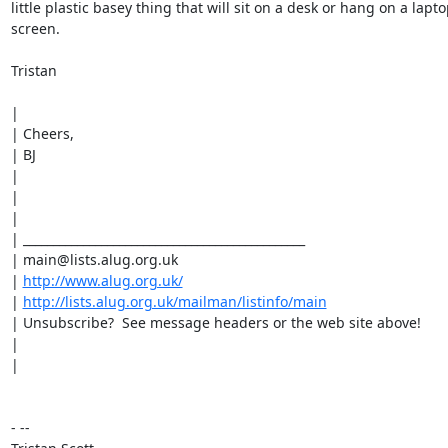
little plastic basey thing that will sit on a desk or hang on a lapto
screen.

Tristan

|

| Cheers,

| BJ

|

|

|

| _______________________________________________

| main@lists.alug.org.uk

| 
http://www.alug.org.uk/
| 
http://lists.alug.org.uk/mailman/listinfo/main
| Unsubscribe?  See message headers or the web site above!

|

|

- --
