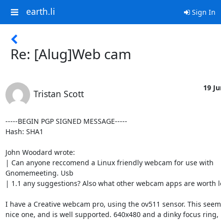
earth.li
Sign In
Re: [Alug]Web cam
19 Ju
Tristan Scott
-----BEGIN PGP SIGNED MESSAGE-----

Hash: SHA1

John Woodard wrote:

| Can anyone reccomend a Linux friendly webcam for use with

Gnomemeeting. Usb

| 1.1 any suggestions? Also what other webcam apps are worth lo
I have a Creative webcam pro, using the ov511 sensor. This seems
nice one, and is well supported. 640x480 and a dinky focus ring, p