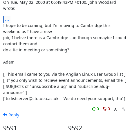
On Tue, May 02, 2000 at 06:49:43PM +0100, John Woodard 
wrote:
...
I hope to be coming, but I'm moving to Cambridge this 
weekend as I have a new 

job, I belive there is a Cambridge Lug though so maybe I could 
contact them and

do a tie in meeting or something?

Adam 

[ This email came to you via the Anglian Linux User Group list ]

[  If you only wish to recieve event announcements, email the  ]

[ SUBJECTs of "unsubscribe alug" and "subscribe alug-
announce" ]

[ to listserver@stu.uea.ac.uk -- We do need your support, tho' ]
0
0
Reply
9591
9592