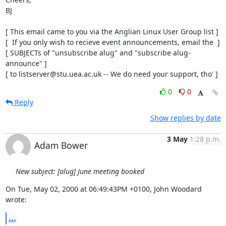
BJ

[ This email came to you via the Anglian Linux User Group list ]

[  If you only wish to recieve event announcements, email the  ]

[ SUBJECTs of "unsubscribe alug" and "subscribe alug-
announce" ]

[ to listserver@stu.uea.ac.uk -- We do need your support, tho' ]
0
0
Reply
Show replies by date
3 May
1:28 p.m.
Adam Bower
New subject: [alug] June meeting booked
On Tue, May 02, 2000 at 06:49:43PM +0100, John Woodard 
wrote:
...