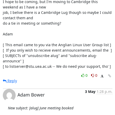
I hope to be coming, but I'm moving to Cambridge this 
weekend as I have a new 

job, I belive there is a Cambridge Lug though so maybe I could 
contact them and

do a tie in meeting or something?

Adam 

[ This email came to you via the Anglian Linux User Group list ]

[  If you only wish to recieve event announcements, email the  ]

[ SUBJECTs of "unsubscribe alug" and "subscribe alug-
announce" ]

[ to listserver@stu.uea.ac.uk -- We do need your support, tho' ]
0
0
Reply
3 May
1:28 p.m.
Adam Bower
New subject: [alug] June meeting booked