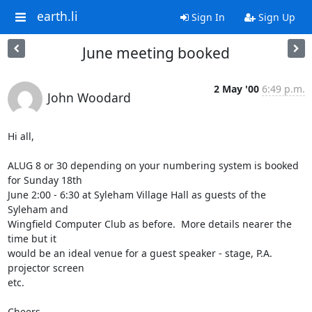
earth.li
Sign In
Sign Up
June meeting booked
2 May '00
6:49 p.m.
John Woodard
Hi all,

ALUG 8 or 30 depending on your numbering system is booked 
for Sunday 18th

June 2:00 - 6:30 at Syleham Village Hall as guests of the 
Syleham and

Wingfield Computer Club as before.  More details nearer the 
time but it

would be an ideal venue for a guest speaker - stage, P.A. 
projector screen

etc.

Cheers,
