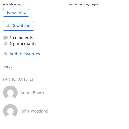
Age (days ago)
Last active (days ago)
List overview
Download
1 comments
2 participants
Add to favorites
TAGS
PARTICIPANTS (2)
Adam Bower
John Woodard