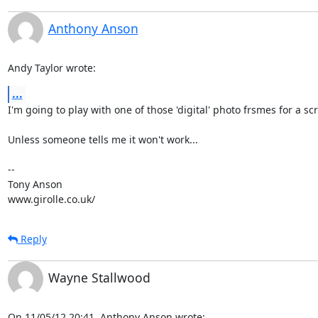
Anthony Anson
Andy Taylor wrote:
...
I'm going to play with one of those 'digital' photo frsmes for a scr
Unless someone tells me it won't work...

-- 

Tony Anson

www.girolle.co.uk/
Reply
Wayne Stallwood
On 11/05/12 20:41, Anthony Anson wrote: