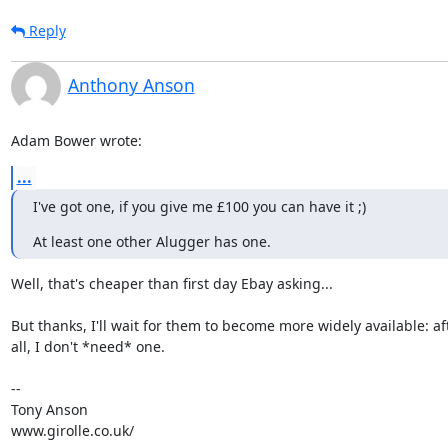
Reply
Anthony Anson
Adam Bower wrote:
...
I've got one, if you give me £100 you can have it ;)
At least one other Alugger has one.
Well, that's cheaper than first day Ebay asking...

But thanks, I'll wait for them to become more widely available: aft
all, I don't *need* one.

-- 

Tony Anson

www.girolle.co.uk/