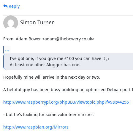
Reply
Simon Turner
From: Adam Bower <adam@thebowery.co.uk>
...
I've got one, if you give me £100 you can have it ;)

At least one other Alugger has one.
Hopefully mine will arrive in the next day or two.

A helpful guy has been busy building an optimised Debian port for
http://www.raspberrypi.org/phpBB3/viewtopic.php?f=9&t=4256
- but he's looking for some volunteer mirrors:

http://www.raspbian.org/Mirrors