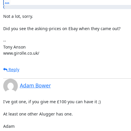
...
Not a lot, sorry.

Did you see the asking-prices on Ebay when they came out?

-- 

Tony Anson

www.girolle.co.uk/
Reply
Adam Bower
I've got one, if you give me £100 you can have it ;)

At least one other Alugger has one.

Adam