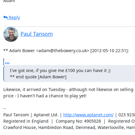
Adam
Reply
Paul Tansom
** Adam Bower <adam@thebowery.co.uk> [2012-05-10 22:51]:
...
I've got one, if you give me £100 you can have it ;)

** end quote [Adam Bower]
Likewise, it arrived on Tuesday - although not likewise on selling it
price - I haven't had a chance to play yet!

-- 

Paul Tansom | Aptanet Ltd. | 
http://www.aptanet.com/
 | 023 923
Registered in England  |  Company No: 4905028  |  Registered Off
Crawford House, Hambledon Road, Denmead, Waterlooville, Han