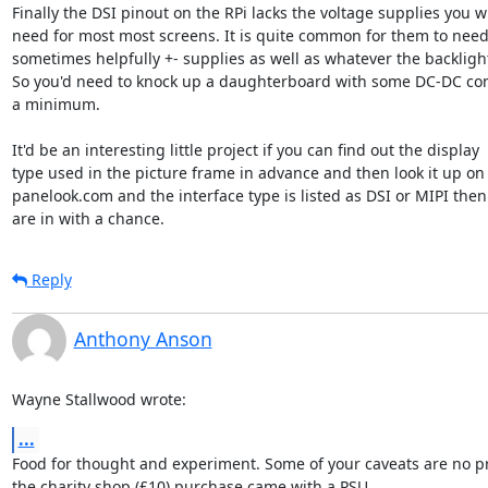
Finally the DSI pinout on the RPi lacks the voltage supplies you wil
need for most most screens. It is quite common for them to need 
sometimes helpfully +- supplies as well as whatever the backlight
So you'd need to knock up a daughterboard with some DC-DC conv
a minimum.

It'd be an interesting little project if you can find out the display 

type used in the picture frame in advance and then look it up on 
panelook.com and the interface type is listed as DSI or MIPI then 
are in with a chance.
Reply
Anthony Anson
Wayne Stallwood wrote:
...
Food for thought and experiment. Some of your caveats are no pr
the charity shop (£10) purchase came with a PSU.
