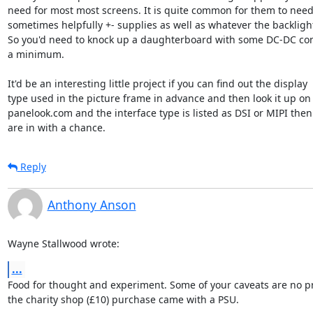
need for most most screens. It is quite common for them to need 
sometimes helpfully +- supplies as well as whatever the backlight
So you'd need to knock up a daughterboard with some DC-DC conv
a minimum.

It'd be an interesting little project if you can find out the display 

type used in the picture frame in advance and then look it up on 
panelook.com and the interface type is listed as DSI or MIPI then 
are in with a chance.
Reply
Anthony Anson
Wayne Stallwood wrote:
...
Food for thought and experiment. Some of your caveats are no pr
the charity shop (£10) purchase came with a PSU.
