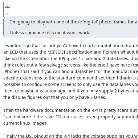
...
...
I'm going to play with one of those 'digital' photo frsmes for a
Unless someone tells me it won't work...
I wouldn't go that far but you'd have to find a digital photo frame 
an LCD that uses the MIPI DSI specification and fits with what it lo
like on the schematic ( the RPi gives 1 clock and 2 data lanes...that
think rules out a few salvage screens like the one I have here fro
iPhone) That said if you can find a datasheet for the manufacturer
specific extensions to the standard command set then I think it is 
possible to configure some screens to only use the data lanes you
feed, or maybe it is automagic and if you only supply 2 bytes at a 
the display figures out that you only have 2 lanes.

Then the hardware documentation on the RPi is pretty scant but

I am not sure if the raw LCD interface is even properly supported 
current linux images.

Finally the DSI pinout on the RPi lacks the voltage supplies you wil