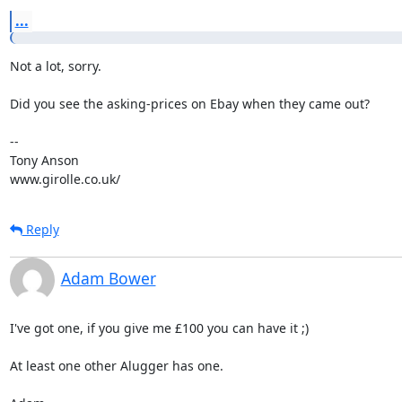
...
Not a lot, sorry.

Did you see the asking-prices on Ebay when they came out?

-- 

Tony Anson

www.girolle.co.uk/
Reply
Adam Bower
I've got one, if you give me £100 you can have it ;)

At least one other Alugger has one.
