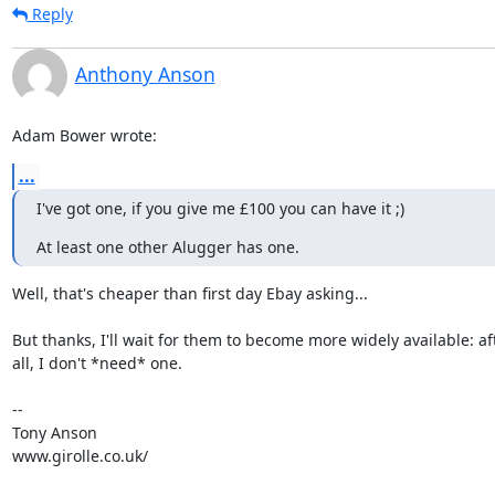
Reply
Anthony Anson
Adam Bower wrote:
...
I've got one, if you give me £100 you can have it ;)
At least one other Alugger has one.
Well, that's cheaper than first day Ebay asking...

But thanks, I'll wait for them to become more widely available: aft
all, I don't *need* one.

-- 

Tony Anson

www.girolle.co.uk/