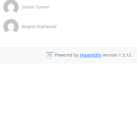
Simon Turner
Wayne Stallwood
Powered by
HyperKitty
version 1.3.12.