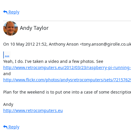
Reply
Andy Taylor
On 10 May 2012 21:52, Anthony Anson <tony.anson@girolle.co.uk
...
http://www.retrocomputers.eu/2012/03/23/raspberry-pi-running-t
and 
http://www.flickr.com/photos/andysretrocomputers/sets/7215762
Plan for the weekend is to put one into a case of some description
http://www.retrocomputers.eu
Reply