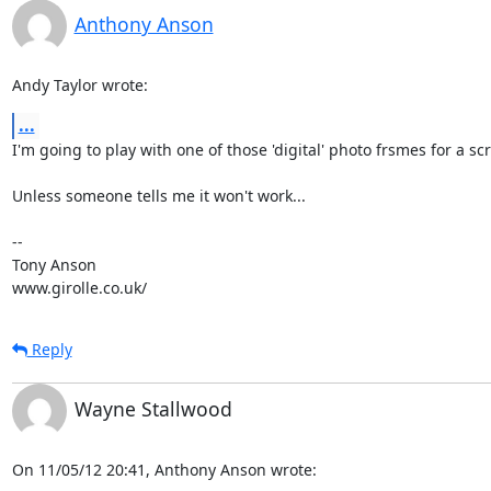
Anthony Anson
Andy Taylor wrote:
...
I'm going to play with one of those 'digital' photo frsmes for a scr
Unless someone tells me it won't work...

-- 

Tony Anson

www.girolle.co.uk/
Reply
Wayne Stallwood
On 11/05/12 20:41, Anthony Anson wrote: