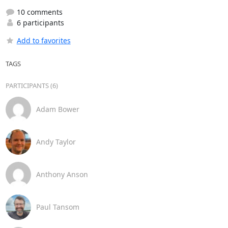
10 comments
6 participants
Add to favorites
TAGS
PARTICIPANTS (6)
Adam Bower
Andy Taylor
Anthony Anson
Paul Tansom