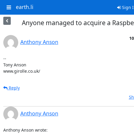
earth.li
Sign 
Anyone managed to acquire a Raspber
10
Anthony Anson
-- 

Tony Anson

www.girolle.co.uk/
Reply
Sh
Anthony Anson
Anthony Anson wrote: