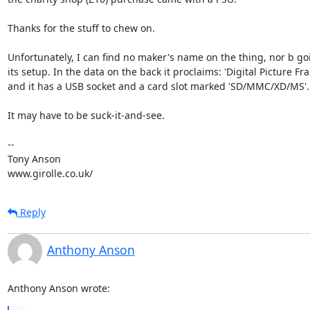
Thanks for the stuff to chew on.

Unfortunately, I can find no maker's name on the thing, nor b goi
its setup. In the data on the back it proclaims: 'Digital Picture Fra
and it has a USB socket and a card slot marked 'SD/MMC/XD/MS'.

It may have to be suck-it-and-see.

-- 

Tony Anson

www.girolle.co.uk/
Reply
Anthony Anson
Anthony Anson wrote: