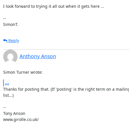
I look forward to trying it all out when it gets here ...

-- 

SimonT.
Reply
Anthony Anson
Simon Turner wrote:
...
Thanks for posting that. (If 'posting' is the right term on a mailing
list...)

-- 

Tony Anson

www.girolle.co.uk/