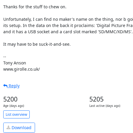
Thanks for the stuff to chew on.

Unfortunately, I can find no maker's name on the thing, nor b goi
its setup. In the data on the back it proclaims: 'Digital Picture Fra
and it has a USB socket and a card slot marked 'SD/MMC/XD/MS'.

It may have to be suck-it-and-see.

-- 

Tony Anson

www.girolle.co.uk/
Reply
5200
5205
Age (days ago)
Last active (days ago)
List overview
Download