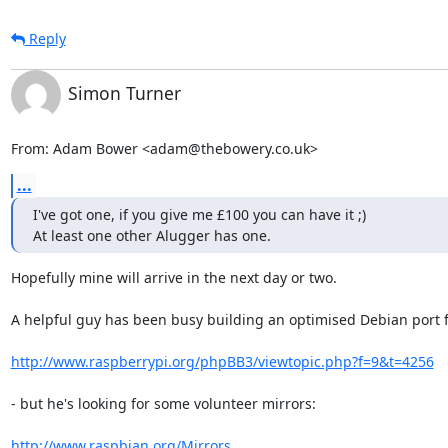
Reply
Simon Turner
From: Adam Bower <adam@thebowery.co.uk>
...
I've got one, if you give me £100 you can have it ;)

At least one other Alugger has one.
Hopefully mine will arrive in the next day or two.

A helpful guy has been busy building an optimised Debian port for
http://www.raspberrypi.org/phpBB3/viewtopic.php?f=9&t=4256
- but he's looking for some volunteer mirrors:

http://www.raspbian.org/Mirrors