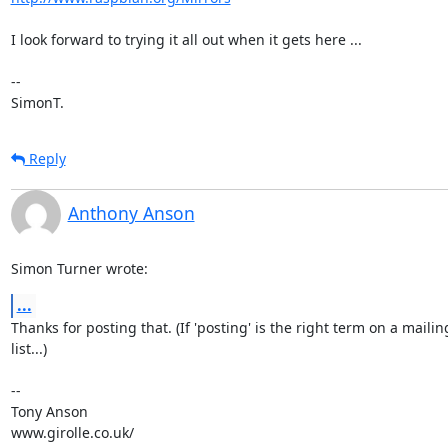
I look forward to trying it all out when it gets here ...

-- 

SimonT.
Reply
Anthony Anson
Simon Turner wrote:
...
Thanks for posting that. (If 'posting' is the right term on a mailing
list...)

-- 

Tony Anson

www.girolle.co.uk/