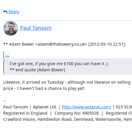
Reply
Paul Tansom
** Adam Bower <adam@thebowery.co.uk> [2012-05-10 22:51]:
...
I've got one, if you give me £100 you can have it ;)

** end quote [Adam Bower]
Likewise, it arrived on Tuesday - although not likewise on selling it
price - I haven't had a chance to play yet!

-- 

Paul Tansom | Aptanet Ltd. | 
http://www.aptanet.com/
 | 023 923
Registered in England  |  Company No: 4905028  |  Registered Off
Crawford House, Hambledon Road, Denmead, Waterlooville, Han