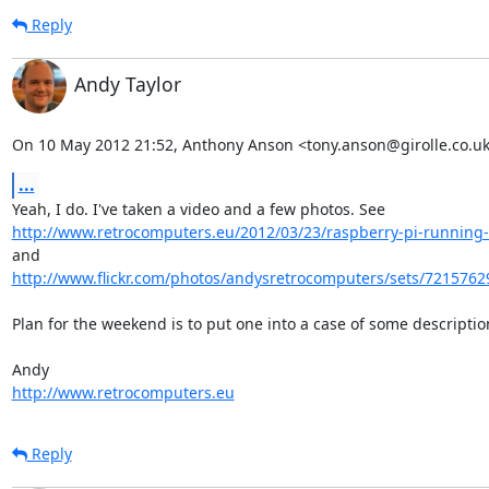
Reply
Andy Taylor
On 10 May 2012 21:52, Anthony Anson <tony.anson@girolle.co.uk
...
http://www.retrocomputers.eu/2012/03/23/raspberry-pi-running-t
and 
http://www.flickr.com/photos/andysretrocomputers/sets/7215762
Plan for the weekend is to put one into a case of some description
http://www.retrocomputers.eu
Reply