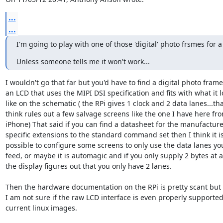
...
...
I'm going to play with one of those 'digital' photo frsmes for a
Unless someone tells me it won't work...
I wouldn't go that far but you'd have to find a digital photo frame 
an LCD that uses the MIPI DSI specification and fits with what it lo
like on the schematic ( the RPi gives 1 clock and 2 data lanes...that
think rules out a few salvage screens like the one I have here fro
iPhone) That said if you can find a datasheet for the manufacturer
specific extensions to the standard command set then I think it is 
possible to configure some screens to only use the data lanes you
feed, or maybe it is automagic and if you only supply 2 bytes at a 
the display figures out that you only have 2 lanes.

Then the hardware documentation on the RPi is pretty scant but

I am not sure if the raw LCD interface is even properly supported 
current linux images.
