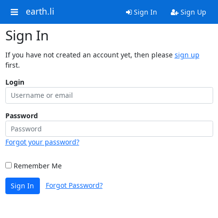
earth.li
Sign In
Sign Up
Sign In
If you have not created an account yet, then please
sign up
first.
Login
Password
Forgot your password?
Remember Me
Forgot Password?
Sign In