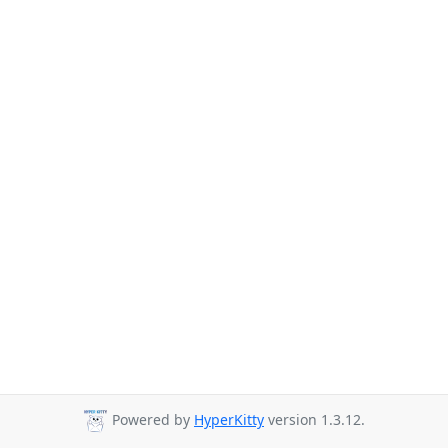
Powered by
HyperKitty
version 1.3.12.