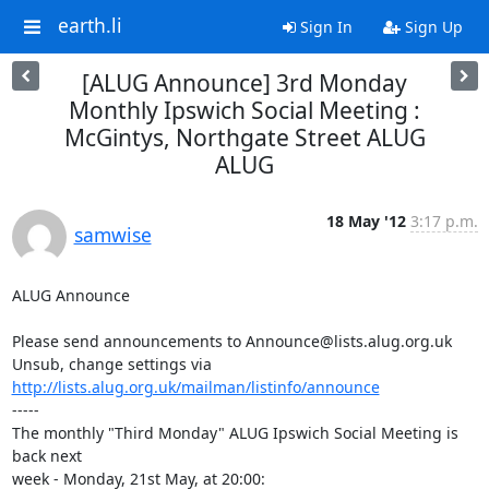
earth.li
Sign In
Sign Up
[ALUG Announce] 3rd Monday
Monthly Ipswich Social Meeting :
McGintys, Northgate Street ALUG
ALUG
18 May '12
3:17 p.m.
samwise
ALUG Announce

Please send announcements to Announce@lists.alug.org.uk

Unsub, change settings via 
http://lists.alug.org.uk/mailman/listinfo/announce
-----

The monthly "Third Monday" ALUG Ipswich Social Meeting is 
back next

week - Monday, 21st May, at 20:00:
