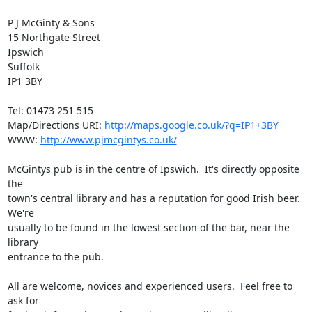
P J McGinty & Sons

15 Northgate Street

Ipswich

Suffolk

IP1 3BY

Tel: 01473 251 515

Map/Directions URI: 
http://maps.google.co.uk/?q=IP1+3BY
WWW: 
http://www.pjmcgintys.co.uk/
McGintys pub is in the centre of Ipswich.  It's directly opposite 
the

town's central library and has a reputation for good Irish beer. 
We're

usually to be found in the lowest section of the bar, near the 
library

entrance to the pub.

All are welcome, novices and experienced users.  Feel free to 
ask for
