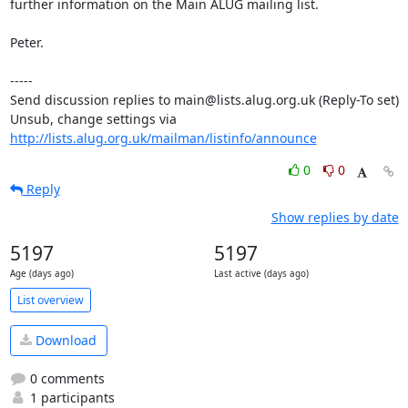
further information on the Main ALUG mailing list.

Peter.

-----

Send discussion replies to main@lists.alug.org.uk (Reply-To set)

Unsub, change settings via 
http://lists.alug.org.uk/mailman/listinfo/announce
0
0
Reply
Show replies by date
5197
5197
Age (days ago)
Last active (days ago)
List overview
Download
0 comments
1 participants