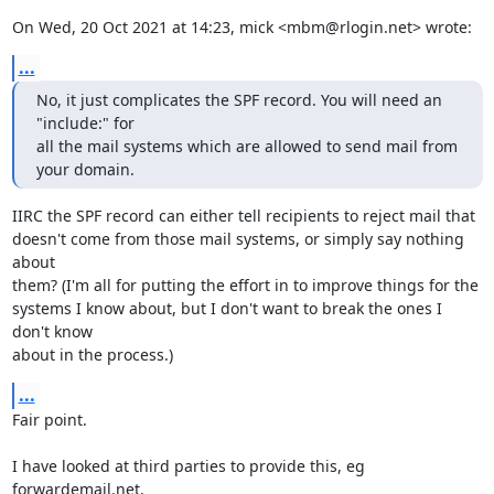
On Wed, 20 Oct 2021 at 14:23, mick <mbm@rlogin.net> wrote:
...
No, it just complicates the SPF record. You will need an 
"include:" for

all the mail systems which are allowed to send mail from 
your domain.
IIRC the SPF record can either tell recipients to reject mail that

doesn't come from those mail systems, or simply say nothing 
about

them? (I'm all for putting the effort in to improve things for the

systems I know about, but I don't want to break the ones I 
don't know

about in the process.)
...
Fair point.

I have looked at third parties to provide this, eg 
forwardemail.net,
