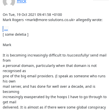
mick
On Tue, 19 Oct 2021 09:41:58 +0100

Mark Rogers <mark@more-solutions.co.uk> allegedly wrote:
...
[ some deletia ]

Mark

It is becoming increasingly difficult to /successfully/ send mail 
from

a personal domain, particularly when that domain is not 
recognised as

pne of the big email providers. (I speak as someone who runs 
his own

mail server, and has done for well over a decade, and is 
becoming

increasingly exasperated by the hoops I have to go through to 
get mail

delivered. It is almost as if there were some global conspiracy 