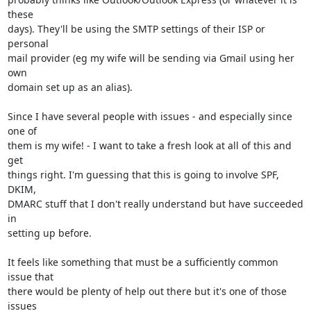
these

days). They'll be using the SMTP settings of their ISP or 
personal

mail provider (eg my wife will be sending via Gmail using her 
own

domain set up as an alias).

Since I have several people with issues - and especially since 
one of

them is my wife! - I want to take a fresh look at all of this and 
get

things right. I'm guessing that this is going to involve SPF, 
DKIM,

DMARC stuff that I don't really understand but have succeeded 
in

setting up before.

It feels like something that must be a sufficiently common 
issue that

there would be plenty of help out there but it's one of those 
issues
