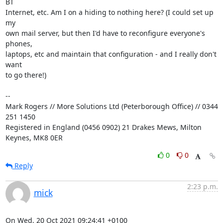
BT

Internet, etc. Am I on a hiding to nothing here? (I could set up 
my

own mail server, but then I'd have to reconfigure everyone's 
phones,

laptops, etc and maintain that configuration - and I really don't 
want

to go there!)

-- 

Mark Rogers // More Solutions Ltd (Peterborough Office) // 0344 
251 1450

Registered in England (0456 0902) 21 Drakes Mews, Milton 
Keynes, MK8 0ER
0
0
Reply
2:23 p.m.
mick
On Wed, 20 Oct 2021 09:24:41 +0100
