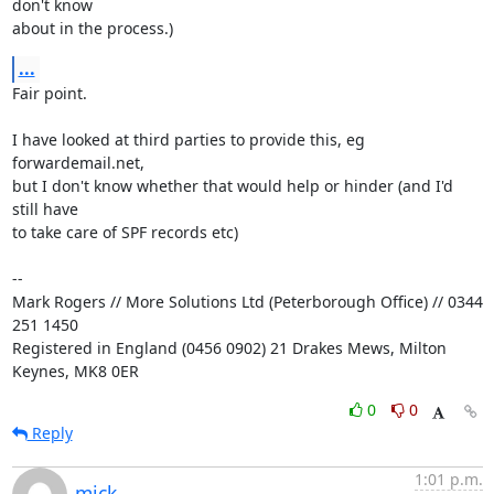
don't know

about in the process.)
...
Fair point.

I have looked at third parties to provide this, eg 
forwardemail.net,

but I don't know whether that would help or hinder (and I'd 
still have

to take care of SPF records etc)

-- 

Mark Rogers // More Solutions Ltd (Peterborough Office) // 0344 
251 1450

Registered in England (0456 0902) 21 Drakes Mews, Milton 
Keynes, MK8 0ER
0
0
Reply
1:01 p.m.
mick