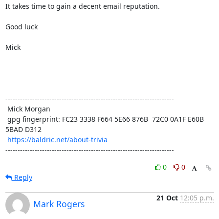
It takes time to gain a decent email reputation.

Good luck

Mick 

---------------------------------------------------------------------

 Mick Morgan

 gpg fingerprint: FC23 3338 F664 5E66 876B  72C0 0A1F E60B 
5BAD D312

https://baldric.net/about-trivia
---------------------------------------------------------------------
0
0
Reply
21 Oct
12:05 p.m.
Mark Rogers