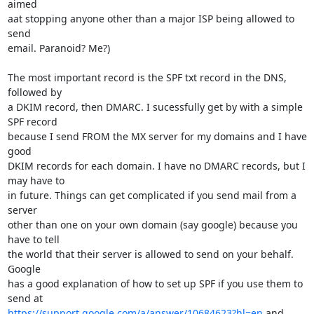
aimed

aat stopping anyone other than a major ISP being allowed to 
send

email. Paranoid? Me?)

The most important record is the SPF txt record in the DNS, 
followed by

a DKIM record, then DMARC. I sucessfully get by with a simple 
SPF record

because I send FROM the MX server for my domains and I have 
good

DKIM records for each domain. I have no DMARC records, but I 
may have to

in future. Things can get complicated if you send mail from a 
server

other than one on your own domain (say google) because you 
have to tell

the world that their server is allowed to send on your behalf. 
Google

has a good explanation of how to set up SPF if you use them to 
https://support.google.com/a/answer/10684623?hl=en
 and 