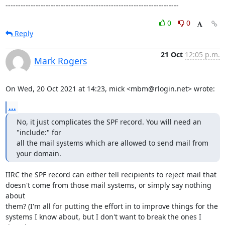
---------------------------------------------------------------------
0
0
Reply
21 Oct
12:05 p.m.
Mark Rogers
On Wed, 20 Oct 2021 at 14:23, mick <mbm@rlogin.net> wrote:
...
No, it just complicates the SPF record. You will need an 
"include:" for

all the mail systems which are allowed to send mail from 
your domain.
IIRC the SPF record can either tell recipients to reject mail that

doesn't come from those mail systems, or simply say nothing 
about

them? (I'm all for putting the effort in to improve things for the

systems I know about, but I don't want to break the ones I 