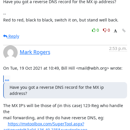
Have you got a reverse DNS record for the MX ip address?

-- 

Red to red, black to black, switch it on, but stand well back.
0
0
Reply
2:53 p.m.
Mark Rogers
On Tue, 19 Oct 2021 at 10:49, Bill Hill <mail@wbh.org> wrote:
...
Have you got a reverse DNS record for the MX ip 
address?
The MX IP's will be those of (in this case) 123-Reg who handle 
the

mail forwarding, and they do have reverse DNS, eg:

https://mxtoolbox.com/SuperTool.aspx?
action=ptr%3a94.136.40.235&run=toolpage