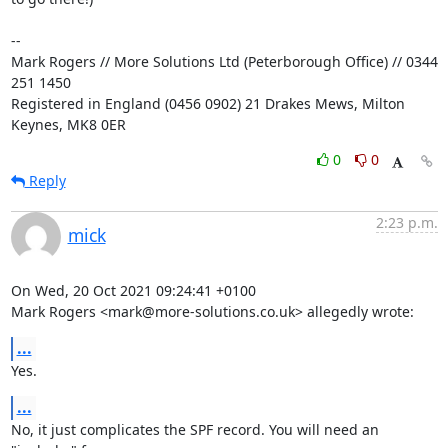
-- 

Mark Rogers // More Solutions Ltd (Peterborough Office) // 0344 
251 1450

Registered in England (0456 0902) 21 Drakes Mews, Milton 
Keynes, MK8 0ER
0
0
Reply
2:23 p.m.
mick
On Wed, 20 Oct 2021 09:24:41 +0100

Mark Rogers <mark@more-solutions.co.uk> allegedly wrote:
...
Yes.
...
No, it just complicates the SPF record. You will need an 