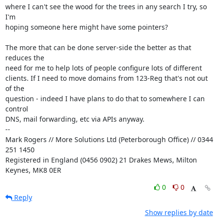
where I can't see the wood for the trees in any search I try, so 
I'm

hoping someone here might have some pointers?

The more that can be done server-side the better as that 
reduces the

need for me to help lots of people configure lots of different

clients. If I need to move domains from 123-Reg that's not out 
of the

question - indeed I have plans to do that to somewhere I can 
control

DNS, mail forwarding, etc via APIs anyway.

-- 

Mark Rogers // More Solutions Ltd (Peterborough Office) // 0344 
251 1450

Registered in England (0456 0902) 21 Drakes Mews, Milton 
Keynes, MK8 0ER
0
0
Reply
Show replies by date