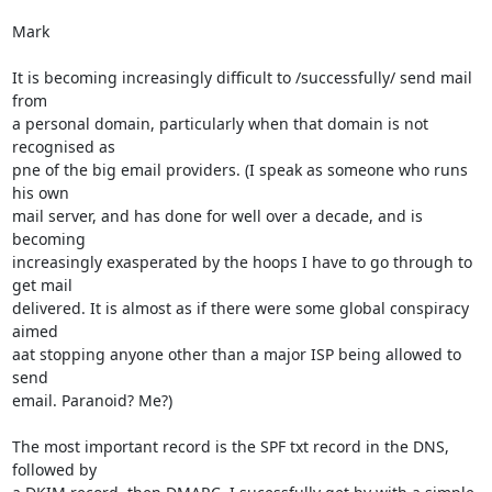
Mark

It is becoming increasingly difficult to /successfully/ send mail 
from

a personal domain, particularly when that domain is not 
recognised as

pne of the big email providers. (I speak as someone who runs 
his own

mail server, and has done for well over a decade, and is 
becoming

increasingly exasperated by the hoops I have to go through to 
get mail

delivered. It is almost as if there were some global conspiracy 
aimed

aat stopping anyone other than a major ISP being allowed to 
send

email. Paranoid? Me?)

The most important record is the SPF txt record in the DNS, 
followed by
