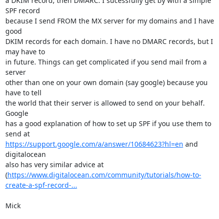
a DKIM record, then DMARC. I sucessfully get by with a simple 
SPF record

because I send FROM the MX server for my domains and I have 
good

DKIM records for each domain. I have no DMARC records, but I 
may have to

in future. Things can get complicated if you send mail from a 
server

other than one on your own domain (say google) because you 
have to tell

the world that their server is allowed to send on your behalf. 
Google

has a good explanation of how to set up SPF if you use them to 
https://support.google.com/a/answer/10684623?hl=en
 and 
digitalocean

also has very similar advice at

(
https://www.digitalocean.com/community/tutorials/how-to-
create-a-spf-record-...
Mick
