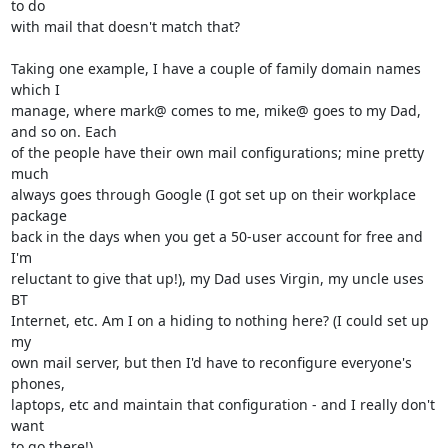
to do

with mail that doesn't match that?

Taking one example, I have a couple of family domain names 
which I

manage, where mark@ comes to me, mike@ goes to my Dad, 
and so on. Each

of the people have their own mail configurations; mine pretty 
much

always goes through Google (I got set up on their workplace 
package

back in the days when you get a 50-user account for free and 
I'm

reluctant to give that up!), my Dad uses Virgin, my uncle uses 
BT

Internet, etc. Am I on a hiding to nothing here? (I could set up 
my

own mail server, but then I'd have to reconfigure everyone's 
phones,

laptops, etc and maintain that configuration - and I really don't 
want

to go there!)
