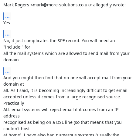
Mark Rogers <mark@more-solutions.co.uk> allegedly wrote:
...
Yes.
...
No, it just complicates the SPF record. You will need an 
"include:" for

all the mail systems which are allowed to send mail from your 
domain.
...
And you might then find that no-one will accept mail from your 
domain at

all. As I said, it is becoming increasingly difficult to get email

accepted unless it comes from a large recognised source. 
Practically

ALL email systems will reject email if it comes from an IP 
address

recognised as being on a DSL line (so that means that you 
couldn't host

at home). I have also had numerous systems (usually the 