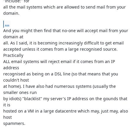
"include:" for

all the mail systems which are allowed to send mail from your 
domain.
...
And you might then find that no-one will accept mail from your 
domain at

all. As I said, it is becoming increasingly difficult to get email

accepted unless it comes from a large recognised source. 
Practically

ALL email systems will reject email if it comes from an IP 
address

recognised as being on a DSL line (so that means that you 
couldn't host

at home). I have also had numerous systems (usually the 
smaller ones run

by idiots) "blacklist" my server's IP address on the gounds that 
it is

hosted on a VM in a large datacentre which may, just may, also 
host

spammers.
