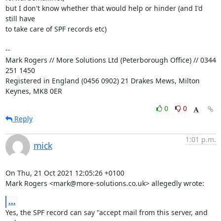
but I don't know whether that would help or hinder (and I'd 
still have

to take care of SPF records etc)

-- 

Mark Rogers // More Solutions Ltd (Peterborough Office) // 0344 
251 1450

Registered in England (0456 0902) 21 Drakes Mews, Milton 
Keynes, MK8 0ER
0
0
Reply
1:01 p.m.
mick
On Thu, 21 Oct 2021 12:05:26 +0100

Mark Rogers <mark@more-solutions.co.uk> allegedly wrote:
...
Yes, the SPF record can say "accept mail from this server, and 