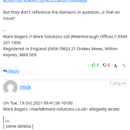
But they don't reference the domains in question, is that an 
issue?

-- 

Mark Rogers // More Solutions Ltd (Peterborough Office) // 0344 
251 1450

Registered in England (0456 0902) 21 Drakes Mews, Milton 
Keynes, MK8 0ER
0
0
Reply
7:24 p.m.
mick
On Tue, 19 Oct 2021 09:41:58 +0100

Mark Rogers <mark@more-solutions.co.uk> allegedly wrote:
...
[ some deletia ]
