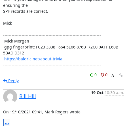
ensuring the

SPF records are correct. 

Mick

---------------------------------------------------------------------

 Mick Morgan

 gpg fingerprint: FC23 3338 F664 5E66 876B  72C0 0A1F E60B 
5BAD D312

https://baldric.net/about-trivia
---------------------------------------------------------------------
0
0
Reply
19 Oct
10:30 a.m.
Bill Hill
On 19/10/2021 09:41, Mark Rogers wrote:
...