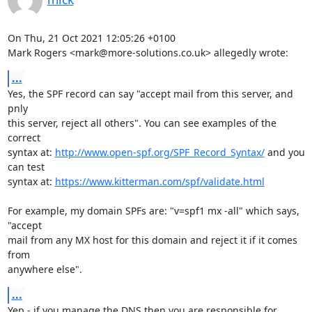
On Thu, 21 Oct 2021 12:05:26 +0100

Mark Rogers <mark@more-solutions.co.uk> allegedly wrote:
...
Yes, the SPF record can say "accept mail from this server, and 
pnly

this server, reject all others". You can see examples of the 
correct

syntax at: 
http://www.open-spf.org/SPF_Record_Syntax/
 and you 
can test

syntax at: 
https://www.kitterman.com/spf/validate.html
For example, my domain SPFs are: "v=spf1 mx -all" which says, 
"accept

mail from any MX host for this domain and reject it if it comes 
from

anywhere else".
...
Yep - if you manage the DNS then you are responsible for 