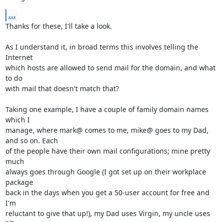
...
Thanks for these, I'll take a look.

As I understand it, in broad terms this involves telling the 
Internet

which hosts are allowed to send mail for the domain, and what 
to do

with mail that doesn't match that?

Taking one example, I have a couple of family domain names 
which I

manage, where mark@ comes to me, mike@ goes to my Dad, 
and so on. Each

of the people have their own mail configurations; mine pretty 
much

always goes through Google (I got set up on their workplace 
package

back in the days when you get a 50-user account for free and 
I'm

reluctant to give that up!), my Dad uses Virgin, my uncle uses 