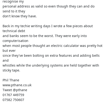
recognise my 

personal address as valid so even though they can and do 
send to it they 

don't know they have.

Back in my techie writing days I wrote a few pieces about 
technical debt 

and banks seem to be the worst. They were early into 
computerisation 

when most people thought an electric calculator was pretty hot 
but ever 

since they've been bolting on extra features and adding bells 
and 

whistles while the underlying systems are held together with 
sticky tape.

Phil Thane

www.pthane.co.uk

Tweet @pthane

01767 449759

07582 750607
