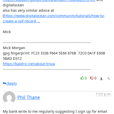
digitalocean

also has very similar advice at

(
https://www.digitalocean.com/community/tutorials/how-to-
create-a-spf-record-...
Mick

---------------------------------------------------------------------

Mick Morgan 

gpg fingerprint: FC23 3338 F664 5E66 876B  72C0 0A1F E60B 
https://baldric.net/about-trivia
---------------------------------------------------------------------
0
0
Reply
7:53 p.m.
Phil Thane
My bank write to me regularly suggesting I sign up for email 
