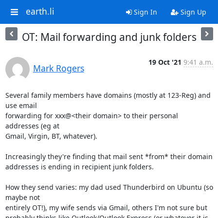
earth.li
Sign In
Sign Up
OT: Mail forwarding and junk folders
19 Oct '21
9:41 a.m.
Mark Rogers
Several family members have domains (mostly at 123-Reg) and 
use email

forwarding for xxx@<their domain> to their personal 
addresses (eg at

Gmail, Virgin, BT, whatever).

Increasingly they're finding that mail sent *from* their domain

addresses is ending in recipient junk folders.

How they send varies: my dad used Thunderbird on Ubuntu (so 
maybe not

entirely OT!), my wife sends via Gmail, others I'm not sure but

probably thinks like Outlook/Outlook Express (or whatever it is 