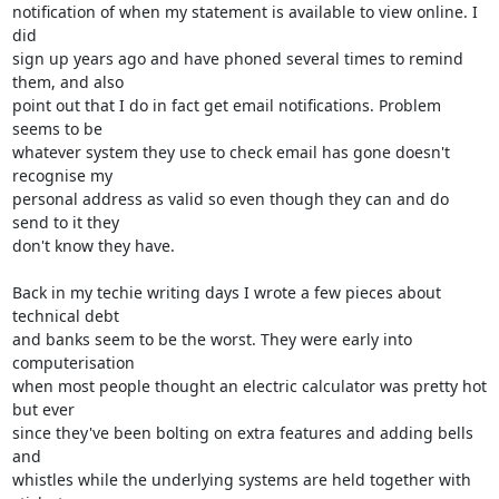
notification of when my statement is available to view online. I 
did 

sign up years ago and have phoned several times to remind 
them, and also 

point out that I do in fact get email notifications. Problem 
seems to be 

whatever system they use to check email has gone doesn't 
recognise my 

personal address as valid so even though they can and do 
send to it they 

don't know they have.

Back in my techie writing days I wrote a few pieces about 
technical debt 

and banks seem to be the worst. They were early into 
computerisation 

when most people thought an electric calculator was pretty hot 
but ever 

since they've been bolting on extra features and adding bells 
and 

whistles while the underlying systems are held together with 