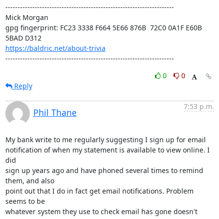
---------------------------------------------------------------------

Mick Morgan 

gpg fingerprint: FC23 3338 F664 5E66 876B  72C0 0A1F E60B 
https://baldric.net/about-trivia
---------------------------------------------------------------------
0
0
Reply
7:53 p.m.
Phil Thane
My bank write to me regularly suggesting I sign up for email 

notification of when my statement is available to view online. I 
did 

sign up years ago and have phoned several times to remind 
them, and also 

point out that I do in fact get email notifications. Problem 
seems to be 

whatever system they use to check email has gone doesn't 