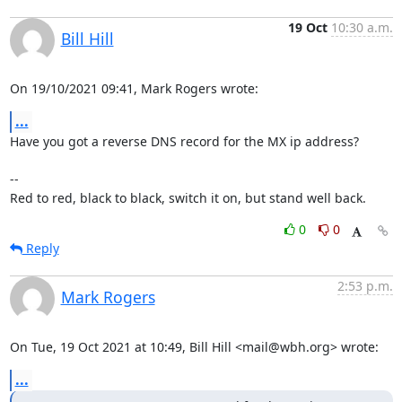
19 Oct
10:30 a.m.
Bill Hill
On 19/10/2021 09:41, Mark Rogers wrote:
...
Have you got a reverse DNS record for the MX ip address?

-- 

Red to red, black to black, switch it on, but stand well back.
0
0
Reply
2:53 p.m.
Mark Rogers
On Tue, 19 Oct 2021 at 10:49, Bill Hill <mail@wbh.org> wrote:
...