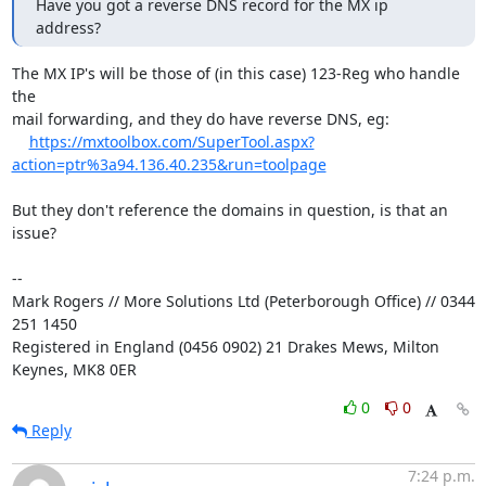
Have you got a reverse DNS record for the MX ip 
address?
The MX IP's will be those of (in this case) 123-Reg who handle 
the

mail forwarding, and they do have reverse DNS, eg:

https://mxtoolbox.com/SuperTool.aspx?
action=ptr%3a94.136.40.235&run=toolpage
But they don't reference the domains in question, is that an 
issue?

-- 

Mark Rogers // More Solutions Ltd (Peterborough Office) // 0344 
251 1450

Registered in England (0456 0902) 21 Drakes Mews, Milton 
Keynes, MK8 0ER
0
0
Reply
7:24 p.m.