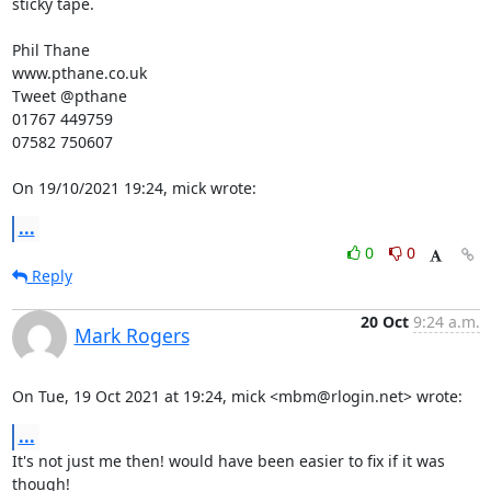
sticky tape.

Phil Thane

www.pthane.co.uk

Tweet @pthane

01767 449759

07582 750607

On 19/10/2021 19:24, mick wrote:
...
0
0
Reply
20 Oct
9:24 a.m.
Mark Rogers
On Tue, 19 Oct 2021 at 19:24, mick <mbm@rlogin.net> wrote:
...
It's not just me then! would have been easier to fix if it was 
though!