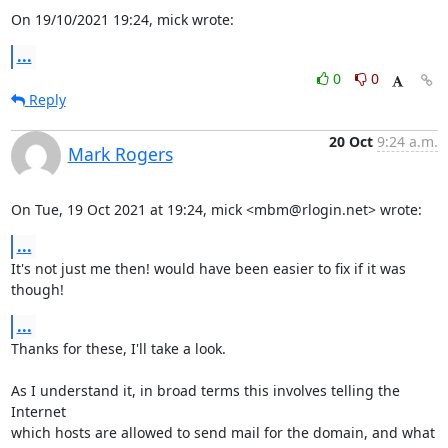
On 19/10/2021 19:24, mick wrote:
...
0
0
Reply
20 Oct
9:24 a.m.
Mark Rogers
On Tue, 19 Oct 2021 at 19:24, mick <mbm@rlogin.net> wrote:
...
It's not just me then! would have been easier to fix if it was 
though!
...
Thanks for these, I'll take a look.

As I understand it, in broad terms this involves telling the 
Internet

which hosts are allowed to send mail for the domain, and what 