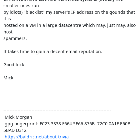
smaller ones run

by idiots) "blacklist" my server's IP address on the gounds that 
it is

hosted on a VM in a large datacentre which may, just may, also 
host

spammers.

It takes time to gain a decent email reputation.

Good luck

Mick 

---------------------------------------------------------------------

 Mick Morgan

 gpg fingerprint: FC23 3338 F664 5E66 876B  72C0 0A1F E60B 
5BAD D312

https://baldric.net/about-trivia