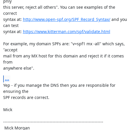
pnly

this server, reject all others". You can see examples of the 
correct

syntax at: 
http://www.open-spf.org/SPF_Record_Syntax/
 and you 
can test

syntax at: 
https://www.kitterman.com/spf/validate.html
For example, my domain SPFs are: "v=spf1 mx -all" which says, 
"accept

mail from any MX host for this domain and reject it if it comes 
from

anywhere else".
...
Yep - if you manage the DNS then you are responsible for 
ensuring the

SPF records are correct. 

Mick

---------------------------------------------------------------------

 Mick Morgan
